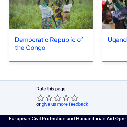
Democratic Republic of
Ugand
the Congo
Rate this page
or
give us more feedback
European Civil Protection and Humanitarian Aid Oper