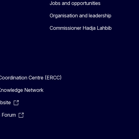
Jobs and opportunities
Organisation and leadership
Commissioner Hadja Lahbib
oordination Centre (ERCC)
n Knowledge Network
bsite
n Forum