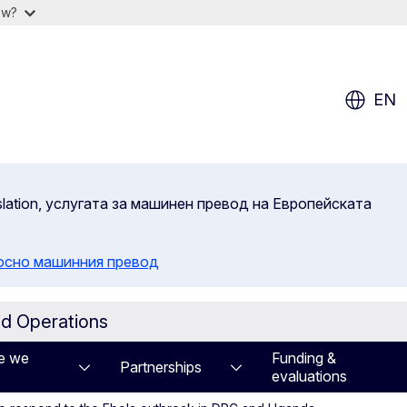
ow?
EN
slation, услугата за машинен превод на Европейската
осно машинния превод
id Operations
e we
Funding &
Partnerships
evaluations