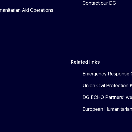
Contact our DG
manitarian Aid Operations
Related links
Emergency Response C
Union Civil Protectio
DG ECHO Partners' we
European Humanitaria