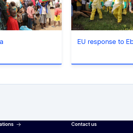
a
EU response to Eb
ations
Contact us