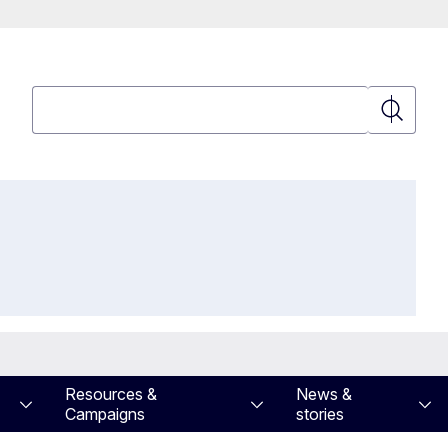
Search
Search
Resources &
News &
Campaigns
stories