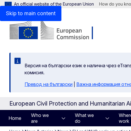
An official website of the European Union
How do you kn
Skip to main content
Версия на български език е налична чрез eTran
комисия.
Превод на български
|
Важна информация отн
European Civil Protection and Humanitarian A
Who we
What we
Wher
Home
are
do
work