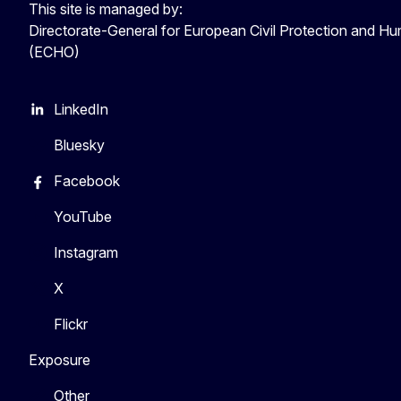
This site is managed by:
Directorate-General for European Civil Protection and Hu
(ECHO)
LinkedIn
Bluesky
Facebook
YouTube
Instagram
X
Flickr
Exposure
Other