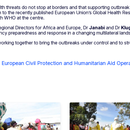
th threats do not stop at borders and that supporting outbreak 
n to the recently published European Union’s Global Health Resili
ith WHO at the centre.
egional Directors for Africa and Europe, Dr
Janabi
and Dr
Klu
ency preparedness and response in a changing multilateral land
king together to bring the outbreaks under control and to stre
r European Civil Protection and Humanitarian Aid Ope