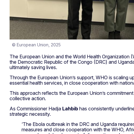
© European Union, 2025
The European Union and the World Health Organization (WH
the Democratic Republic of the Congo (DRC) and Uganda, w
ultimately saving lives.
Through the European Union’s support, WHO is scaling up 
essential health services, in close cooperation with nation
This approach reflects the European Union’s commitment to 
collective action.
As Commissioner Hadja
Lahbib
has consistently underline
strategic necessity.
‘The Ebola outbreak in the DRC and Uganda requires 
measures and close cooperation with the WHO, Africa