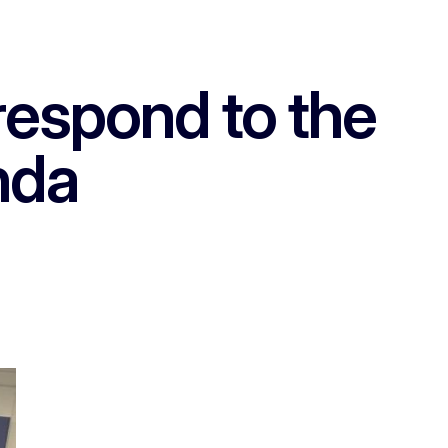
respond to the
nda