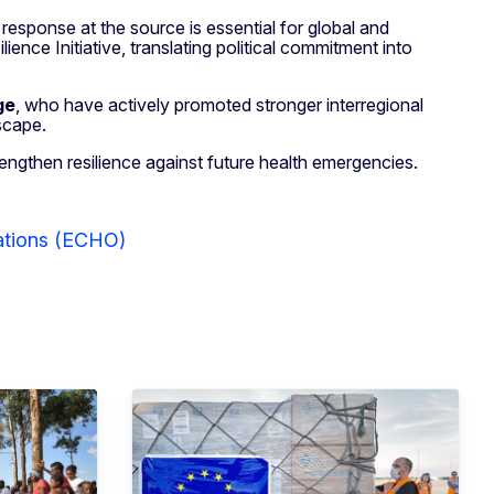
response at the source is essential for global and
ence Initiative, translating political commitment into
ge
, who have actively promoted stronger interregional
scape.
ngthen resilience against future health emergencies.
rations (ECHO)