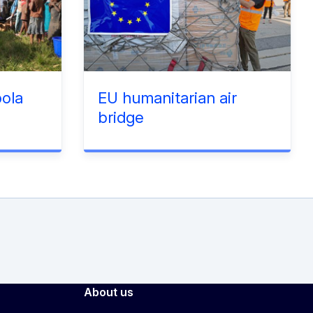
ola
EU humanitarian air
bridge
About us