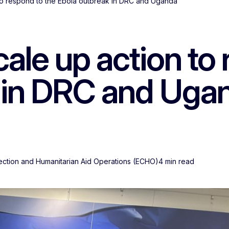
o respond to the Ebola outbreak in DRC and Uganda
le up action to 
 in DRC and Uga
tection and Humanitarian Aid Operations (ECHO)
4 min read