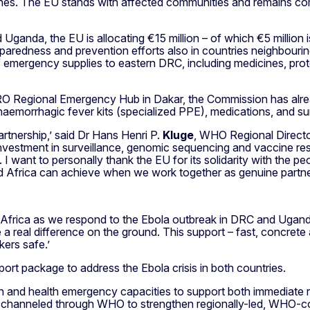
s. The EU stands with affected communities and remains commi
Uganda, the EU is allocating €15 million – of which €5 million
paredness and prevention efforts also in countries neighbouri
f emergency supplies to eastern DRC, including medicines, prote
FRO Regional Emergency Hub in Dakar, the Commission has alr
al haemorrhagic fever kits (specialized PPE), medications, and 
artnership,’ said Dr Hans Henri P.
Kluge
, WHO Regional Directo
investment in surveillance, genomic sequencing and vaccine res
ke. I want to personally thank the EU for its solidarity with the
d Africa can achieve when we work together as genuine partne
h Africa as we respond to the Ebola outbreak in DRC and Uga
a real difference on the ground. This support – fast, concrete an
kers safe.’
ort package to address the Ebola crisis in both countries.
an and health emergency capacities to support both immediate 
 channeled through WHO to strengthen regionally-led, WHO-co