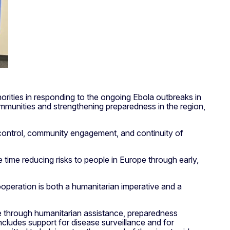
rities in responding to the ongoing Ebola outbreaks in
mmunities and strengthening preparedness in the region,
 control, community engagement, and continuity of
 time reducing risks to people in Europe through early,
ooperation is both a humanitarian imperative and a
se through humanitarian assistance, preparedness
cludes support for disease surveillance and for