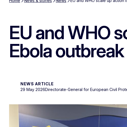
Home
News & stories
News
EU and WHO scale up action t
EU and WHO sca
Ebola outbreak
NEWS ARTICLE
29 May 2026
Directorate-General for European Civil Pro