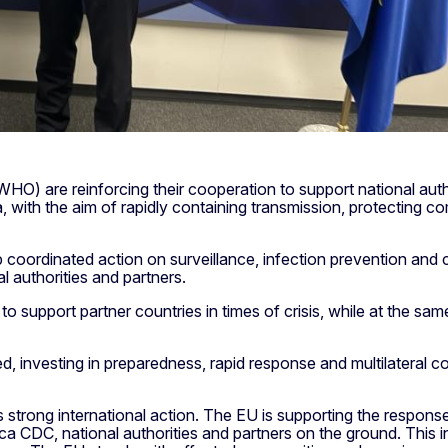
O) are reinforcing their cooperation to support national autho
ith the aim of rapidly containing transmission, protecting co
coordinated action on surveillance, infection prevention and
al authorities and partners.
support partner countries in times of crisis, while at the same
d, investing in preparedness, rapid response and multilateral c
strong international action. The EU is supporting the respon
 CDC, national authorities and partners on the ground. This in