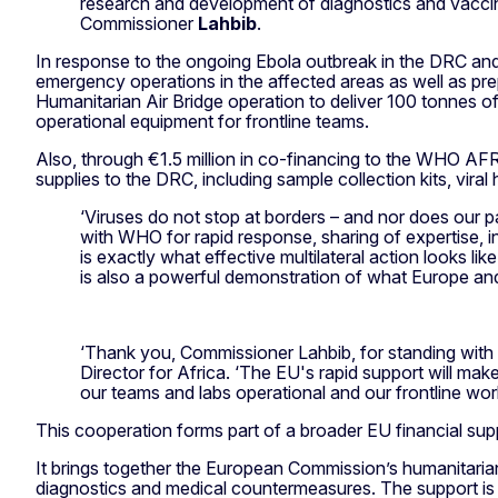
research and development of diagnostics and vaccine
Commissioner
Lahbib
.
In response to the ongoing Ebola outbreak in the DRC and 
emergency operations in the affected areas as well as pre
Humanitarian Air Bridge operation to deliver 100 tonnes o
operational equipment for frontline teams.
Also, through €1.5 million in co-financing to the WHO A
supplies to the DRC, including sample collection kits, vir
‘Viruses do not stop at borders – and nor does our p
with WHO for rapid response, sharing of expertise, 
is exactly what effective multilateral action looks li
is also a powerful demonstration of what Europe an
‘Thank you, Commissioner Lahbib, for standing wit
Director for Africa. ‘The EU's rapid support will make 
our teams and labs operational and our frontline wor
This cooperation forms part of a broader EU financial supp
It brings together the European Commission’s humanitari
diagnostics and medical countermeasures. The support is