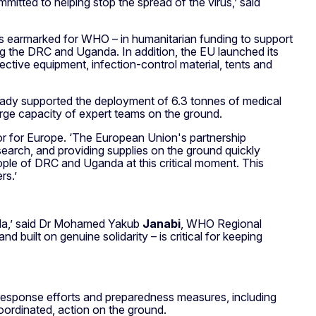
tted to helping stop the spread of the virus,’ said
 is earmarked for WHO – in humanitarian funding to support
ng the DRC and Uganda. In addition, the EU launched its
ctive equipment, infection-control material, tents and
eady supported the deployment of 6.3 tonnes of medical
surge capacity of expert teams on the ground.
r for Europe. ‘The European Union's partnership
earch, and providing supplies on the ground quickly
 people of DRC and Uganda at this critical moment. This
rs.’
nda,’ said Dr Mohamed Yakub
Janabi
, WHO Regional
d built on genuine solidarity – is critical for keeping
response efforts and preparedness measures, including
ordinated, action on the ground.