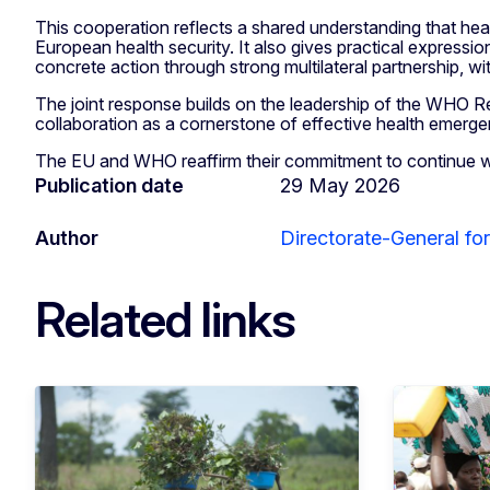
This cooperation reflects a shared understanding that heal
European health security. It also gives practical expressio
concrete action through strong multilateral partnership, w
The joint response builds on the leadership of the WHO R
collaboration as a cornerstone of effective health emerg
The EU and WHO reaffirm their commitment to continue wor
Publication date
29 May 2026
Author
Directorate-General fo
Related links