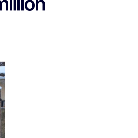
illion