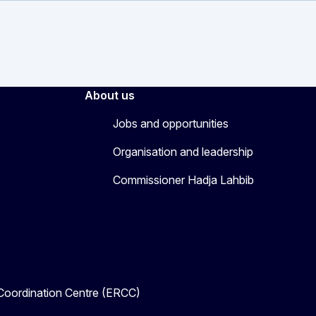
About us
Jobs and opportunities
Organisation and leadership
Commissioner Hadja Lahbib
oordination Centre (ERCC)