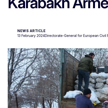
Karabakh Armen
NEWS ARTICLE
13 February 2024
Directorate-General for European Civil