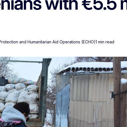
ians with €5.5 m
 Protection and Humanitarian Aid Operations (ECHO)
1 min read