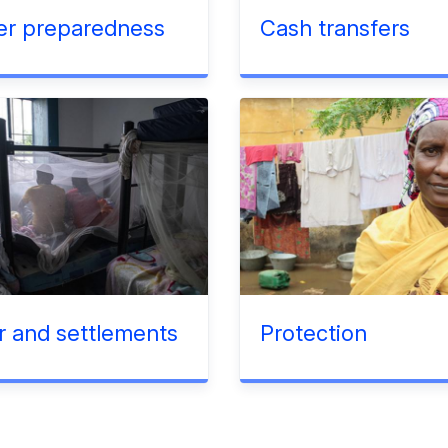
er preparedness
Cash transfers
r and settlements
Protection