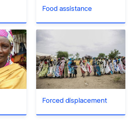
Food assistance
Forced displacement