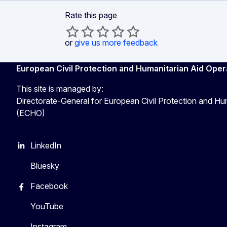
Rate this page
or
give us more feedback
European Civil Protection and Humanitarian Aid Oper
This site is managed by:
Directorate-General for European Civil Protection and Hu
(ECHO)
LinkedIn
Bluesky
Facebook
YouTube
Instagram