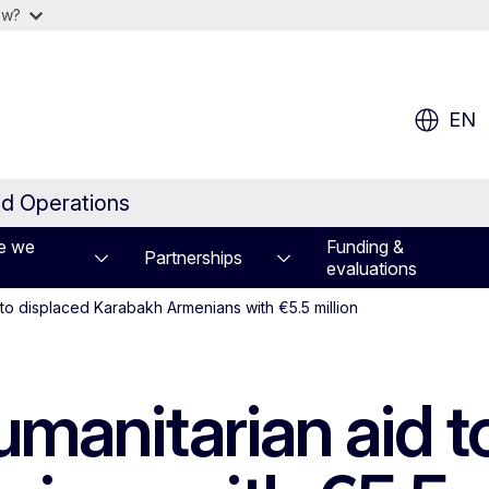
ow?
EN
id Operations
e we
Funding &
Partnerships
evaluations
 to displaced Karabakh Armenians with €5.5 million
manitarian aid t