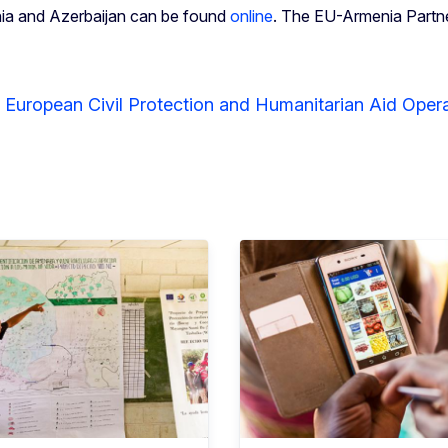
nia and Azerbaijan can be found
online
. The EU-Armenia Partner
r European Civil Protection and Humanitarian Aid Ope