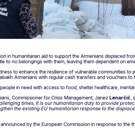
illion in humanitarian aid to support the Armenians displaced
ittle to no belongings with them, leaving them dependent on em
redness to enhance the resilience of vulnerable communities to p
rabakh Armenians with regular cash transfers and vouchers to 
people in need with access to food, shelter healthcare, mental 
nians, Commissioner for Crisis Management, Janez
Lenarčič
, 
llenging times, it is our humanitarian duty to provide protec
rengthen the existing EU humanitarian response to the displa
eady announced by the European Commission in response to th