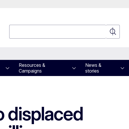
Search
Search
Resources &
News &
Campaigns
stories
o displaced