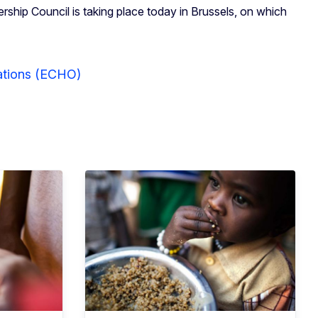
ship Council is taking place today in Brussels, on which
rations (ECHO)