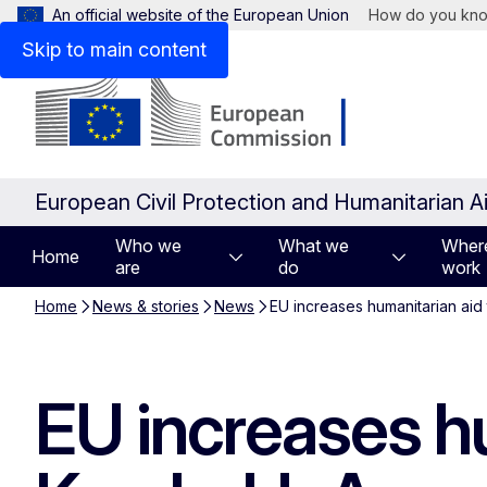
An official website of the European Union
How do you kn
Skip to main content
European Civil Protection and Humanitarian A
Who we
What we
Wher
Home
are
do
work
Home
News & stories
News
EU increases humanitarian aid
EU increases hu