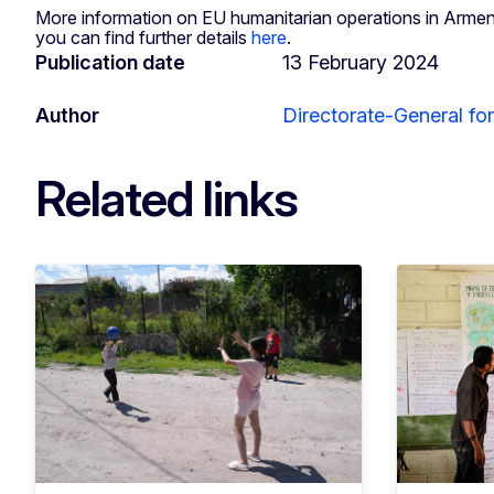
More information on EU humanitarian operations in Arme
you can find further details
here
.
Publication date
13 February 2024
Author
Directorate-General fo
Related links