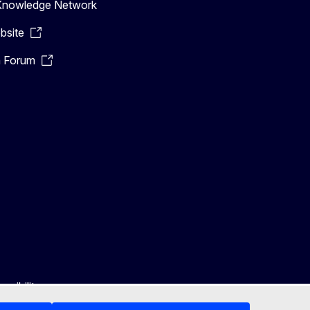
n Knowledge Network
bsite
n Forum
ssibility