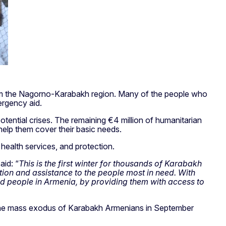
 from the Nagorno-Karabakh region. Many of the people who
ergency aid.
otential crises. The remaining €4 million of humanitarian
help them cover their basic needs.
health services, and protection.
said: “
This is the first winter for thousands of Karabakh
tion and assistance to the people most in need. With
ced people in Armenia, by providing them with access to
e the mass exodus of Karabakh Armenians in September