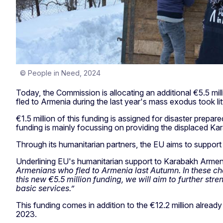
© People in Need, 2024
Today, the Commission is allocating an additional €5.5 m
fled to Armenia during the last year's mass exodus took l
€1.5 million of this funding is assigned for disaster prepa
funding is mainly focussing on providing the displaced Ka
Through its humanitarian partners, the EU aims to support 
Underlining EU's humanitarian support to Karabakh Arme
Armenians who fled to Armenia last Autumn. In these cha
this new €5.5 million funding, we will aim to further st
basic services.”
This funding comes in addition to the €12.2 million alr
2023.