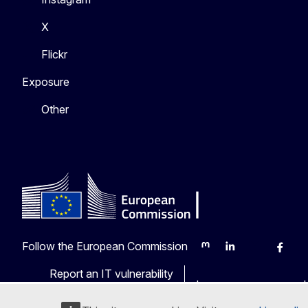
X
Flickr
Exposure
Other
Follow the European Commission
Mastodon
LinkedIn
Bluesky
Faceb
Y
Report an IT vulnerability
Languages on our web