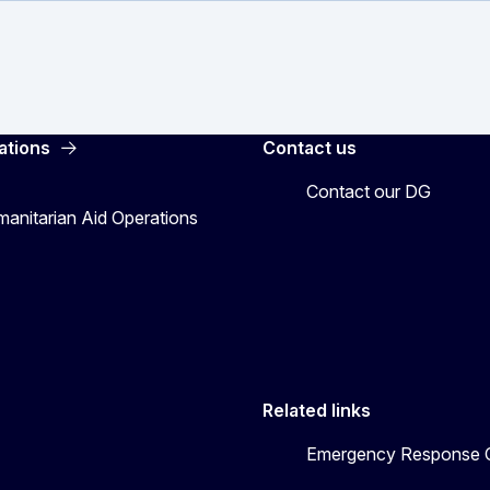
ations
Contact us
Contact our DG
manitarian Aid Operations
Related links
Emergency Response C