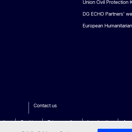
Union Civil Protectio
DG ECHO Partners' we
European Humanitaria
Contact us
ook
outube
Other
sites
Cookies
Privacy policy
Legal notice
Acce