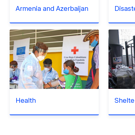
Armenia and Azerbaijan
Disast
Health
Shelte