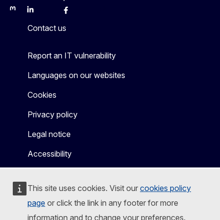
Mastodon
LinkedIn
Bluesky
Facebook
Youtube
Other
Contact us
Report an IT vulnerability
Languages on our websites
Cookies
Privacy policy
Legal notice
Accessibility
This site uses cookies. Visit our
cookies policy
page
or click the link in any footer for more
information and to change your preferences.