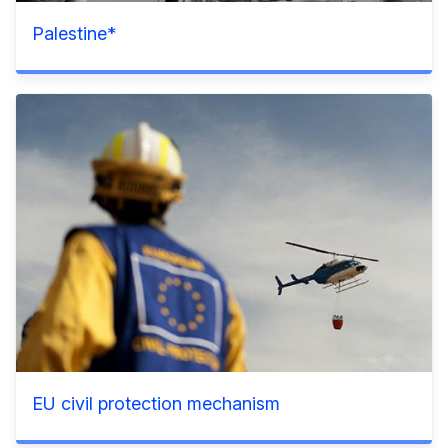
Palestine*
EU civil protection mechanism