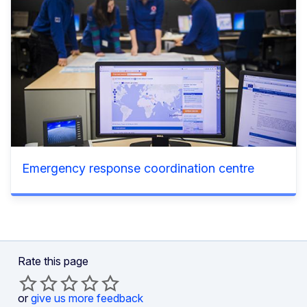
Emergency response coordination centre
Rate this page
or
give us more feedback