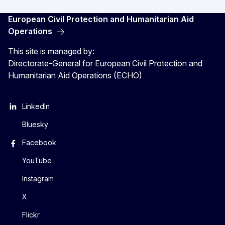
European Civil Protection and Humanitarian Aid
Operations
This site is managed by:
Directorate-General for European Civil Protection and
Humanitarian Aid Operations (ECHO)
LinkedIn
Bluesky
Facebook
YouTube
Instagram
X
Flickr