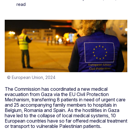
read
© European Union, 2024
The Commission has coordinated a new medical
evacuation from Gaza via the EU Civil Protection
Mechanism, transferring 8 patients in need of urgent care
and 25 accompanying family members to hospitals in
Belgium, Romania and Spain. As the hostilities in Gaza
have led to the collapse of local medical systems, 10
European countries have so far offered medical treatment
or transport to vulnerable Palestinian patients.