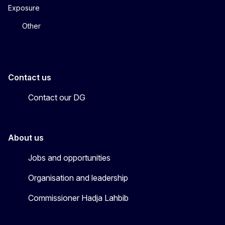
Exposure
Other
Contact us
Contact our DG
About us
Jobs and opportunities
Organisation and leadership
Commissioner Hadja Lahbib