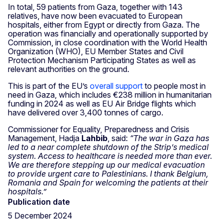
In total, 59 patients from Gaza, together with 143
relatives, have now been evacuated to European
hospitals, either from Egypt or directly from Gaza. The
operation was financially and operationally supported by
Commission, in close coordination with the World Health
Organization (WHO), EU Member States and Civil
Protection Mechanism Participating States as well as
relevant authorities on the ground.
This is part of the EU’s
overall support
to people most in
need in Gaza, which includes €238 million in humanitarian
funding in 2024 as well as EU Air Bridge flights which
have delivered over 3,400 tonnes of cargo.
Commissioner for Equality, Preparedness and Crisis
Management, Hadja
Lahbib
, said:
“The war in Gaza has
led to a near complete shutdown of the Strip’s medical
system. Access to healthcare is needed more than ever.
We are therefore stepping up our medical evacuation
to provide urgent care to Palestinians. I thank Belgium,
Romania and Spain for welcoming the patients at their
hospitals.”
Publication date
5 December 2024