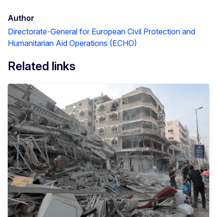
Author
Directorate-General for European Civil Protection and
Humanitarian Aid Operations (ECHO)
Related links