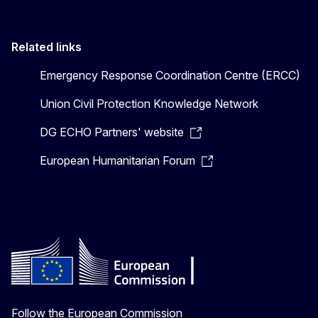
Related links
Emergency Response Coordination Centre (ERCC)
Union Civil Protection Knowledge Network
DG ECHO Partners' website
European Humanitarian Forum
Follow the European Commission