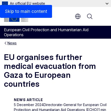
An official EU website
Skip to main content
Menu
European Civil Protection and Humanitarian Aid
Operations
News
EU organises further
medical evacuation from
Gaza to European
countries
NEWS ARTICLE
5 December 2024
Directorate-General for European Civil
Protection and Humanitarian Aid Operations (ECHO)
1 min