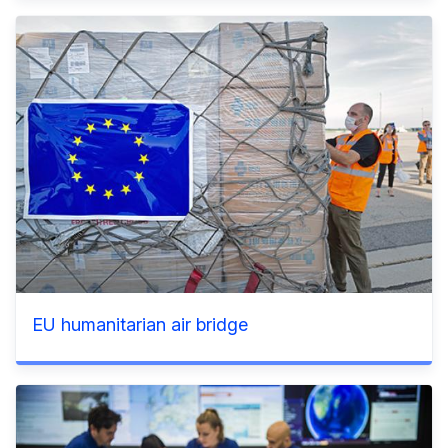
EU humanitarian air bridge