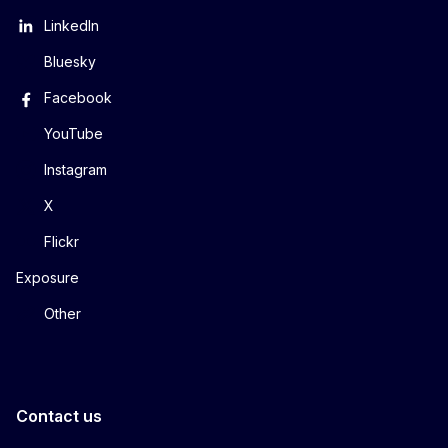
LinkedIn
Bluesky
Facebook
YouTube
Instagram
X
Flickr
Exposure
Other
Contact us