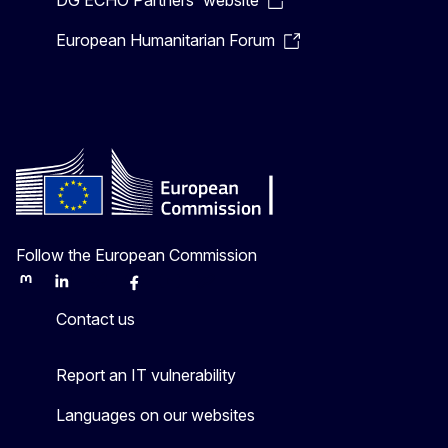
DG ECHO Partners' website
European Humanitarian Forum
Follow the European Commission
Mastodon
LinkedIn
Bluesky
Facebook
Youtube
Other
Contact us
Report an IT vulnerability
Languages on our websites