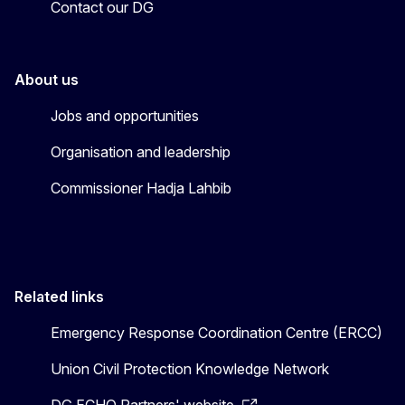
Contact our DG
About us
Jobs and opportunities
Organisation and leadership
Commissioner Hadja Lahbib
Related links
Emergency Response Coordination Centre (ERCC)
Union Civil Protection Knowledge Network