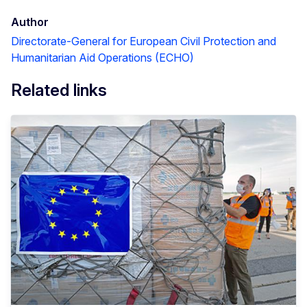
Author
Directorate-General for European Civil Protection and
Humanitarian Aid Operations (ECHO)
Related links