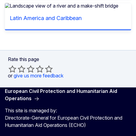
Latin America and Caribbean
Rate this page
or
give us more feedback
European Civil Protection and Humanitarian Aid
Operations
This site is managed by:
Directorate-General for European Civil Protection and
Humanitarian Aid Operations (ECHO)