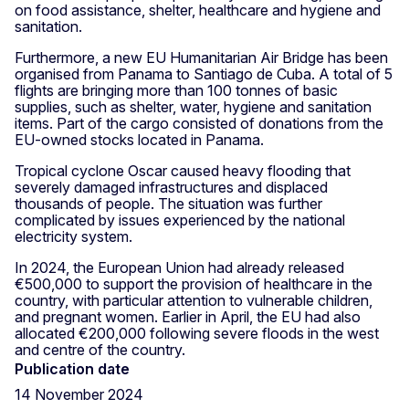
on food assistance, shelter, healthcare and hygiene and
sanitation.
Furthermore, a new EU Humanitarian Air Bridge has been
organised from Panama to Santiago de Cuba. A total of 5
flights are bringing more than 100 tonnes of basic
supplies, such as shelter, water, hygiene and sanitation
items. Part of the cargo consisted of donations from the
EU-owned stocks located in Panama.
Tropical cyclone Oscar caused heavy flooding that
severely damaged infrastructures and displaced
thousands of people. The situation was further
complicated by issues experienced by the national
electricity system.
In 2024, the European Union had already released
€500,000 to support the provision of healthcare in the
country, with particular attention to vulnerable children,
and pregnant women. Earlier in April, the EU had also
allocated €200,000 following severe floods in the west
and centre of the country.
Publication date
14 November 2024