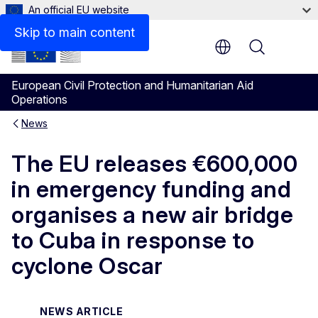
An official EU website
Skip to main content
Menu
European Civil Protection and Humanitarian Aid
Operations
News
The EU releases €600,000
in emergency funding and
organises a new air bridge
to Cuba in response to
cyclone Oscar
NEWS ARTICLE