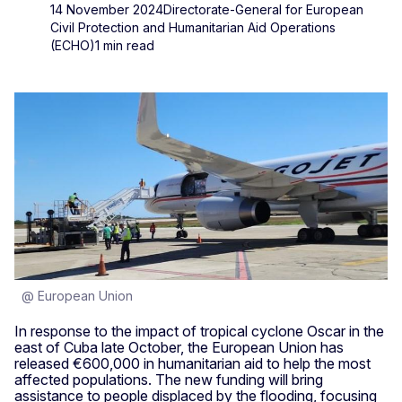
14 November 2024
Directorate-General for European
Civil Protection and Humanitarian Aid Operations
(ECHO)
1 min read
@ European Union
In response to the impact of tropical cyclone Oscar in the
east of Cuba late October, the European Union has
released €600,000 in humanitarian aid to help the most
affected populations. The new funding will bring
assistance to people displaced by the flooding, focusing