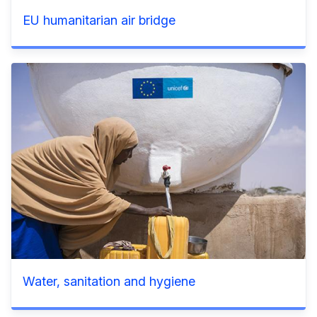
EU humanitarian air bridge
Water, sanitation and hygiene