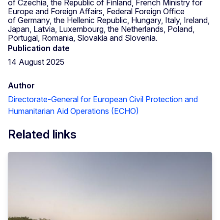
of Czechia, the Republic of Finland, French Ministry for
Europe and Foreign Affairs, Federal Foreign Office
of Germany, the Hellenic Republic, Hungary, Italy, Ireland,
Japan, Latvia, Luxembourg, the Netherlands, Poland,
Portugal, Romania, Slovakia and Slovenia.
Publication date
14 August 2025
Author
Directorate-General for European Civil Protection and
Humanitarian Aid Operations (ECHO)
Related links