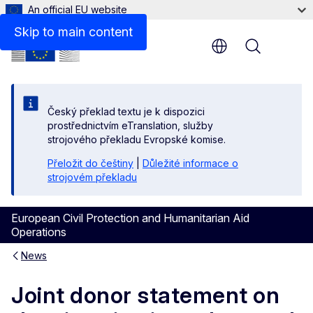
An official EU website
Skip to main content
Menu
Český překlad textu je k dispozici
prostřednictvím eTranslation, služby
strojového překladu Evropské komise.
Přeložit do češtiny
|
Důležité informace o
strojovém překladu
European Civil Protection and Humanitarian Aid
Operations
News
Joint donor statement on