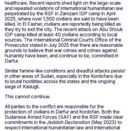
healthcare. Recent reports shed light on the large-scale
and repeated violations of international humanitarian law
perpetrated by the RSF in Zamzam IDP camp in April
2025, where over 1,500 civilians are said to have been
killed. In El Fasher, civilians are reportedly being killed as
they try to exit the city. The recent attack on Abu Shouk
IDP camp killed at least 40 civilians according to local
sources. The International Criminal Court’s Office of the
Prosecutor stated in July 2025 that there are reasonable
grounds to believe that war crimes and crimes against
humanity have been, and continue to be, committed in
Darfur.
Similar famine-like conditions and dreadful attacks persist
in other areas of Sudan, especially in the Kordofans due
to brutal hostilities across the states and the ongoing
siege of Kadugli.
This cannot continue.
All parties to the conflict are responsible for the
protection of civilians in Darfur and Kordofan. Both the
Sudanese Armed Forces (SAF) and the RSF made clear
commitments in the
Jeddah Declaration
(May 2023) to
respect international humanitarian law and international