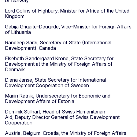
of Norway
Lord Collins of Highbury, Minister for Africa of the United
Kingdom
Gabija Grigaitė-Daugirdė, Vice-Minister for Foreign Affairs
of Lithuania
Randeep Sarai, Secretary of State (International
Development), Canada
Elsebeth Søndergaard Krone, State Secretary for
Development at the Ministry of Foreign Affairs of
Denmark
Diana Janse, State Secretary for International
Development Cooperation of Sweden
Mariin Ratnik, Undersecretary for Economic and
Development Affairs of Estonia
Dominik Stillhart, Head of Swiss Humanitarian
Aid, Deputy Director General of Swiss Development
Cooperation
Austria, Belgium, Croatia, the Ministry of Foreign Affairs