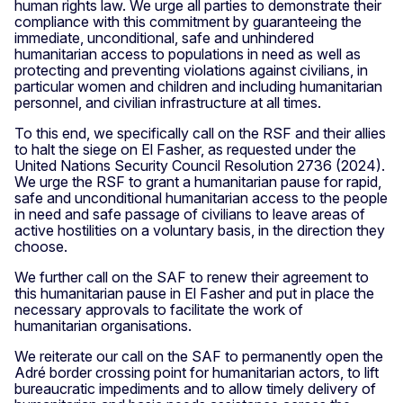
human rights law. We urge all parties to demonstrate their
compliance with this commitment by guaranteeing the
immediate, unconditional, safe and unhindered
humanitarian access to populations in need as well as
protecting and preventing violations against civilians, in
particular women and children and including humanitarian
personnel, and civilian infrastructure at all times.
To this end, we specifically call on the RSF and their allies
to halt the siege on El Fasher, as requested under the
United Nations Security Council Resolution 2736 (2024).
We urge the RSF to grant a humanitarian pause for rapid,
safe and unconditional humanitarian access to the people
in need and safe passage of civilians to leave areas of
active hostilities on a voluntary basis, in the direction they
choose.
We further call on the SAF to renew their agreement to
this humanitarian pause in El Fasher and put in place the
necessary approvals to facilitate the work of
humanitarian organisations.
We reiterate our call on the SAF to permanently open the
Adré border crossing point for humanitarian actors, to lift
bureaucratic impediments and to allow timely delivery of