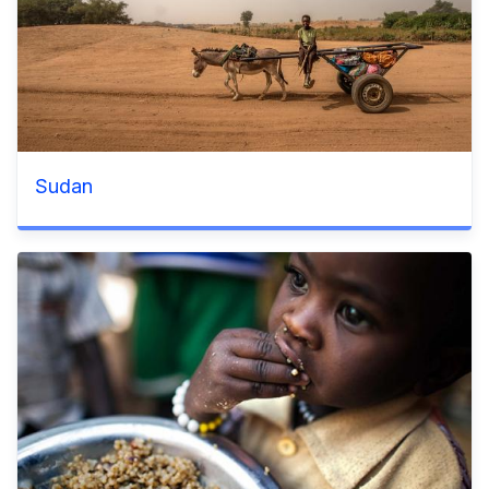
Sudan