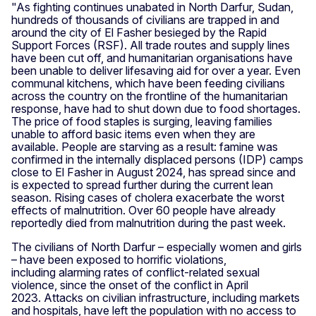
"As fighting continues unabated in North Darfur, Sudan,
hundreds of thousands of civilians are trapped in and
around the city of El Fasher besieged by the Rapid
Support Forces (RSF). All trade routes and supply lines
have been cut off, and humanitarian organisations have
been unable to deliver lifesaving aid for over a year. Even
communal kitchens, which have been feeding civilians
across the country on the frontline of the humanitarian
response, have had to shut down due to food shortages.
The price of food staples is surging, leaving families
unable to afford basic items even when they are
available. People are starving as a result: famine was
confirmed in the internally displaced persons (IDP) camps
close to El Fasher in August 2024, has spread since and
is expected to spread further during the current lean
season. Rising cases of cholera exacerbate the worst
effects of malnutrition. Over 60 people have already
reportedly died from malnutrition during the past week.
The civilians of North Darfur – especially women and girls
– have been exposed to horrific violations,
including alarming rates of conflict-related sexual
violence, since the onset of the conflict in April
2023. Attacks on civilian infrastructure, including markets
and hospitals, have left the population with no access to