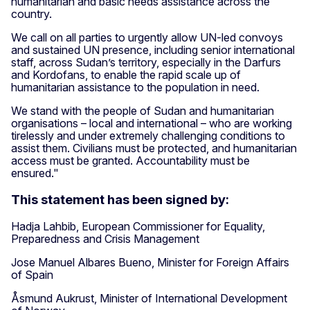
humanitarian and basic needs assistance across the
country.
We call on all parties to urgently allow UN-led convoys
and sustained UN presence, including senior international
staff, across Sudan’s territory, especially in the Darfurs
and Kordofans, to enable the rapid scale up of
humanitarian assistance to the population in need.
We stand with the people of Sudan and humanitarian
organisations – local and international – who are working
tirelessly and under extremely challenging conditions to
assist them. Civilians must be protected, and humanitarian
access must be granted. Accountability must be
ensured."
This statement has been signed by:
Hadja Lahbib, European Commissioner for Equality,
Preparedness and Crisis Management
Jose Manuel Albares Bueno, Minister for Foreign Affairs
of Spain
Åsmund Aukrust, Minister of International Development