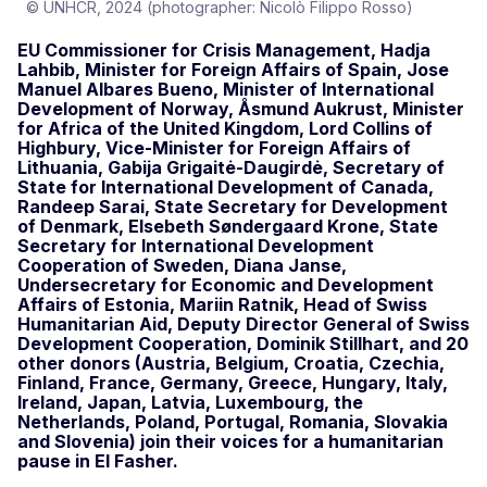
© UNHCR, 2024 (photographer: Nicolò Filippo Rosso)
EU Commissioner for Crisis Management, Hadja
Lahbib, Minister for Foreign Affairs of Spain, Jose
Manuel Albares Bueno, Minister of International
Development of Norway, Åsmund Aukrust, Minister
for Africa of the United Kingdom, Lord Collins of
Highbury, Vice-Minister for Foreign Affairs of
Lithuania, Gabija Grigaitė-Daugirdė, Secretary of
State for International Development of Canada,
Randeep Sarai, State Secretary for Development
of Denmark, Elsebeth Søndergaard Krone, State
Secretary for International Development
Cooperation of Sweden, Diana Janse,
Undersecretary for Economic and Development
Affairs of Estonia, Mariin Ratnik, Head of Swiss
Humanitarian Aid, Deputy Director General of Swiss
Development Cooperation, Dominik Stillhart, and 20
other donors (Austria, Belgium, Croatia, Czechia,
Finland, France, Germany, Greece, Hungary, Italy,
Ireland, Japan, Latvia, Luxembourg, the
Netherlands, Poland, Portugal, Romania, Slovakia
and Slovenia) join their voices for a humanitarian
pause in El Fasher.