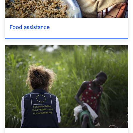
Food assistance