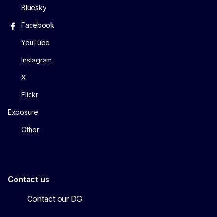
Bluesky
Facebook
YouTube
Instagram
X
Flickr
Exposure
Other
Contact us
Contact our DG