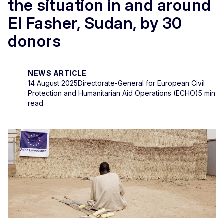
the situation in and around
El Fasher, Sudan, by 30
donors
NEWS ARTICLE
14 August 2025
Directorate-General for European Civil
Protection and Humanitarian Aid Operations (ECHO)
5 min
read