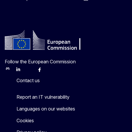
Follow the European Commission
Mastodon
LinkedIn
Bluesky
Facebook
Youtube
Other
Contact us
Report an IT vulnerability
Languages on our websites
Cookies