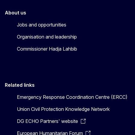
About us
Jobs and opportunities
Organisation and leadership
Commissioner Hadja Lahbib
Related links
Emergency Response Coordination Centre (ERCC)
Union Civil Protection Knowledge Network
DG ECHO Partners' website
European Humanitarian Forum