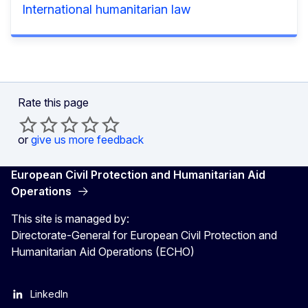
International humanitarian law
Rate this page
or
give us more feedback
European Civil Protection and Humanitarian Aid
Operations
This site is managed by:
Directorate-General for European Civil Protection and
Humanitarian Aid Operations (ECHO)
LinkedIn