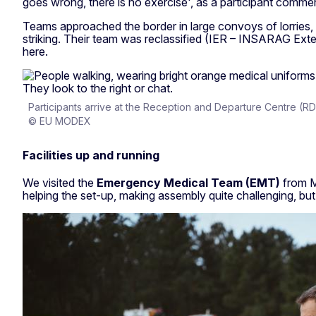
goes wrong, there is no exercise', as a participant comme
Teams approached the border in large convoys of lorries, 
striking. Their team was reclassified (IER – INSARAG Exte
here.
Participants arrive at the Reception and Departure Centre (R
© EU MODEX
Facilities up and running
We visited the
Emergency Medical Team (EMT)
from Ma
helping the set-up, making assembly quite challenging, but 