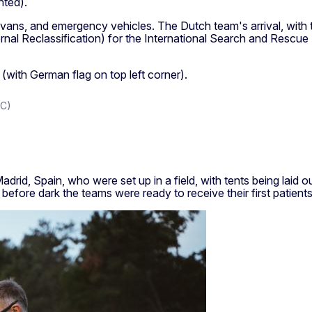
nted).
vans, and emergency vehicles. The Dutch team's arrival, with th
rnal Reclassification) for the International Search and Rescue
DC)
drid, Spain, who were set up in a field, with tents being laid
before dark the teams were ready to receive their first patients