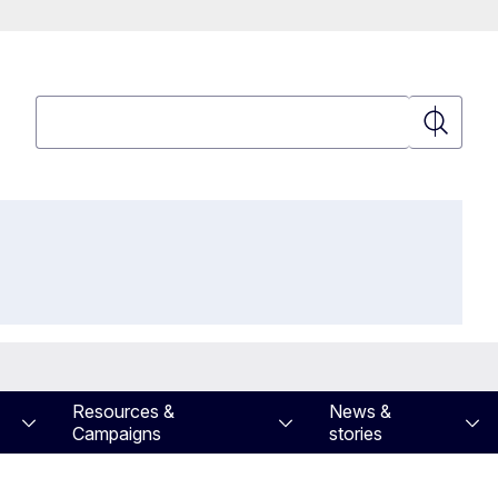
Search
Search
Resources &
News &
Campaigns
stories