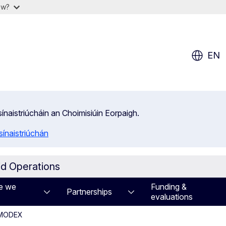
ow?
EN
isínaistriúcháin an Choimisiúin Eorpaigh.
ínaistriúchán
id Operations
e we
Funding &
Partnerships
evaluations
U MODEX