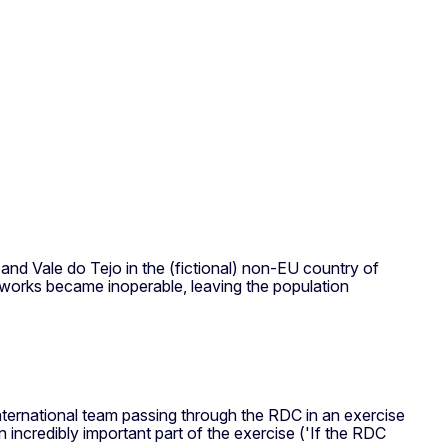
and Vale do Tejo in the (fictional) non-EU country of
etworks became inoperable, leaving the population
 international team passing through the RDC in an exercise
 incredibly important part of the exercise ('If the RDC