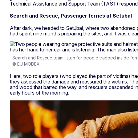
Technical Assistance and Support Team (TAST) responded
Search and Rescue, Passenger ferries at Setúbal
After dark, we headed to Setúbal, where two abandoned p
had spent nine months preparing the sites, and it was clea
Search and Rescue team listen for people trapped inside ferr
© EU MODEX
Here, two role players (who played the part of victims) h
they assessed the damage and reassured the victims. They
and wood that barred the way, and rescuers descended into
early hours of the morning.