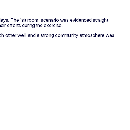
 days. The 'sit room' scenario was evidenced straight
ir efforts during the exercise.
each other well, and a strong community atmosphere was