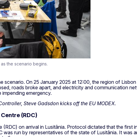
 as the scenario begins.
he scenario. On 25 January 2025 at 12:00, the region of Lisbon 
apsed, roads broke apart, and electricity and communication n
the impending emergency.
 Controller, Steve Gadsdon kicks off the EU MODEX.
 Centre (RDC)
(RDC) on arrival in Lusitânia. Protocol dictated that the first
 was run by representatives of the state of Lusitânia. It was an