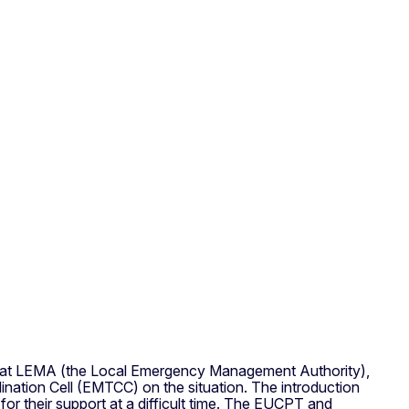
was at LEMA (the Local Emergency Management Authority),
ation Cell (EMTCC) on the situation. The introduction
for their support at a difficult time. The EUCPT and