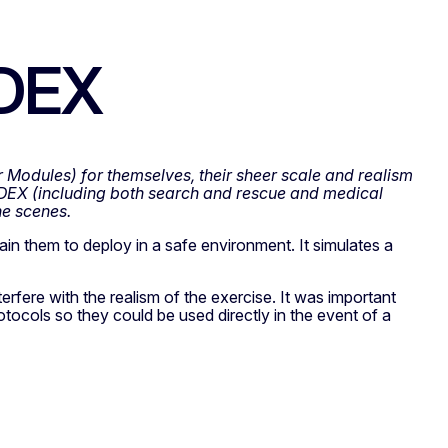
ODEX
 Modules) for themselves, their sheer scale and realism
EX (including both search and rescue and medical
he scenes.
ain them to deploy in a safe environment. It simulates a
rfere with the realism of the exercise. It was important
protocols so they could be used directly in the event of a