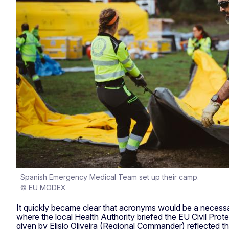
Spanish Emergency Medical Team set up their camp.
© EU MODEX
It quickly became clear that acronyms would be a necessa
where the local Health Authority briefed the EU Civil P
given by Elisio Oliveira (Regional Commander) reflected th