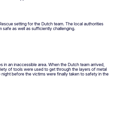
scue setting for the Dutch team. The local authorities
safe as well as sufficiently challenging.
es in an inaccessible area. When the Dutch team arrived,
ty of tools were used to get through the layers of metal
ght before the victims were finally taken to safety in the