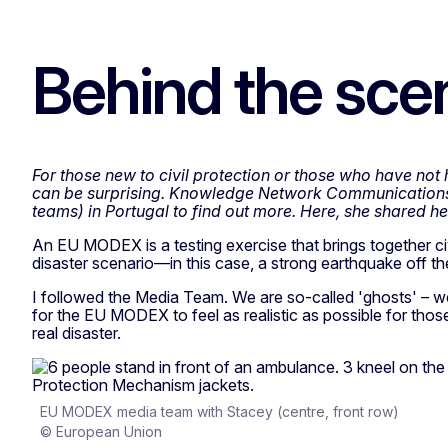
Behind the sc
For those new to civil protection or those who have no
can be surprising. Knowledge Network Communications 
teams) in Portugal to find out more. Here, she shared h
An EU MODEX is a testing exercise that brings together civi
disaster scenario—in this case, a strong earthquake off the
I followed the Media Team. We are so-called 'ghosts' – we 
for the EU MODEX to feel as realistic as possible for those 
real disaster.
EU MODEX media team with Stacey (centre, front row)
© European Union