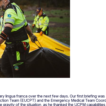
ry lingua franca over the next few days. Our first briefing 
rotection Team (EUCPT) and the Emergency Medical Team Coordin
e gravity of the situation, as he thanked the UCPM capabilities 