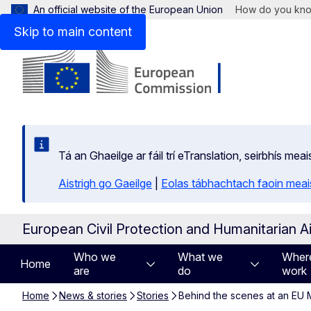
An official website of the European Union
How do you kn
Skip to main content
Tá an Ghaeilge ar fáil trí eTranslation, seirbhís mea
Aistrigh go Gaeilge
|
Eolas tábhachtach faoin meais
European Civil Protection and Humanitarian A
Who we
What we
Wher
Home
are
do
work
Home
News & stories
Stories
Behind the scenes at an E