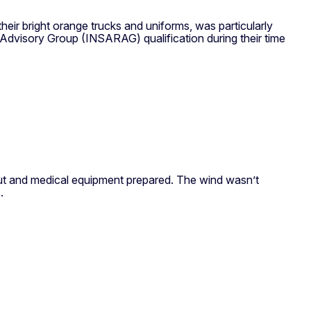
eir bright orange trucks and uniforms, was particularly
 Advisory Group (INSARAG) qualification during their time
 out and medical equipment prepared. The wind wasn’t
.