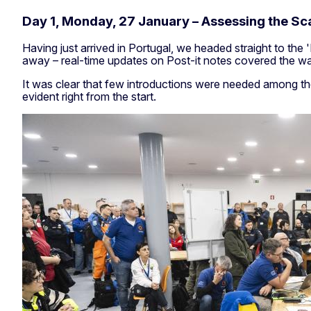
Day 1, Monday, 27 January – Assessing the Sca
Having just arrived in Portugal, we headed straight to the
away – real-time updates on Post-it notes covered the wall
It was clear that few introductions were needed among th
evident right from the start.