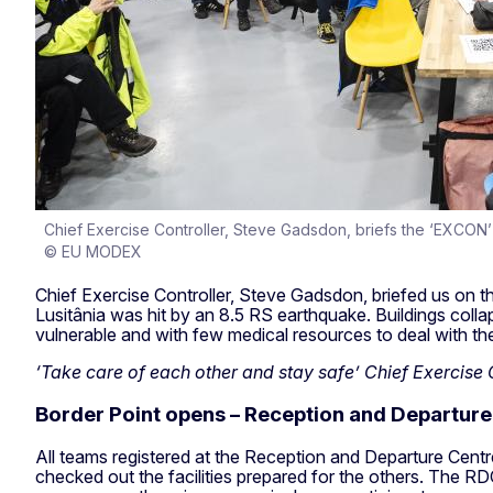
Chief Exercise Controller, Steve Gadsdon, briefs the ‘EXCON’
© EU MODEX
Chief Exercise Controller, Steve Gadsdon, briefed us on t
Lusitânia was hit by an 8.5 RS earthquake. Buildings coll
vulnerable and with few medical resources to deal with 
‘Take care of each other and stay safe’ Chief Exercise
Border Point opens – Reception and Departure
All teams registered at the Reception and Departure Centre 
checked out the facilities prepared for the others. The RDC