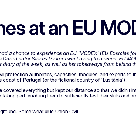
enes at an EU M
t had a chance to experience an EU 'MODEX' (EU Exercise for
Coordinator Stacey Vickers went along to a recent EU MOD
er diary of the week, as well as her takeaways from behind t
l protection authorities, capacities, modules, and experts to tr
 coast of Portugal (or the fictional country of 'Lusitânia').
covered everything but kept our distance so that we didn’t inte
taking part, enabling them to sufficiently test their skills and 