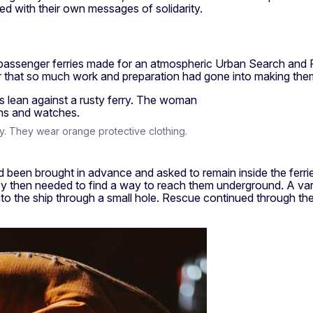
 with their own messages of solidarity.
assenger ferries made for an atmospheric Urban Search and Re
r that so much work and preparation had gone into making them 
y. They wear orange protective clothing.
ad been brought in advance and asked to remain inside the ferri
 then needed to find a way to reach them underground. A varie
 the ship through a small hole. Rescue continued through the ni