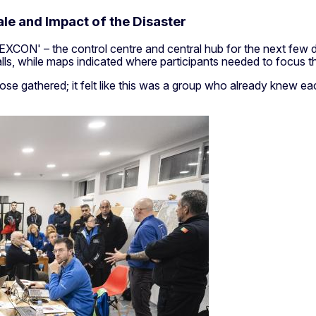
le and Impact of the Disaster
 'EXCON' – the control centre and central hub for the next few
s, while maps indicated where participants needed to focus the
ose gathered; it felt like this was a group who already knew 