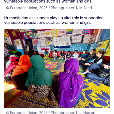
© European Union, 2025 / Photographer: K M Asad
Humanitarian assistance plays a vital role in supporting
vulnerable populations such as women and girls.
© European Union, 2025 / Photographer: Lisa Hastert