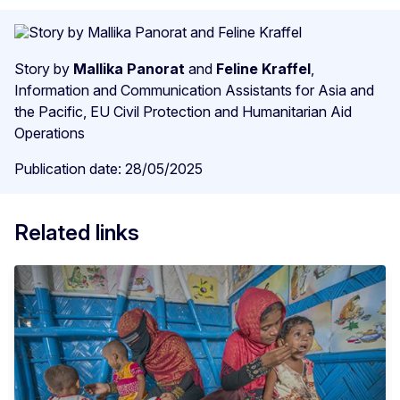
Story by
Mallika Panorat
and
Feline Kraffel
,
Information and Communication Assistants for Asia and
the Pacific, EU Civil Protection and Humanitarian Aid
Operations
Publication date: 28/05/2025
Related links