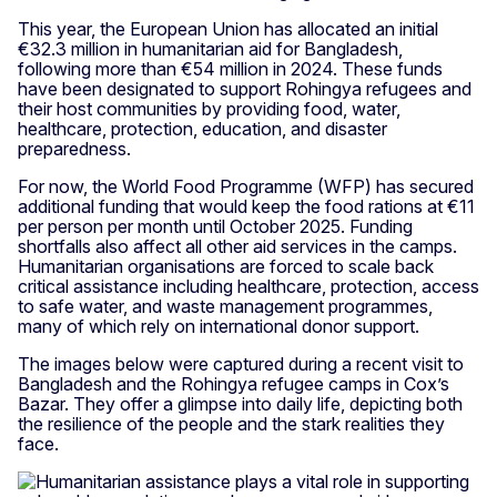
This year, the European Union has allocated an initial
€32.3 million in humanitarian aid for Bangladesh,
following more than €54 million in 2024. These funds
have been designated to support Rohingya refugees and
their host communities by providing food, water,
healthcare, protection, education, and disaster
preparedness.
For now, the World Food Programme (WFP) has secured
additional funding that would keep the food rations at €11
per person per month until October 2025. Funding
shortfalls also affect all other aid services in the camps.
Humanitarian organisations are forced to scale back
critical assistance including healthcare, protection, access
to safe water, and waste management programmes,
many of which rely on international donor support.
The images below were captured during a recent visit to
Bangladesh and the Rohingya refugee camps in Cox’s
Bazar. They offer a glimpse into daily life, depicting both
the resilience of the people and the stark realities they
face.