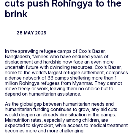
cuts push Rohingya to the
brink
28 MAY 2025
In the sprawling refugee camps of Cox’s Bazar,
Bangladesh, families who have endured years of
displacement and hardship now face an even more
uncertain future with dwindling resources. Cox’s Bazar,
home to the world’s largest refugee settlement, comprises
a dense network of 33 camps sheltering more than 1
million Rohingya refugees from Myanmar. They cannot
move freely or work, leaving them no choice but to
depend on humanitarian assistance.
As the global gap between humanitarian needs and
humanitarian funding continues to grow, any aid cuts
would deepen an already dire situation in the camps.
Malnutrition rates, especially among children, are
expected to skyrocket, while access to medical treatment
becomes more and more challenging.