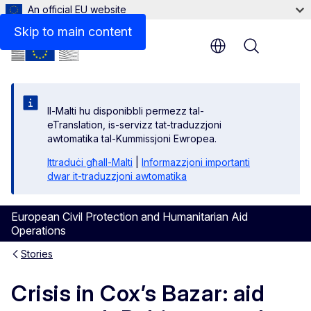
An official EU website
Skip to main content
Menu
Il-Malti hu disponibbli permezz tal-
eTranslation, is-servizz tat-traduzzjoni
awtomatika tal-Kummissjoni Ewropea.
Ittraduċi għall-Malti
|
Informazzjoni importanti
dwar it-traduzzjoni awtomatika
European Civil Protection and Humanitarian Aid
Operations
Stories
Crisis in Cox’s Bazar: aid