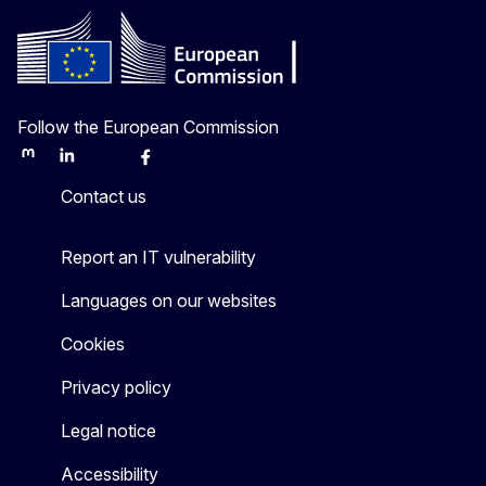
Follow the European Commission
Mastodon
LinkedIn
Bluesky
Facebook
Youtube
Other
Contact us
Report an IT vulnerability
Languages on our websites
Cookies
Privacy policy
Legal notice
Accessibility