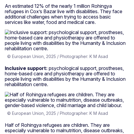
An estimated 12% of the nearly 1 million Rohingya
refugees in Cox’s Bazar live with disabilities. They face
additional challenges when trying to access basic
services like water, food and medical care.
© European Union, 2025 / Photographer: K M Asad
Inclusive support:
psychological support, prostheses,
home-based care and physiotherapy are offered to
people living with disabilities by the Humanity & Inclusion
rehabilitation centre.
© European Union, 2025 / Photographer: K M Asad
Half of Rohingya refugees are children. They are
especially vulnerable to malnutrition, disease outbreaks,