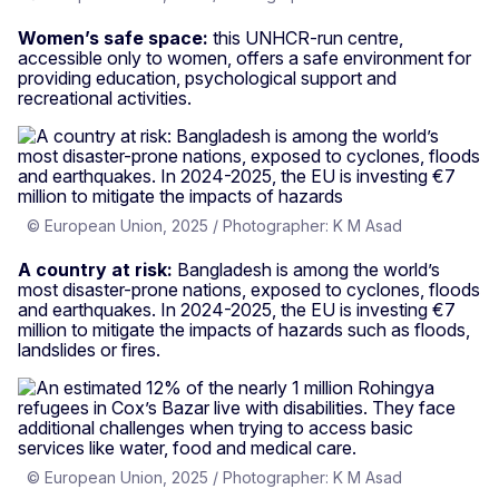
Women’s safe space:
this UNHCR-run centre,
accessible only to women, offers a safe environment for
providing education, psychological support and
recreational activities.
© European Union, 2025 / Photographer: K M Asad
A country at risk:
Bangladesh is among the world’s
most disaster-prone nations, exposed to cyclones, floods
and earthquakes. In 2024-2025, the EU is investing €7
million to mitigate the impacts of hazards such as floods,
landslides or fires.
© European Union, 2025 / Photographer: K M Asad