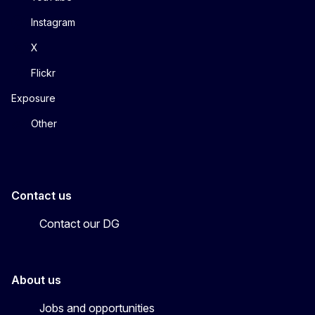
Instagram
X
Flickr
Exposure
Other
Contact us
Contact our DG
About us
Jobs and opportunities