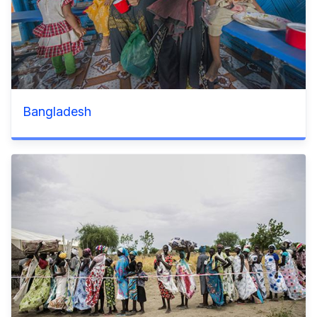
Bangladesh