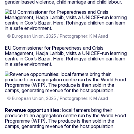
gender-based violence, child marriage and child labour.
© European Union, 2025 / Photographer: K M Asad
EU Commissioner for Preparedness and Crisis
Management, Hadja Lahbib, visits a UNICEF-run learning
centre in Cox’s Bazar. Here, Rohingya children can learn
in a safe environment.
© European Union, 2025 / Photographer: K M Asad
Revenue opportunities:
local farmers bring their
produce to an aggregation centre run by the World Food
Programme (WFP). The produce is then sold in the
camps, generating revenue for the host population.