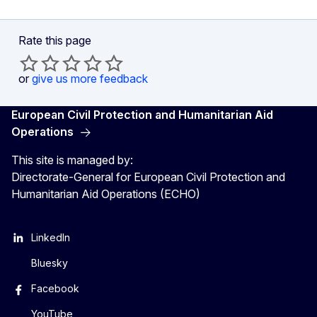
Rate this page
or
give us more feedback
European Civil Protection and Humanitarian Aid
Operations
This site is managed by:
Directorate-General for European Civil Protection and
Humanitarian Aid Operations (ECHO)
LinkedIn
Bluesky
Facebook
YouTube