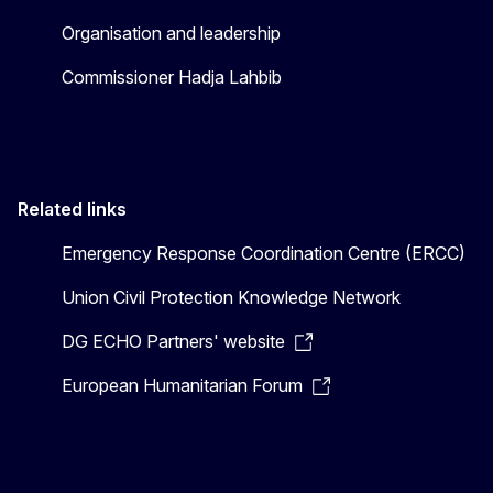
Organisation and leadership
Commissioner Hadja Lahbib
Related links
Emergency Response Coordination Centre (ERCC)
Union Civil Protection Knowledge Network
DG ECHO Partners' website
European Humanitarian Forum