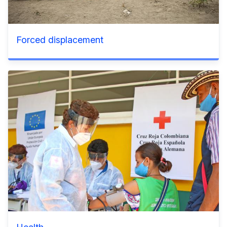
Forced displacement