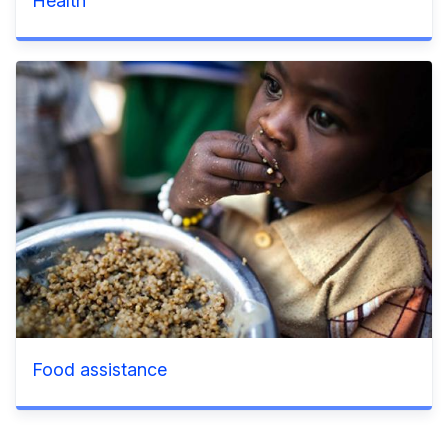
Health
Food assistance