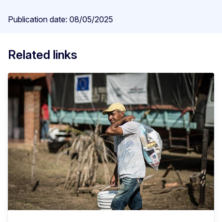
Publication date: 08/05/2025
Related links