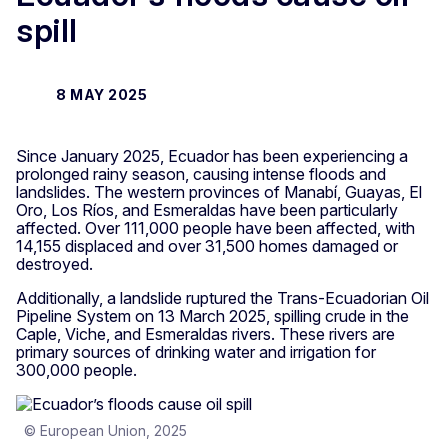
spill
8 MAY 2025
Since January 2025, Ecuador has been experiencing a
prolonged rainy season, causing intense floods and
landslides. The western provinces of Manabí, Guayas, El
Oro, Los Ríos, and Esmeraldas have been particularly
affected. Over 111,000 people have been affected, with
14,155 displaced and over 31,500 homes damaged or
destroyed.
Additionally, a landslide ruptured the Trans-Ecuadorian Oil
Pipeline System on 13 March 2025, spilling crude in the
Caple, Viche, and Esmeraldas rivers. These rivers are
primary sources of drinking water and irrigation for
300,000 people.
© European Union, 2025