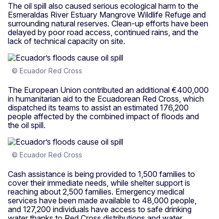
The oil spill also caused serious ecological harm to the
Esmeraldas River Estuary Mangrove Wildlife Refuge and
surrounding natural reserves. Clean-up efforts have been
delayed by poor road access, continued rains, and the
lack of technical capacity on site.
© Ecuador Red Cross
The European Union contributed an additional €400,000
in humanitarian aid to the Ecuadorean Red Cross, which
dispatched its teams to assist an estimated 176,200
people affected by the combined impact of floods and
the oil spill.
© Ecuador Red Cross
Cash assistance is being provided to 1,500 families to
cover their immediate needs, while shelter support is
reaching about 2,500 families. Emergency medical
services have been made available to 48,000 people,
and 127,200 individuals have access to safe drinking
water thanks to Red Cross distributions and water