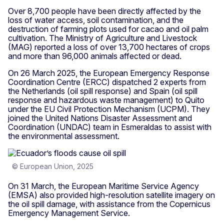
Over 8,700 people have been directly affected by the
loss of water access, soil contamination, and the
destruction of farming plots used for cacao and oil palm
cultivation. The Ministry of Agriculture and Livestock
(MAG) reported a loss of over 13,700 hectares of crops
and more than 96,000 animals affected or dead.
On 26 March 2025, the European Emergency Response
Coordination Centre (ERCC) dispatched 2 experts from
the Netherlands (oil spill response) and Spain
(oil spill
response and hazardous waste management) to Quito
under the EU Civil Protection Mechanism (UCPM). They
joined the United Nations Disaster Assessment and
Coordination (UNDAC) team in Esmeraldas to assist with
the environmental assessment.
© European Union, 2025
On 31 March, the European Maritime Service Agency
(EMSA) also provided high-resolution satellite imagery on
the oil spill damage, with assistance from the Copernicus
Emergency Management Service.