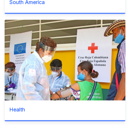
South America
Health