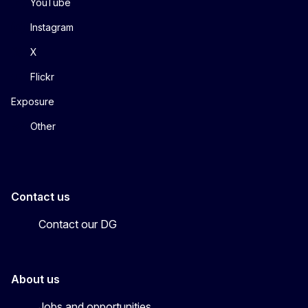
YouTube
Instagram
X
Flickr
Exposure
Other
Contact us
Contact our DG
About us
Jobs and opportunities