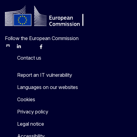
Follow the European Commission
Mastodon
LinkedIn
Bluesky
Facebook
Youtube
Other
Contact us
Report an IT vulnerability
Languages on our websites
Cookies
Privacy policy
Legal notice
Accessibility