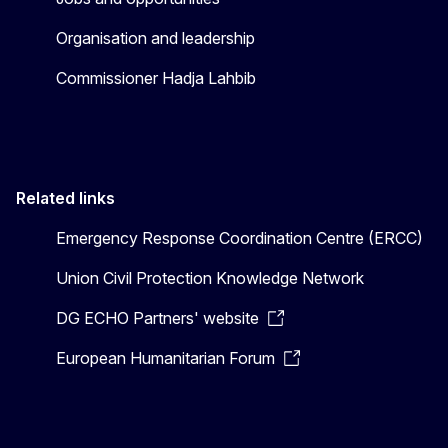
Organisation and leadership
Commissioner Hadja Lahbib
Related links
Emergency Response Coordination Centre (ERCC)
Union Civil Protection Knowledge Network
DG ECHO Partners' website
European Humanitarian Forum