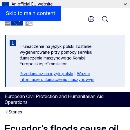
An official EU website
Skip to main content
Menu
Tłumaczenie na język polski zostanie
wygenerowane przy pomocy serwisu
tłumaczenia maszynowego Komisji
Europejskiej eTranslation.
Przetłumacz na język polski
|
Ważne
informacje o tłumaczeniu maszynowym
European Civil Protection and Humanitarian Aid
Operations
Stories
Ecuador’s floods cause oil