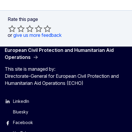
Rate this page
or
give us more feedback
European Civil Protection and Humanitarian Aid
Operations
This site is managed by:
Directorate-General for European Civil Protection and
Humanitarian Aid Operations (ECHO)
LinkedIn
Bluesky
Facebook