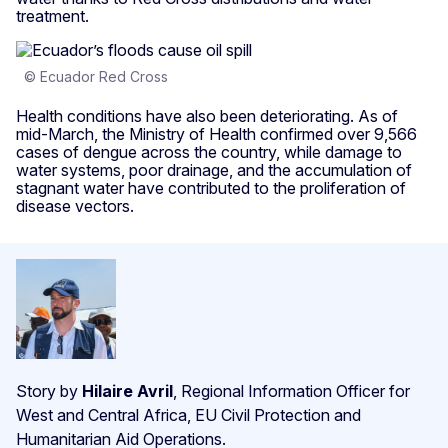
treatment.
© Ecuador Red Cross
Health conditions have also been deteriorating. As of
mid-March, the Ministry of Health confirmed over 9,566
cases of dengue across the country, while damage to
water systems, poor drainage, and the accumulation of
stagnant water have contributed to the proliferation of
disease vectors.
Story by
Hilaire Avril
, Regional Information Officer for
West and Central Africa, EU Civil Protection and
Humanitarian Aid Operations.