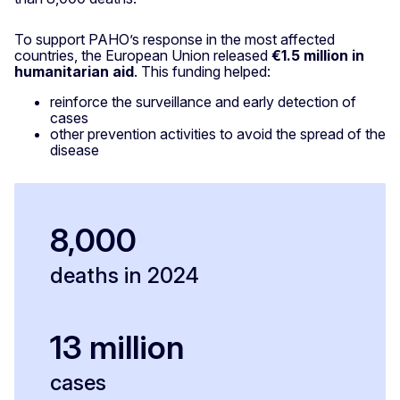
To support PAHO’s response in the most affected
countries, the European Union released
€1.5 million in
humanitarian aid
. This funding helped:
reinforce the surveillance and early detection of
cases
other prevention activities to avoid the spread of the
disease
8,000
deaths in 2024
13 million
cases