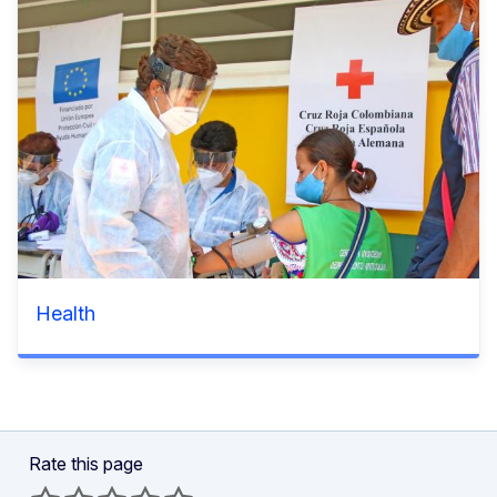
Health
Rate this page