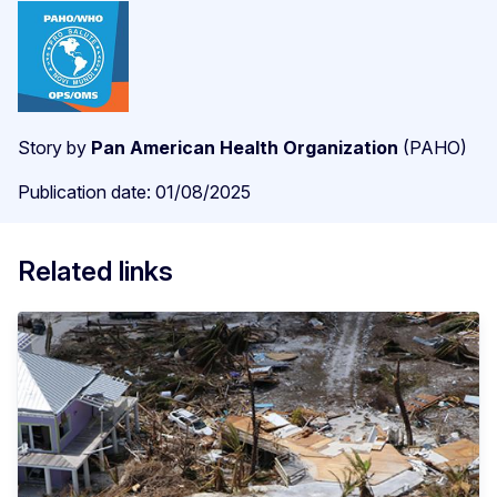
Story by
Pan American Health Organization
(PAHO)
Publication date: 01/08/2025
Related links