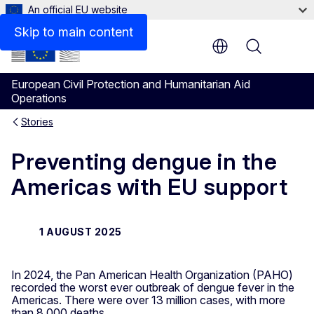
An official EU website
Skip to main content
Menu
European Civil Protection and Humanitarian Aid
Operations
Stories
Preventing dengue in the
Americas with EU support
1 AUGUST 2025
In 2024, the Pan American Health Organization (PAHO)
recorded the worst ever outbreak of dengue fever in the
Americas. There were over 13 million cases, with more
than 8,000 deaths.