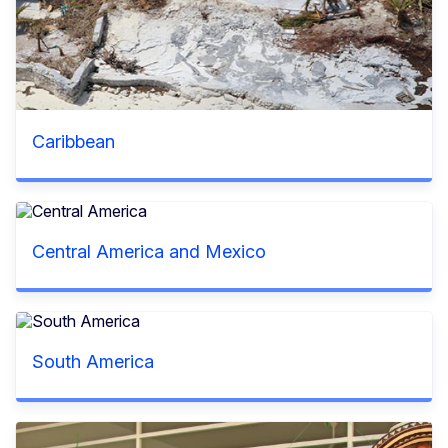
Caribbean
Central America and Mexico
South America