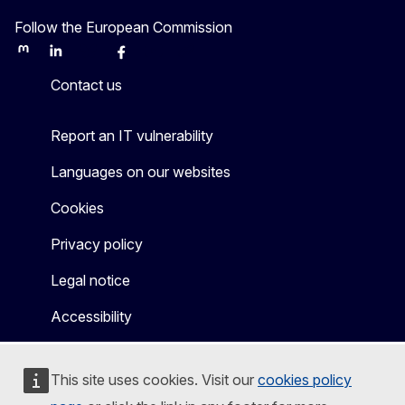
Follow the European Commission
Mastodon
LinkedIn
Bluesky
Facebook
Youtube
Other
Contact us
Report an IT vulnerability
Languages on our websites
Cookies
Privacy policy
Legal notice
Accessibility
This site uses cookies. Visit our
cookies policy