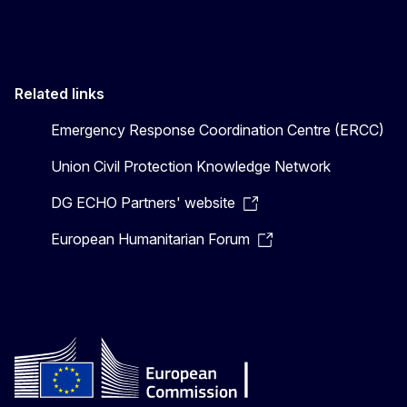
Related links
Emergency Response Coordination Centre (ERCC)
Union Civil Protection Knowledge Network
DG ECHO Partners' website
European Humanitarian Forum