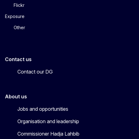
Flickr
Exposure
Other
Contact us
Contact our DG
About us
Jobs and opportunities
Organisation and leadership
Commissioner Hadja Lahbib