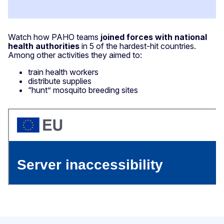
Watch how PAHO teams
joined forces with national
health authorities
in 5 of the hardest-hit countries.
Among other activities they aimed to:
train health workers
distribute supplies
“hunt” mosquito breeding sites