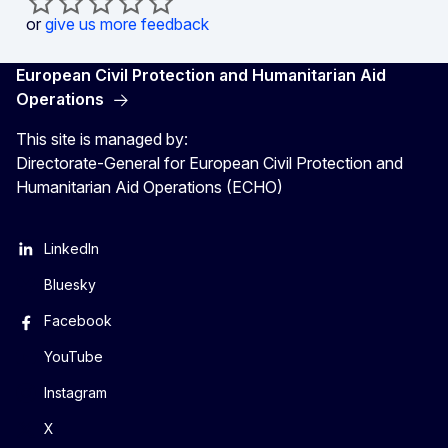
or
give us more feedback
European Civil Protection and Humanitarian Aid
Operations
This site is managed by:
Directorate-General for European Civil Protection and
Humanitarian Aid Operations (ECHO)
LinkedIn
Bluesky
Facebook
YouTube
Instagram
X