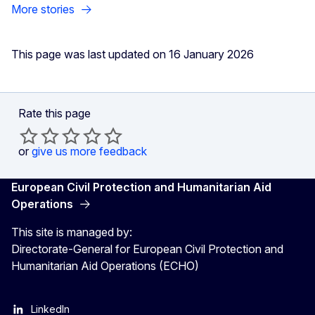
More stories
This page was last updated on 16 January 2026
Rate this page
or
give us more feedback
European Civil Protection and Humanitarian Aid
Operations
This site is managed by:
Directorate-General for European Civil Protection and
Humanitarian Aid Operations (ECHO)
LinkedIn