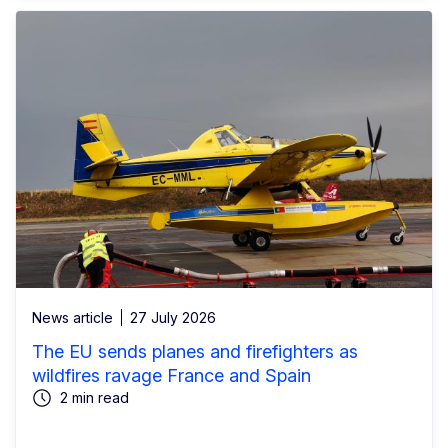
News article
27 July 2026
The EU sends planes and firefighters as
wildfires ravage France and Spain
2 min read