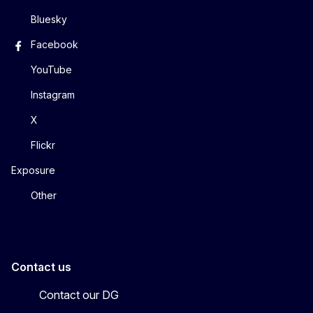
Bluesky
Facebook
YouTube
Instagram
X
Flickr
Exposure
Other
Contact us
Contact our DG