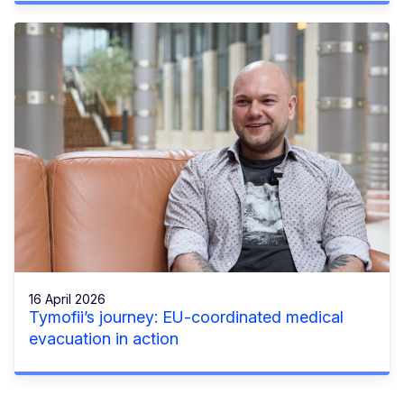
16 April 2026
Tymofii’s journey: EU-coordinated medical
evacuation in action