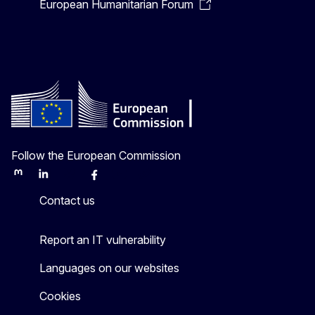
European Humanitarian Forum
Follow the European Commission
Mastodon
LinkedIn
Bluesky
Facebook
Youtube
Other
Contact us
Report an IT vulnerability
Languages on our websites
Cookies