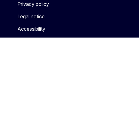
Privacy policy
Legal notice
Accessibility