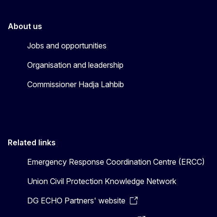
About us
Jobs and opportunities
Organisation and leadership
Commissioner Hadja Lahbib
Related links
Emergency Response Coordination Centre (ERCC)
Union Civil Protection Knowledge Network
DG ECHO Partners' website