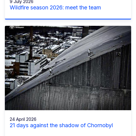
9 July 2026
Wildfire season 2026: meet the team
24 April 2026
21 days against the shadow of Chornobyl