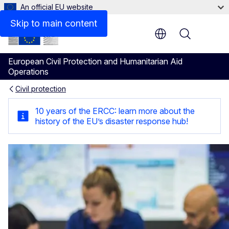
An official EU website
Related information
Skip to main content
Menu
European Civil Protection and Humanitarian Aid
Operations
Civil protection
Emergency response coordin
10 years of the ERCC: learn more about the
history of the EU’s disaster response hub!