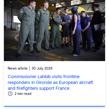
News article
30 July 2026
Commissioner Lahbib visits frontline
responders in Gironde as European aircraft
and firefighters support France
2 min read