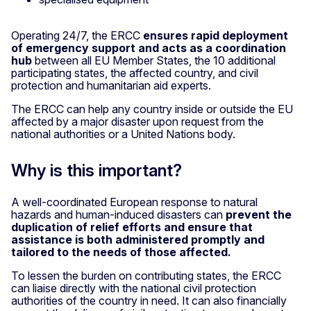
Operating 24/7, the ERCC
ensures rapid deployment
of emergency support and acts as a coordination
hub
between all EU Member States, the 10 additional
participating states, the affected country, and civil
protection and humanitarian aid experts.
The ERCC can help any country inside or outside the EU
affected by a major disaster upon request from the
national authorities or a United Nations body.
Why is this important?
A well-coordinated European response to natural
hazards and human-induced disasters can
prevent the
duplication of relief efforts and ensure that
assistance is both administered promptly and
tailored to the needs of those affected.
To lessen the burden on contributing states, the ERCC
can liaise directly with the national civil protection
authorities of the country in need. It can also financially