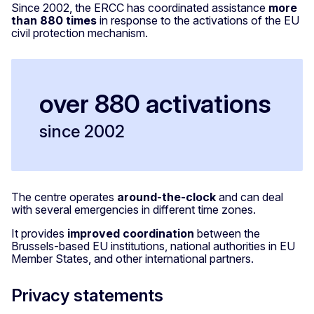
Since 2002, the ERCC has coordinated assistance
more
than 880 times
in response to the activations of the EU
civil protection mechanism.
over 880 activations
since 2002
The centre operates
around-the-clock
and can deal
with several emergencies in different time zones.
It provides
improved coordination
between the
Brussels-based EU institutions, national authorities in EU
Member States, and other international partners.
Privacy statements