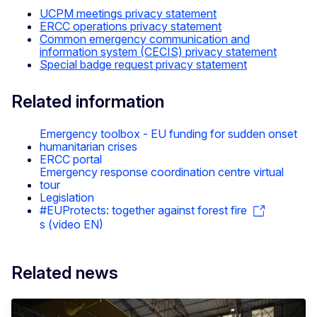
UCPM meetings privacy statement
ERCC operations privacy statement
Common emergency communication and
information system (CECIS) privacy statement
Special badge request privacy statement
Related information
Emergency toolbox - EU funding for sudden onset
humanitarian crises
ERCC portal
Emergency response coordination centre virtual
tour
Legislation
#EUProtects: together against forest fire
s (video EN)
Related news