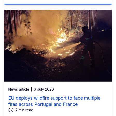
News article
6 July 2026
EU deploys wildfire support to face multiple
fires across Portugal and France
2 min read