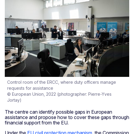
Control room of the ERCC, where duty officers manage
requests for assistance
© European Union, 2022 (photographer: Pierre-Yves
Jortay)
The centre can identify possible gaps in European
assistance and propose how to cover these gaps through
financial support from the EU.
Under the
EU civil protection mechanism
, the Commission