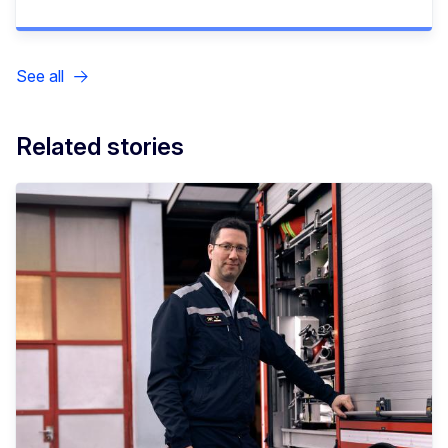
See all
Related stories