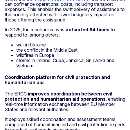
can cofinance operational costs, including transport
expenses. This enables the swift delivery of assistance to
the country affected with lower budgetary impact on
those offering the assistance.
In 2025, the mechanism was
activated 64 times
to
respond to, among others:
war in Ukraine
the conflict in the Middle East
wildfires in Europe
storms in Ireland, Cuba, Jamaica, Sri Lanka and
Vietnam
Coordination platform for civil protection and
humanitarian aid
The ERCC
improves coordination between civil
protection and humanitarian aid operations
, enabling
real-time information exchange between EU Member
States and relevant authorities.
It deploys skilled coordination and assessment teams
composed of humanitarian aid and civil protection experts
to conduct joint needs assessments.