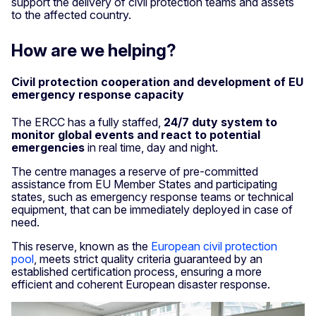
support the delivery of civil protection teams and assets
to the affected country.
How are we helping?
Civil protection cooperation and development of EU
emergency response capacity
The ERCC has a fully staffed,
24/7 duty system to
monitor global events and react to potential
emergencies
in real time, day and night.
The centre manages a reserve of pre-committed
assistance from EU Member States and participating
states, such as emergency response teams or technical
equipment, that can be immediately deployed in case of
need.
This reserve, known as the
European civil protection
pool
, meets strict quality criteria guaranteed by an
established certification process, ensuring a more
efficient and coherent European disaster response.