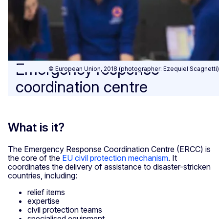
Emergency response
© European Union, 2018 (photographer: Ezequiel Scagnetti)
coordination centre
What is it?
The Emergency Response Coordination Centre (ERCC) is
the core of the
EU civil protection mechanism
. It
coordinates the delivery of assistance to disaster-stricken
countries, including:
relief items
expertise
civil protection teams
specialised equipment