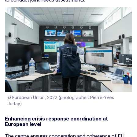
© European Union, 2022 (photographer: Pierre-Yves
Jortay)
Enhancing crisis response coordination at
European level
The centre ensures cooperation and coherence of EU