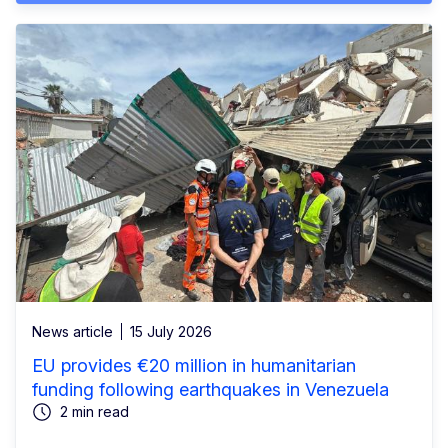
News article
15 July 2026
EU provides €20 million in humanitarian
funding following earthquakes in Venezuela
2 min read