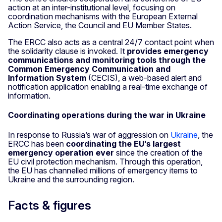
action at an inter-institutional level, focusing on
coordination mechanisms with the European External
Action Service, the Council and EU Member States.
The ERCC also acts as a central 24/7 contact point when
the solidarity clause is invoked. It
provides emergency
communications and monitoring tools through the
Common Emergency Communication and
Information System
(CECIS), a web-based alert and
notification application enabling a real-time exchange of
information.
Coordinating operations during the war in Ukraine
In response to Russia’s war of aggression on
Ukraine
, the
ERCC has been
coordinating the EU’s largest
emergency operation ever
since the creation of the
EU civil protection mechanism. Through this operation,
the EU has channelled millions of emergency items to
Ukraine and the surrounding region.
Facts & figures