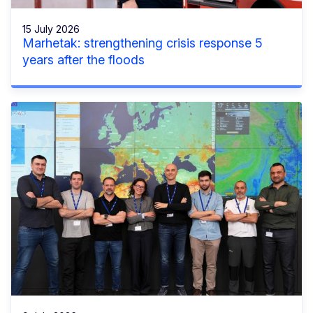
15 July 2026
Marhetak: strengthening crisis response 5
years after the floods