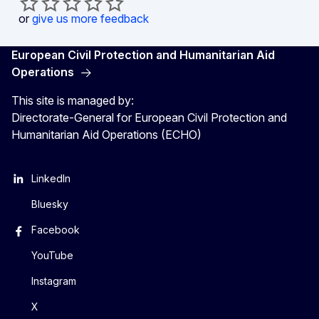
or
give us more feedback
European Civil Protection and Humanitarian Aid
Operations
This site is managed by:
Directorate-General for European Civil Protection and
Humanitarian Aid Operations (ECHO)
LinkedIn
Bluesky
Facebook
YouTube
Instagram
X