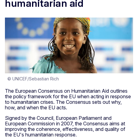
humanitarian aid
© UNICEF/Sebastian Rich
The European Consensus on Humanitarian Aid outlines
the policy framework for the EU when acting in response
to humanitarian crises. The Consensus sets out why,
how, and when the EU acts.
Signed by the Council, European Parliament and
European Commission in 2007, the Consensus aims at
improving the coherence, effectiveness, and quality of
the EU's humanitarian response.