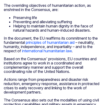
The overriding objectives of humanitarian action, as
enshrined in the Consensus, are:
Preserving life
Preventing and alleviating suffering
Helping to maintain human dignity in the face of
natural hazards and human-induced disasters.
In the document, the EU reaffirms its commitment to the
fundamental
principles of humanitarian aid
– neutrality,
humanity, independence, and impartiality – and to the
respect of
international humanitarian law
.
Based on the Consensus' provisions, EU countries and
institutions agree to work in a coordinated and
complementary manner and support the overall
coordinating role of the United Nations.
Actions range from preparedness and disaster risk
reduction, emergency response, assistance in protracted
crises to early recovery and linking to the work of
development partners.
The Consensus also sets out the modalities of using civil
protection capabilities and military assets in emergency