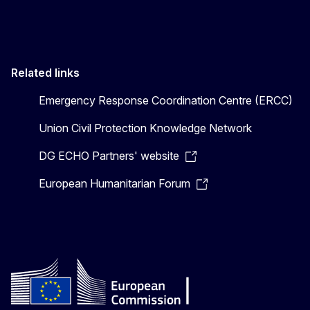
Related links
Emergency Response Coordination Centre (ERCC)
Union Civil Protection Knowledge Network
DG ECHO Partners' website
European Humanitarian Forum