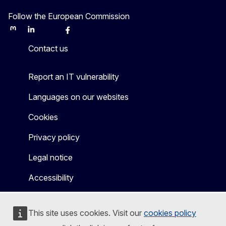
Follow the European Commission
Mastodon
LinkedIn
Bluesky
Facebook
Youtube
Other
Contact us
Report an IT vulnerability
Languages on our websites
Cookies
Privacy policy
Legal notice
Accessibility
This site uses cookies. Visit our
cookies policy