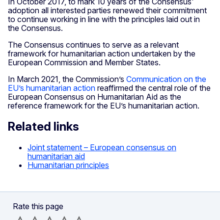
In October 2017, to mark 10 years of the Consensus'
adoption all interested parties renewed their commitment
to continue working in line with the principles laid out in
the Consensus.
The Consensus continues to serve as a relevant
framework for humanitarian action undertaken by the
European Commission and Member States.
In March 2021, the Commission’s
Communication on the
EU’s humanitarian action
reaffirmed the central role of the
European Consensus on Humanitarian Aid as the
reference framework for the EU’s humanitarian action.
Related links
Joint statement – European consensus on
humanitarian aid
Humanitarian principles
Rate this page