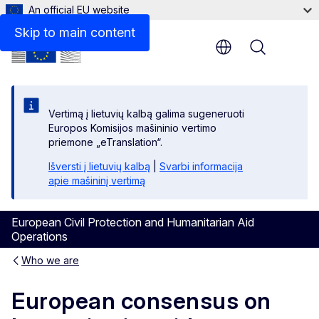
An official EU website
Skip to main content
Menu
Vertimą į lietuvių kalbą galima sugeneruoti
Europos Komisijos mašininio vertimo
priemone „eTranslation“.
Išversti į lietuvių kalbą
|
Svarbi informacija
apie mašininį vertimą
European Civil Protection and Humanitarian Aid
Operations
Who we are
European consensus on