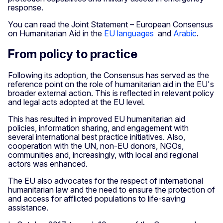
response.
You can read the Joint Statement – European Consensus
on Humanitarian Aid in the
EU languages
and
Arabic
.
From policy to practice
Following its adoption, the Consensus has served as the
reference point on the role of humanitarian aid in the EU's
broader external action. This is reflected in relevant policy
and legal acts adopted at the EU level.
This has resulted in improved EU humanitarian aid
policies, information sharing, and engagement with
several international best practice initiatives. Also,
cooperation with the UN, non-EU donors, NGOs,
communities and, increasingly, with local and regional
actors was enhanced.
The EU also advocates for the respect of international
humanitarian law and the need to ensure the protection of
and access for afflicted populations to life-saving
assistance.