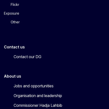
Flickr
Exposure
Other
Contact us
Contact our DG
About us
Jobs and opportunities
Organisation and leadership
Commissioner Hadja Lahbib