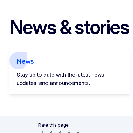
News & stories
News
Stay up to date with the latest news,
updates, and announcements.
Rate this page