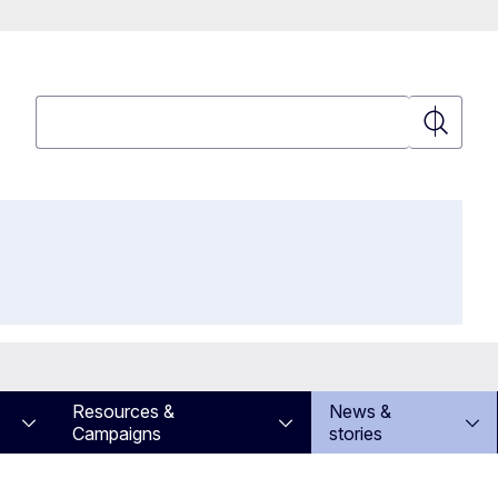
Search
Search
Resources &
News &
Campaigns
stories