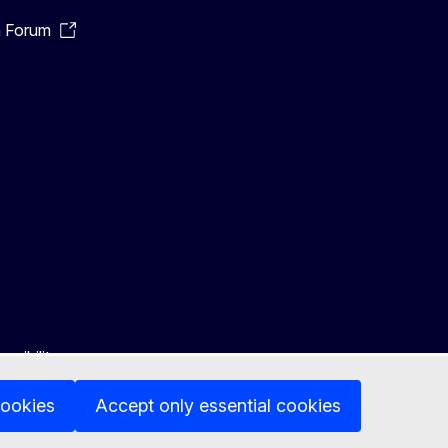
n Forum
ssibility
cookies
Accept only essential cookies