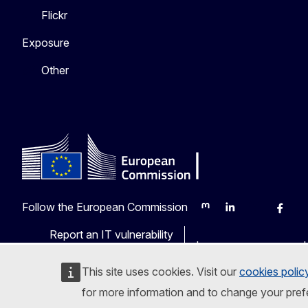
Flickr
Exposure
Other
Follow the European Commission
Mastodon
LinkedIn
Bluesky
Faceb
Y
Report an IT vulnerability
Languages on our web
This site uses cookies. Visit our
cookies polic
for more information and to change your pref