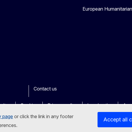
European Humanitaria
Contact us
ook
outube
Other
sites
Cookies
Privacy policy
Legal notice
Acce
y page
or click the link in any footer
Accept all 
erences.