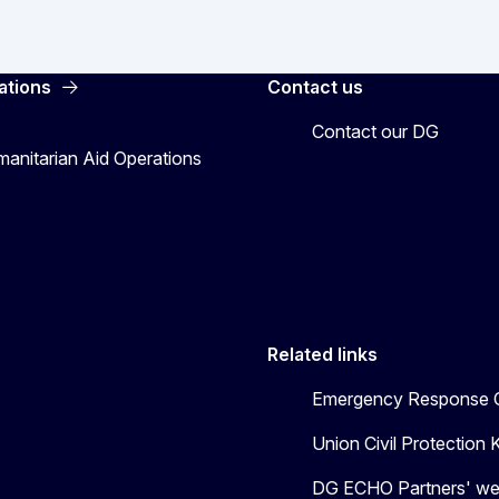
ations
Contact us
Contact our DG
manitarian Aid Operations
Related links
Emergency Response C
Union Civil Protectio
DG ECHO Partners' we