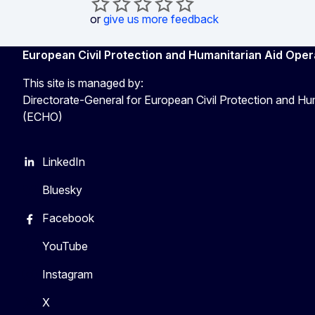
or
give us more feedback
European Civil Protection and Humanitarian Aid Oper
This site is managed by:
Directorate-General for European Civil Protection and Hu
(ECHO)
LinkedIn
Bluesky
Facebook
YouTube
Instagram
X