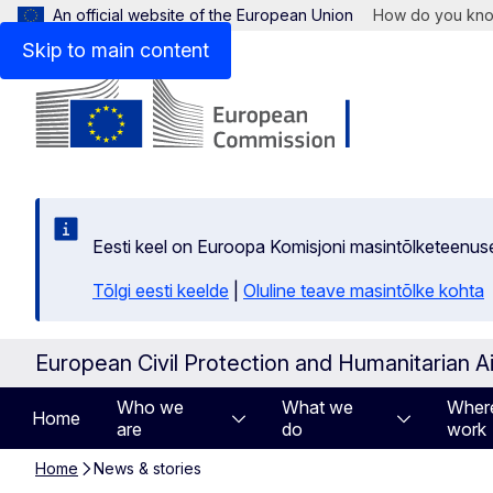
An official website of the European Union
How do you kn
Skip to main content
Eesti keel on Euroopa Komisjoni masintõlketeenus
Tõlgi eesti keelde
|
Oluline teave masintõlke kohta
European Civil Protection and Humanitarian A
Who we
What we
Wher
Home
are
do
work
Home
News & stories