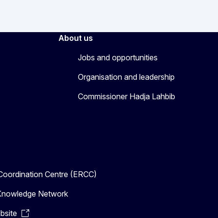
About us
Jobs and opportunities
Organisation and leadership
Commissioner Hadja Lahbib
oordination Centre (ERCC)
n Knowledge Network
bsite