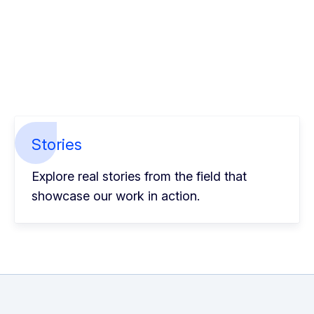
Stories
Explore real stories from the field that
showcase our work in action.