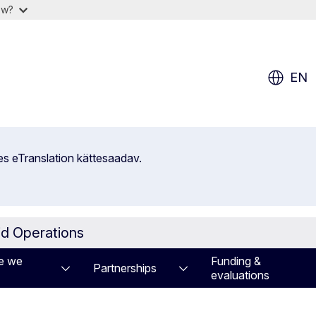
ow?
EN
es eTranslation kättesaadav.
id Operations
e we
Funding &
Partnerships
evaluations