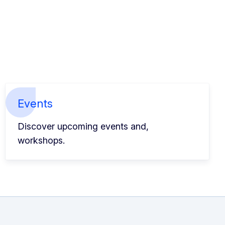
Events
Discover upcoming events and,
workshops.