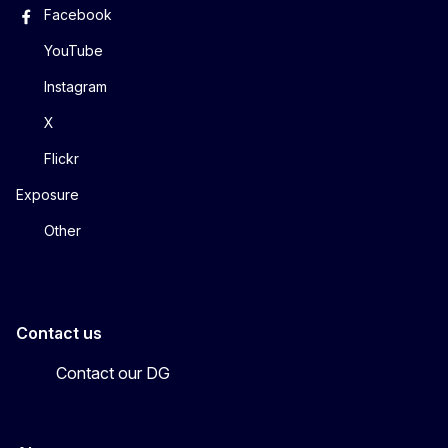
Facebook
YouTube
Instagram
X
Flickr
Exposure
Other
Contact us
Contact our DG