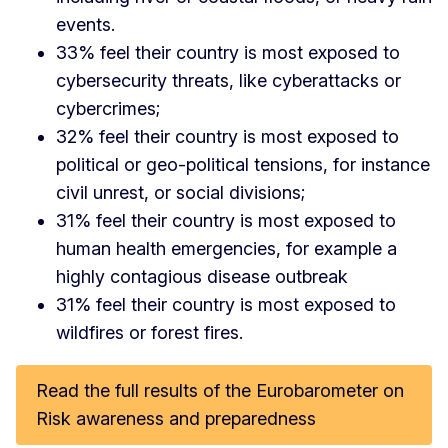
events.
33% feel their country is most exposed to
cybersecurity threats, like cyberattacks or
cybercrimes;
32% feel their country is most exposed to
political or geo-political tensions, for instance
civil unrest, or social divisions;
31% feel their country is most exposed to
human health emergencies, for example a
highly contagious disease outbreak
31% feel their country is most exposed to
wildfires or forest fires.
Read the full results of the Eurobarometer on
Risk awareness and preparedness