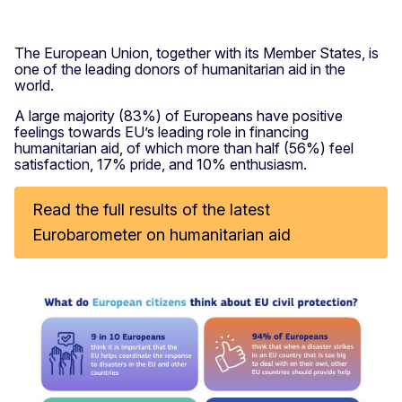
The European Union, together with its Member States, is
one of the leading donors of humanitarian aid in the
world.
A large majority (83%) of Europeans have positive
feelings towards EU’s leading role in financing
humanitarian aid, of which more than half (56%) feel
satisfaction, 17% pride, and 10% enthusiasm.
Read the full results of the latest
Eurobarometer on humanitarian aid