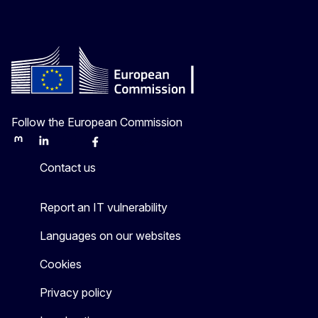
Follow the European Commission
Mastodon
LinkedIn
Bluesky
Facebook
Youtube
Other
Contact us
Report an IT vulnerability
Languages on our websites
Cookies
Privacy policy