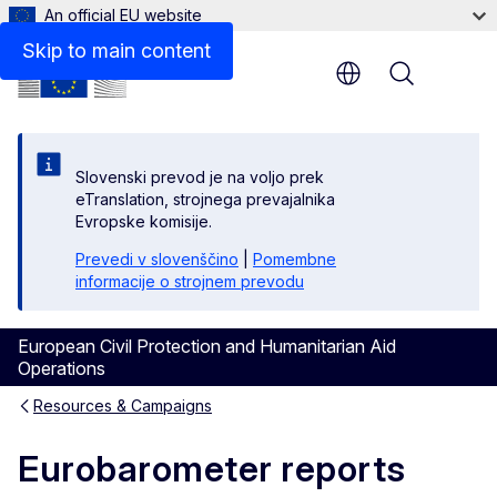
An official EU website
Skip to main content
Menu
Slovenski prevod je na voljo prek
eTranslation, strojnega prevajalnika
Evropske komisije.
Prevedi v slovenščino
|
Pomembne
informacije o strojnem prevodu
European Civil Protection and Humanitarian Aid
Operations
Resources & Campaigns
Eurobarometer reports