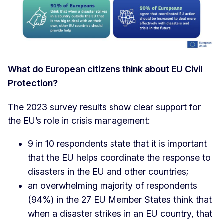
What do European citizens think about EU Civil
Protection?
The 2023 survey results show clear support for
the EU’s role in crisis management:
9 in 10 respondents state that it is important
that the EU helps coordinate the response to
disasters in the EU and other countries;
an overwhelming majority of respondents
(94%) in the 27 EU Member States think that
when a disaster strikes in an EU country, that