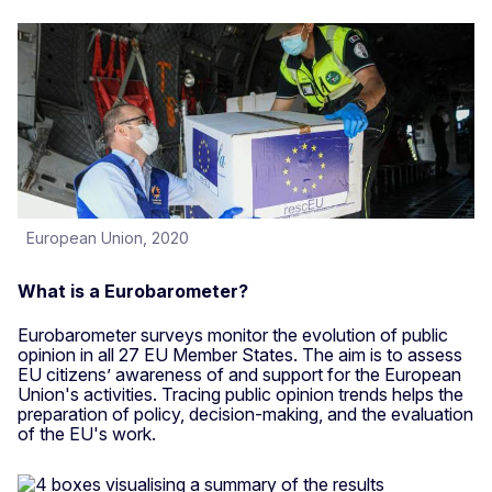
European Union, 2020
What is a Eurobarometer?
Eurobarometer surveys monitor the evolution of public
opinion in all 27 EU Member States. The aim is to assess
EU citizens’ awareness of and support for the European
Union's activities. Tracing public opinion trends helps the
preparation of policy, decision-making, and the evaluation
of the EU's work.