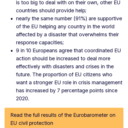
is too big to deal with on their own, other EU
countries should provide help;
nearly the same number (91%) are supportive
of the EU helping any country in the world
affected by a disaster that overwhelms their
response capacities;
9 in 10 Europeans agree that coordinated EU
action should be increased to deal more
effectively with disasters and crises in the
future. The proportion of EU citizens who
want a stronger EU role in crisis management
has increased by 7 percentage points since
2020.
Read the full results of the Eurobarometer on
EU civil protection