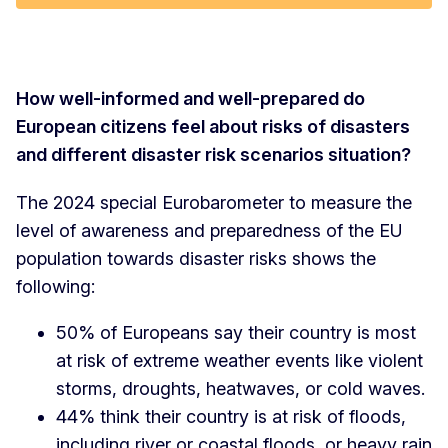
How well-informed and well-prepared do
European citizens feel about risks of disasters
and different disaster risk scenarios situation?
The 2024 special Eurobarometer to measure the
level of awareness and preparedness of the EU
population towards disaster risks shows the
following:
50% of Europeans say their country is most
at risk of extreme weather events like violent
storms, droughts, heatwaves, or cold waves.
44% think their country is at risk of floods,
including river or coastal floods, or heavy rain