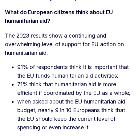
What do European citizens think about EU
humanitarian aid?
The 2023 results show a continuing and
overwhelming level of support for EU action on
humanitarian aid:
91% of respondents think it is important that
the EU funds humanitarian aid activities;
71% think that humanitarian aid is more
efficient if coordinated by the EU as a whole;
when asked about the EU humanitarian aid
budget, nearly 9 in 10 Europeans think that
the EU should keep the current level of
spending or even increase it.