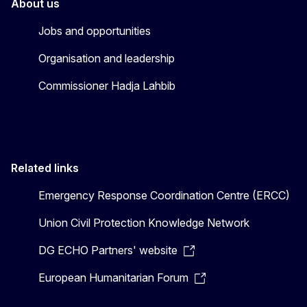
About us
Jobs and opportunities
Organisation and leadership
Commissioner Hadja Lahbib
Related links
Emergency Response Coordination Centre (ERCC)
Union Civil Protection Knowledge Network
DG ECHO Partners' website
European Humanitarian Forum