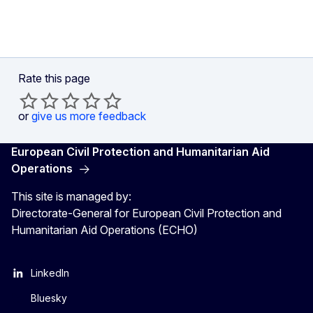
Rate this page
or
give us more feedback
European Civil Protection and Humanitarian Aid
Operations
This site is managed by:
Directorate-General for European Civil Protection and
Humanitarian Aid Operations (ECHO)
LinkedIn
Bluesky