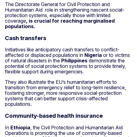
The Directorate General for Civil Protection and
Humanitarian Aid role in strengthening nascent social-
protection systems, especially those with limited
coverage
, is crucial for reaching marginalised
populations.
Cash transfers
Initiatives like anticipatory cash transfers to conflict-
affected or displaced populations in
Nigeria
or to victims
of natural disasters in the
Philippines
demonstrate the
potential of social protection systems to provide timely,
flexible support during emergencies.
They also illustrate the EU’s humanitarian efforts to
transition from emergency relief to long-term resilience,
fostering stronger, more responsive social-protection
systems that can better support crisis-affected
populations.
Community-based health insurance
In
Ethiopia
, the Civil Protection and Humanitarian Aid
Operations is promoting the use of community-based