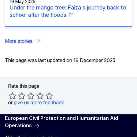
19 May 2026
Under the mango tree: Faiza's journey back to
school after the floods
More stories
This page was last updated on 19 December 2025
Rate this page
or
give us more feedback
European Civil Protection and Humanitarian Aid
Operations