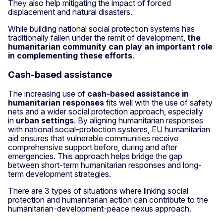
They also help mitigating the impact of forced
displacement and natural disasters.
While building national social protection systems has
traditionally fallen under the remit of development,
the
humanitarian community can play an important role
in complementing these efforts
.
Cash-based assistance
The increasing use of
cash-based assistance in
humanitarian responses
fits well with the use of safety
nets and a wider social protection approach, especially
in
urban settings
. By aligning humanitarian responses
with national social-protection systems, EU humanitarian
aid ensures that vulnerable communities receive
comprehensive support before, during and after
emergencies. This approach helps bridge the gap
between short-term humanitarian responses and long-
term development strategies.
There are 3 types of situations where linking social
protection and humanitarian action can contribute to the
humanitarian-development-peace nexus approach.