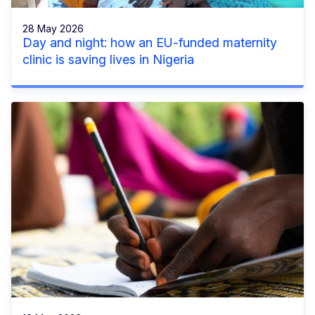
28 May 2026
Day and night: how an EU-funded maternity
clinic is saving lives in Nigeria