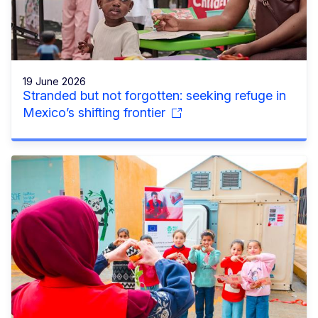
19 June 2026
Stranded but not forgotten: seeking refuge in
Mexico’s shifting frontier