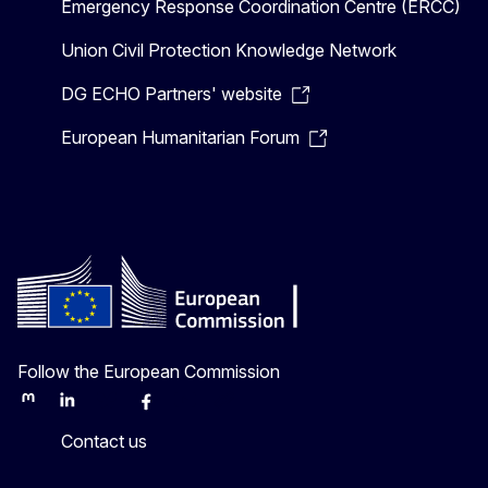
Emergency Response Coordination Centre (ERCC)
Union Civil Protection Knowledge Network
DG ECHO Partners' website
European Humanitarian Forum
Follow the European Commission
Mastodon
LinkedIn
Bluesky
Facebook
Youtube
Other
Contact us