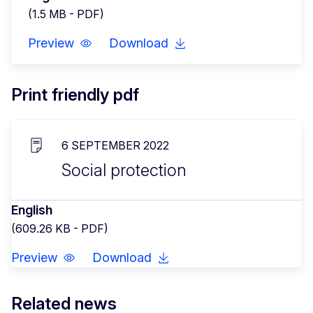
(1.5 MB - PDF)
Preview
Download
Print friendly pdf
6 SEPTEMBER 2022
Social protection
English
(609.26 KB - PDF)
Preview
Download
Related news