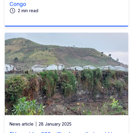
Congo
2 min read
News article
28 January 2025