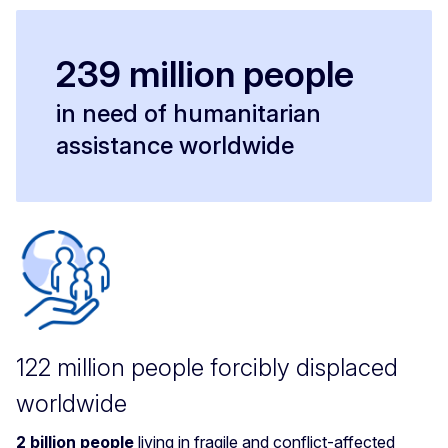
239 million people
in need of humanitarian
assistance worldwide
122 million people forcibly displaced
worldwide
2 billion people
living in fragile and conflict-affected