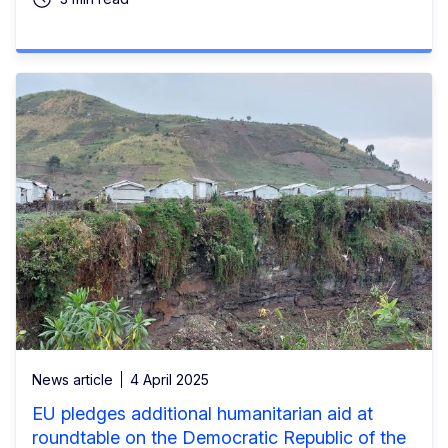
News article
4 April 2025
EU pledges additional humanitarian aid at
roundtable on the Democratic Republic of the