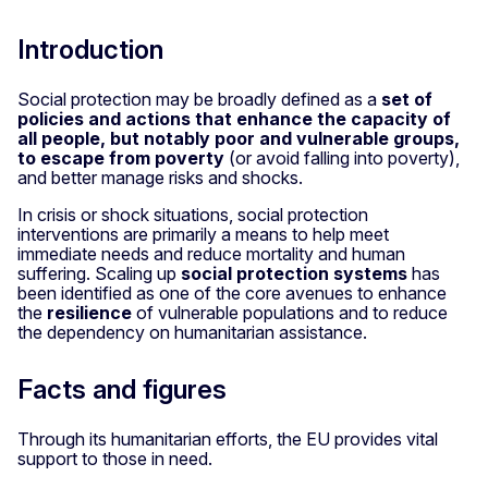
Introduction
Social protection may be broadly defined as a
set of
policies and actions that enhance the capacity of
all people, but notably poor and vulnerable groups,
to escape from poverty
(or avoid falling into poverty),
and better manage risks and shocks.
In crisis or shock situations, social protection
interventions are primarily a means to help meet
immediate needs and reduce mortality and human
suffering. Scaling up
social protection systems
has
been identified as one of the core avenues to enhance
the
resilience
of vulnerable populations and to reduce
the dependency on humanitarian assistance.
Facts and figures
Through its humanitarian efforts, the EU provides vital
support to those in need.