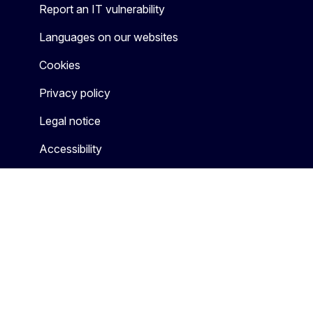
Report an IT vulnerability
Languages on our websites
Cookies
Privacy policy
Legal notice
Accessibility