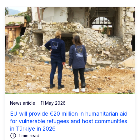
News article
11 May 2026
EU will provide €20 million in humanitarian aid
for vulnerable refugees and host communities
in Türkiye in 2026
1 min read