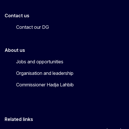
Contact us
Contact our DG
About us
Jobs and opportunities
Organisation and leadership
Commissioner Hadja Lahbib
Related links