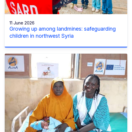
11 June 2026
Growing up among landmines: safeguarding
children in northwest Syria