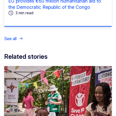
EU provides €60 million humanitarian aid to
the Democratic Republic of the Congo
3 min read
See all
Related stories