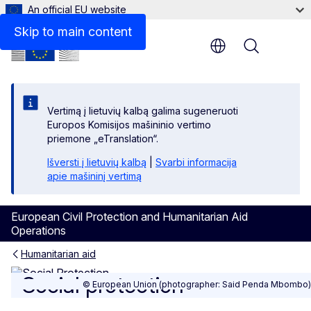
An official EU website
Print friendly pdf
Skip to main content
Menu
Vertimą į lietuvių kalbą galima sugeneruoti
Europos Komisijos mašininio vertimo
priemone „eTranslation“.
Išversti į lietuvių kalbą
|
Svarbi informacija
apie mašininį vertimą
European Civil Protection and Humanitarian Aid
Operations
Humanitarian aid
Social protection
Social protection
© European Union (photographer: Said Penda Mbombo)