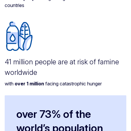
countries
41 million people are at risk of famine
worldwide
with
over 1 million
facing catastrophic hunger
over 73% of the
world’s population