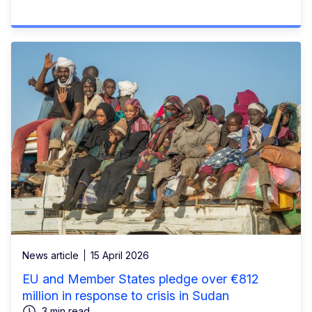
News article
15 April 2026
EU and Member States pledge over €812
million in response to crisis in Sudan
3 min read