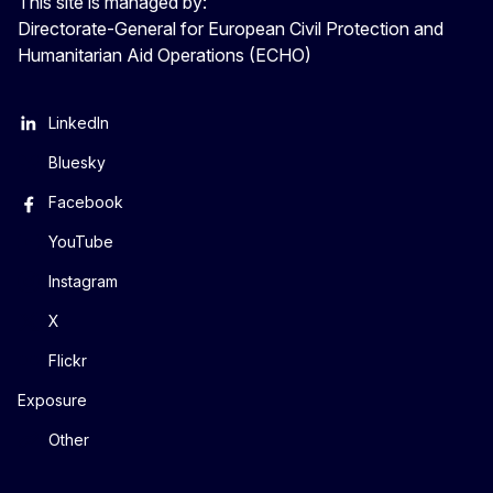
This site is managed by:
Directorate-General for European Civil Protection and
Humanitarian Aid Operations (ECHO)
LinkedIn
Bluesky
Facebook
YouTube
Instagram
X
Flickr
Exposure
Other