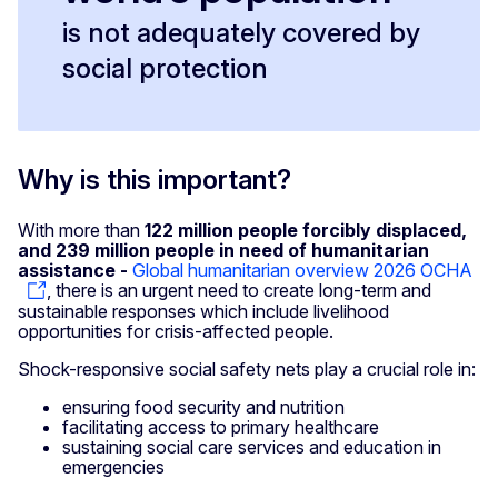
is not adequately covered by
social protection
Why is this important?
With more than
122 million people forcibly displaced,
and 239 million people in need of humanitarian
assistance -
Global humanitarian overview 2026 OCHA
, there is an urgent need to create long-term and
sustainable responses which include livelihood
opportunities for crisis-affected people.
Shock-responsive social safety nets play a crucial role in:
ensuring food security and nutrition
facilitating access to primary healthcare
sustaining social care services and education in
emergencies