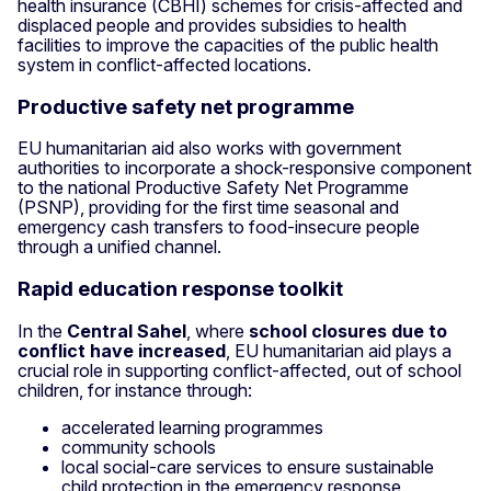
health insurance (CBHI) schemes for crisis-affected and
displaced people and provides subsidies to health
facilities to improve the capacities of the public health
system in conflict-affected locations.
Productive safety net programme
EU humanitarian aid also works with government
authorities to incorporate a shock-responsive component
to the national Productive Safety Net Programme
(PSNP), providing for the first time seasonal and
emergency cash transfers to food-insecure people
through a unified channel.
Rapid education response toolkit
In the
Central Sahel
, where
school closures due to
conflict have increased
, EU humanitarian aid plays a
crucial role in supporting conflict-affected, out of school
children, for instance through:
accelerated learning programmes
community schools
local social-care services to ensure sustainable
child protection in the emergency response.