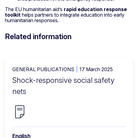
The EU humanitarian aid’s
rapid education response
toolkit
helps partners to integrate education into early
humanitarian responses.
Related information
GENERAL PUBLICATIONS
17 March 2025
Shock-responsive social safety
nets
English