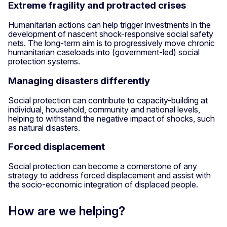
Extreme fragility and protracted crises
Humanitarian actions can help trigger investments in the
development of nascent shock-responsive social safety
nets. The long-term aim is to progressively move chronic
humanitarian caseloads into (government-led) social
protection systems.
Managing disasters differently
Social protection can contribute to capacity-building at
individual, household, community and national levels,
helping to withstand the negative impact of shocks, such
as natural disasters.
Forced displacement
Social protection can become a cornerstone of any
strategy to address forced displacement and assist with
the socio-economic integration of displaced people.
How are we helping?