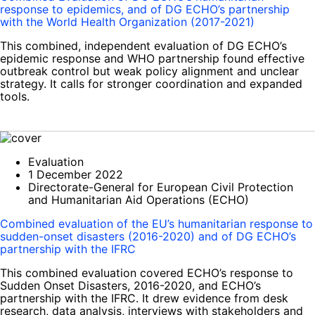
response to epidemics, and of DG ECHO’s partnership
with the World Health Organization (2017-2021)
This combined, independent evaluation of DG ECHO’s
epidemic response and WHO partnership found effective
outbreak control but weak policy alignment and unclear
strategy. It calls for stronger coordination and expanded
tools.
Evaluation
1 December 2022
Directorate-General for European Civil Protection
and Humanitarian Aid Operations (ECHO)
Combined evaluation of the EU’s humanitarian response to
sudden-onset disasters (2016-2020) and of DG ECHO’s
partnership with the IFRC
This combined evaluation covered ECHO’s response to
Sudden Onset Disasters, 2016-2020, and ECHO’s
partnership with the IFRC. It drew evidence from desk
research, data analysis, interviews with stakeholders and