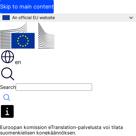
Skip to main content
An official EU website
en
Search
Search
Euroopan komission eTranslation-palvelusta voi tilata
suomenkielisen konekäännöksen.