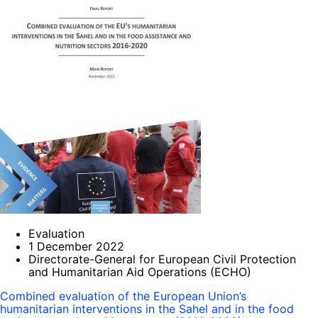
Evaluation
1 December 2022
Directorate-General for European Civil Protection
and Humanitarian Aid Operations (ECHO)
Combined evaluation of the European Union’s
humanitarian interventions in the Sahel and in the food