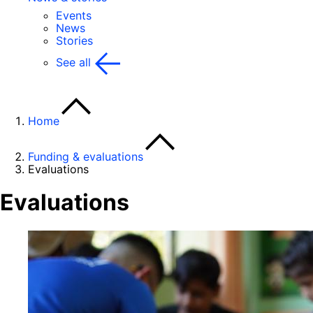
Events
News
Stories
See all
Home
Funding & evaluations
Evaluations
Evaluations