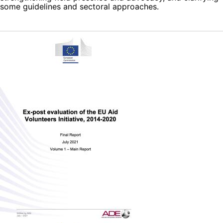
some guidelines and sectoral approaches.