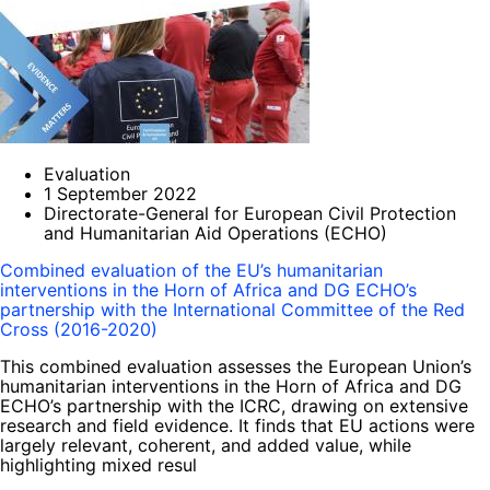
Evaluation
1 September 2022
Directorate-General for European Civil Protection
and Humanitarian Aid Operations (ECHO)
Combined evaluation of the EU’s humanitarian
interventions in the Horn of Africa and DG ECHO’s
partnership with the International Committee of the Red
Cross (2016-2020)
This combined evaluation assesses the European Union’s
humanitarian interventions in the Horn of Africa and DG
ECHO’s partnership with the ICRC, drawing on extensive
research and field evidence. It finds that EU actions were
largely relevant, coherent, and added value, while
highlighting mixed resul