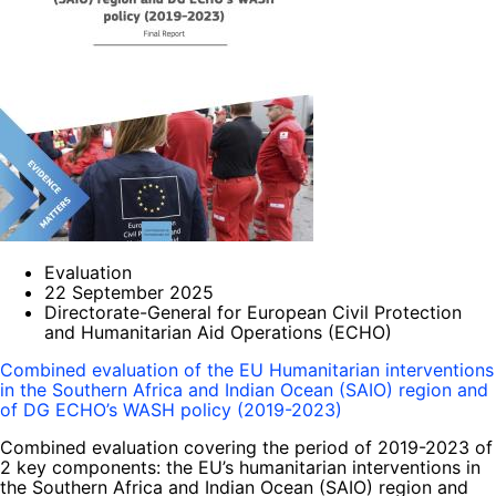
Evaluation
22 September 2025
Directorate-General for European Civil Protection
and Humanitarian Aid Operations (ECHO)
Combined evaluation of the EU Humanitarian interventions
in the Southern Africa and Indian Ocean (SAIO) region and
of DG ECHO’s WASH policy (2019-2023)
Combined evaluation covering the period of 2019-2023 of
2 key components: the EU’s humanitarian interventions in
the Southern Africa and Indian Ocean (SAIO) region and