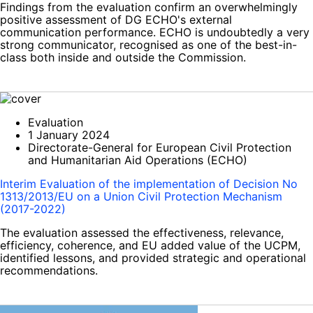
Findings from the evaluation confirm an overwhelmingly
positive assessment of DG ECHO's external
communication performance. ECHO is undoubtedly a very
strong communicator, recognised as one of the best-in-
class both inside and outside the Commission.
Evaluation
1 January 2024
Directorate-General for European Civil Protection
and Humanitarian Aid Operations (ECHO)
Interim Evaluation of the implementation of Decision No
1313/2013/EU on a Union Civil Protection Mechanism
(2017-2022)
The evaluation assessed the effectiveness, relevance,
efficiency, coherence, and EU added value of the UCPM,
identified lessons, and provided strategic and operational
recommendations.