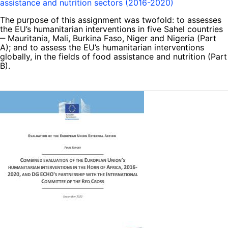
assistance and nutrition sectors (2016-2020)
The purpose of this assignment was twofold: to assesses
the EU’s humanitarian interventions in five Sahel countries
‒ Mauritania, Mali, Burkina Faso, Niger and Nigeria (Part
A); and to assess the EU’s humanitarian interventions
globally, in the fields of food assistance and nutrition (Part
B).