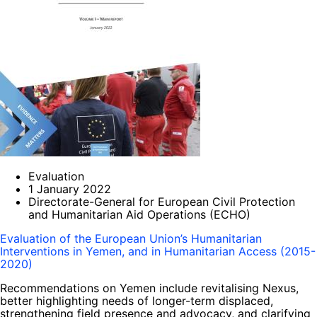
Evaluation
1 January 2022
Directorate-General for European Civil Protection
and Humanitarian Aid Operations (ECHO)
Evaluation of the European Union’s Humanitarian
Interventions in Yemen, and in Humanitarian Access (2015-
2020)
Recommendations on Yemen include revitalising Nexus,
better highlighting needs of longer-term displaced,
strengthening field presence and advocacy, and clarifying