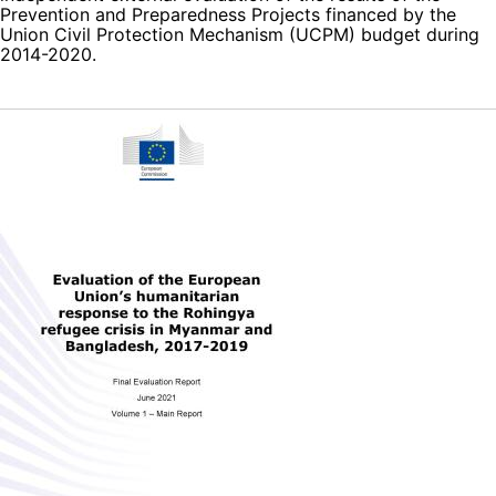
Prevention and Preparedness Projects financed by the
Union Civil Protection Mechanism (UCPM) budget during
2014-2020.