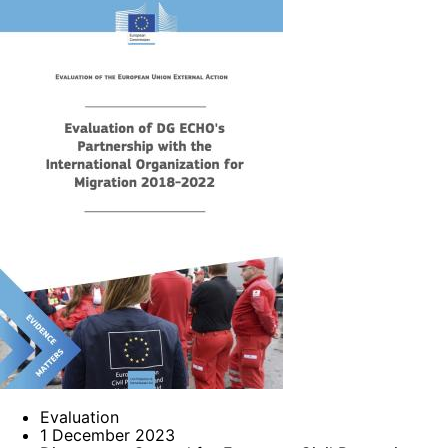
Evaluation
1 December 2023