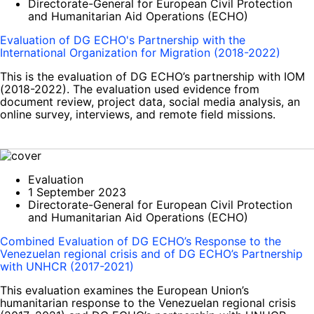
Directorate-General for European Civil Protection
and Humanitarian Aid Operations (ECHO)
Evaluation of DG ECHO's Partnership with the
International Organization for Migration (2018-2022)
This is the evaluation of DG ECHO’s partnership with IOM
(2018-2022). The evaluation used evidence from
document review, project data, social media analysis, an
online survey, interviews, and remote field missions.
Evaluation
1 September 2023
Directorate-General for European Civil Protection
and Humanitarian Aid Operations (ECHO)
Combined Evaluation of DG ECHO’s Response to the
Venezuelan regional crisis and of DG ECHO’s Partnership
with UNHCR (2017-2021)
This evaluation examines the European Union’s
humanitarian response to the Venezuelan regional crisis