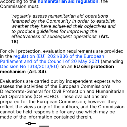
According to the
humanitarian aid regulation
, the
Commission must:
‘
regularly assess humanitarian aid operations
financed by the Community in order to establish
whether they have achieved their objectives and
to produce guidelines for improving the
effectiveness of subsequent operations
’
(
Art.
18
).
For civil protection, evaluation requirements are provided
in the
regulation (EU) 2021/836 of the European
Parliament and of the Council of 20 May 2021
(amending
Decision No 1313/2013/EU
) on an
EU civil protection
mechanism
(
Art. 34
).
Evaluations are carried out by independent experts who
assess the activities of the European Commission's
Directorate-General for Civil Protection and Humanitarian
Aid Operations (DG ECHO). These evaluations are
prepared for the European Commission; however they
reflect the views only of the authors, and the Commission
cannot be held responsible for any use which may be
made of the information contained therein.