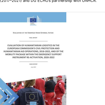
(2017–2021) and DG ECHO’s partnership with UNHCR.