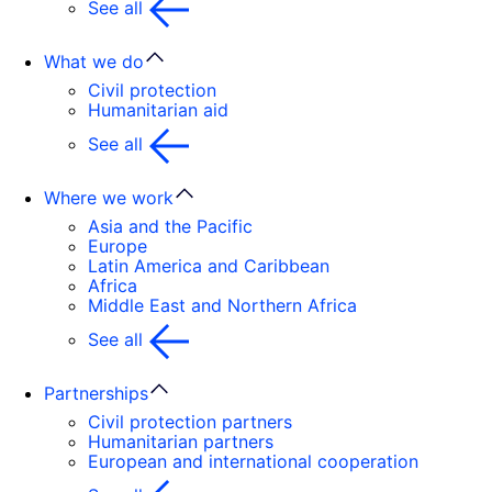
See all
What we do
Civil protection
Humanitarian aid
See all
Where we work
Asia and the Pacific
Europe
Latin America and Caribbean
Africa
Middle East and Northern Africa
See all
Partnerships
Civil protection partners
Humanitarian partners
European and international cooperation