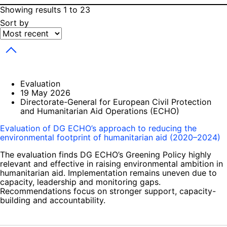
Showing results 1 to 23
Sort by
Toggle dropdown
Evaluation
19 May 2026
Directorate-General for European Civil Protection
and Humanitarian Aid Operations (ECHO)
Evaluation of DG ECHO’s approach to reducing the
environmental footprint of humanitarian aid (2020–2024)
The evaluation finds DG ECHO’s Greening Policy highly
relevant and effective in raising environmental ambition in
humanitarian aid. Implementation remains uneven due to
capacity, leadership and monitoring gaps.
Recommendations focus on stronger support, capacity-
building and accountability.