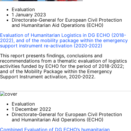
Evaluation
1 January 2023
Directorate-General for European Civil Protection
and Humanitarian Aid Operations (ECHO)
Evaluation of Humanitarian Logistics in DG ECHO (2018-
2022), and of the mobility package within the emergency
support instrument re-activation (2020-2022)
This report presents findings, conclusions and
recommendations from a thematic evaluation of logistics
activities funded by ECHO for the period of 2018-2022;
and of the Mobility Package within the Emergency
Support Instrument activation, 2020-2022.
Evaluation
1 December 2022
Directorate-General for European Civil Protection
and Humanitarian Aid Operations (ECHO)
Combined Evaluation of DG ECHO’s humanitarian