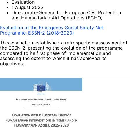
Evaluation
1 August 2022
Directorate-General for European Civil Protection
and Humanitarian Aid Operations (ECHO)
Evaluation of the Emergency Social Safety Net
Programme, ESSN-2 (2018-2020)
This evaluation established a retrospective assessment of
the ESSN-2, presenting the evolution of the programme
compared to its first phase of implementation and
assessing the extent to which it has achieved its
objectives.