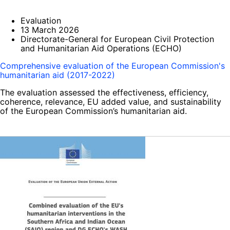
Evaluation
13 March 2026
Directorate-General for European Civil Protection
and Humanitarian Aid Operations (ECHO)
Comprehensive evaluation of the European Commission's
humanitarian aid (2017-2022)
The evaluation assessed the effectiveness, efficiency,
coherence, relevance, EU added value, and sustainability
of the European Commission’s humanitarian aid.