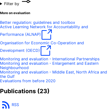
Filter by
More on evaluation
Better regulation: guidelines and toolbox
Active Learning Network for Accountability and
Performance (ALNAP)
Organisation for Economic Co-Operation and
Development (OECD)
Monitoring and evaluation - International Partnerships
Monitoring and evaluation - Enlargement and Eastern
Neighbourhood
Monitoring and evaluation - Middle East, North Africa and
the Gulf
Evaluations from before 2020
Publications
(23)
RSS