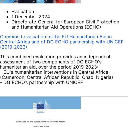
Evaluation
1 December 2024
Directorate-General for European Civil Protection
and Humanitarian Aid Operations (ECHO)
Combined evaluation of the EU Humanitarian Aid in
Central Africa and of DG ECHO partnership with UNICEF
(2019-2023)
This combined evaluation provides an independent
assessment of two components of DG ECHO's
humanitarian aid, over the period 2019-2023:
- EU's humanitarian interventions in Central Africa
(Cameroon, Central African Republic, Chad, Nigeria)
- DG ECHO’s partnership with UNICEF