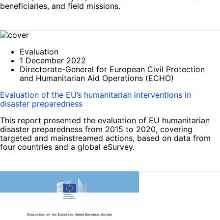
beneficiaries, and field missions.
Evaluation
1 December 2022
Directorate-General for European Civil Protection
and Humanitarian Aid Operations (ECHO)
Evaluation of the EU’s humanitarian interventions in
disaster preparedness
This report presented the evaluation of EU humanitarian
disaster preparedness from 2015 to 2020, covering
targeted and mainstreamed actions, based on data from
four countries and a global eSurvey.