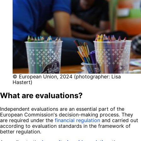
© European Union, 2024 (photographer: Lisa
Hastert)
What are evaluations?
Independent evaluations are an essential part of the
European Commission's decision-making process. They
are required under the
financial regulation
and carried out
according to evaluation standards in the framework of
better regulation.