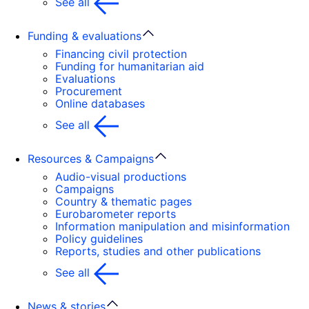
See all
Funding & evaluations
Financing civil protection
Funding for humanitarian aid
Evaluations
Procurement
Online databases
See all
Resources & Campaigns
Audio-visual productions
Campaigns
Country & thematic pages
Eurobarometer reports
Information manipulation and misinformation
Policy guidelines
Reports, studies and other publications
See all
News & stories