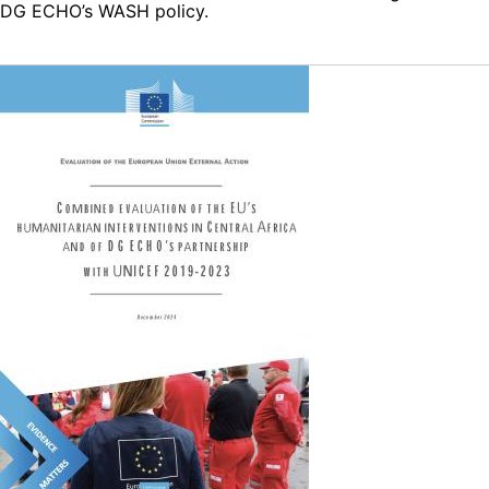
DG ECHO’s WASH policy.