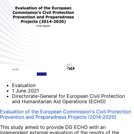
Evaluation
1 June 2021
Directorate-General for European Civil Protection
and Humanitarian Aid Operations (ECHO)
Evaluation of the European Commission's Civil Protection
Prevention and Preparedness Projects (2014-2020)
This study aimed to provide DG ECHO with an
independent external evaluation of the results of the