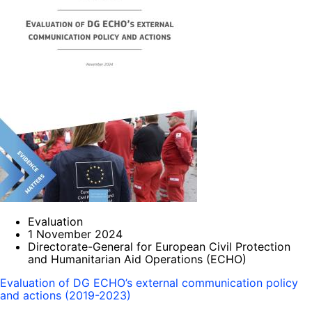
Evaluation
1 November 2024
Directorate-General for European Civil Protection
and Humanitarian Aid Operations (ECHO)
Evaluation of DG ECHO’s external communication policy
and actions (2019-2023)