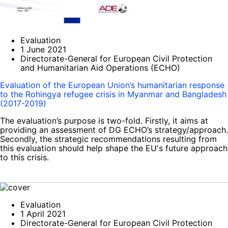
Evaluation
1 June 2021
Directorate-General for European Civil Protection
and Humanitarian Aid Operations (ECHO)
Evaluation of the European Union’s humanitarian response
to the Rohingya refugee crisis in Myanmar and Bangladesh
(2017-2019)
The evaluation’s purpose is two-fold. Firstly, it aims at
providing an assessment of DG ECHO’s strategy/approach.
Secondly, the strategic recommendations resulting from
this evaluation should help shape the EU's future approach
to this crisis.
Evaluation
1 April 2021
Directorate-General for European Civil Protection