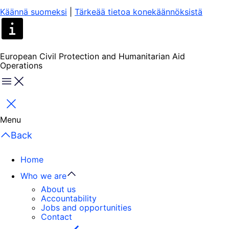
Käännä suomeksi
|
Tärkeää tietoa konekäännöksistä
European Civil Protection and Humanitarian Aid
Operations
Menu
Close
Menu
Back
Home
Who we are
About us
Accountability
Jobs and opportunities
Contact