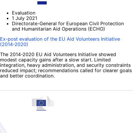
Evaluation
1 July 2021
Directorate-General for European Civil Protection
and Humanitarian Aid Operations (ECHO)
Ex-post evaluation of the EU Aid Volunteers Initiative
(2014-2020)
The 2014-2020 EU Aid Volunteers Initiative showed
modest capacity gains after a slow start. Limited
integration, heavy administration, and security constraints
reduced impact; recommendations called for clearer goals
and better coordination.