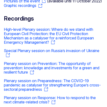
Pictures of the event
(available until 11 October 2022)
Graphic recordings
Recordings
High-level Plenary session: Where do we stand with
European Civil Protection: the EU Civil Protection
Mechanism as a catalyser for a reinforced European
Emergency Management?
Special Plenary session on Russia’s invasion of Ukraine
Plenary session on Prevention: The opportunity of
prevention: knowledge and investments for a green and
resilient future
Plenary session on Preparedness: The COVID-19
pandemic as catalyser for strengthening Europe’s cross-
sectoral preparedness
Plenary session on Response: How to respond to the
next climate-related crisis?