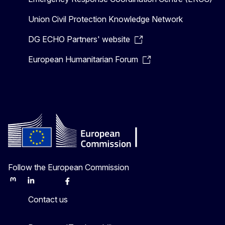
Union Civil Protection Knowledge Network
DG ECHO Partners' website
European Humanitarian Forum
Follow the European Commission
Mastodon
LinkedIn
Bluesky
Facebook
Youtube
Other
Contact us