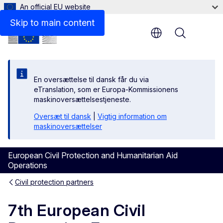
An official EU website
Skip to main content
Menu
En oversættelse til dansk får du via
eTranslation, som er Europa-Kommissionens
maskinoversættelsestjeneste.
Oversæt til dansk
|
Vigtig information om
maskinoversættelser
European Civil Protection and Humanitarian Aid
Operations
Civil protection partners
7th European Civil