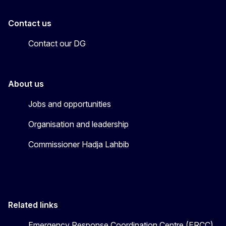
Contact us
Contact our DG
About us
Jobs and opportunities
Organisation and leadership
Commissioner Hadja Lahbib
Related links
Emergency Response Coordination Centre (ERCC)