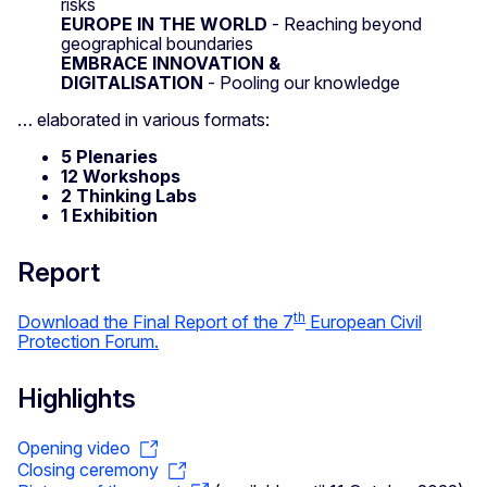
risks
EUROPE IN THE WORLD
- Reaching beyond
geographical boundaries
EMBRACE INNOVATION &
DIGITALISATION
- Pooling our knowledge
… elaborated in various formats:
5 Plenaries
12 Workshops
2 Thinking Labs
1 Exhibition
Report
th
Download the Final Report of the 7
European Civil
Protection Forum.
Highlights
Opening video
Closing ceremony