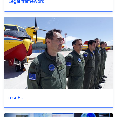
Legal framework
rescEU