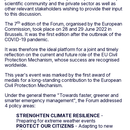
scientific community and the private sector as well as
other relevant stakeholders wishing to provide their input
to this discussion.
th
The 7
edition of the Forum, organised by the European
Commission, took place on 28 and 29 June 2022 in
Brussels. It was the first edition after the outbreak of the
COVID-19 pandemic.
It was therefore the ideal platform for a joint and timely
reflection on the current and future role of the EU Civil
Protection Mechanism, whose success are recognised
worldwide.
This year's event was marked by the first award of
medals for a long-standing contribution to the European
Civil Protection Mechanism.
Under the general theme "Towards faster, greener and
smarter emergency management", the Forum addressed
4 policy areas:
STRENGHTEN CLIMATE RESILIENCE
-
Preparing for extreme weather events
PROTECT OUR CITIZENS
- Adapting to new