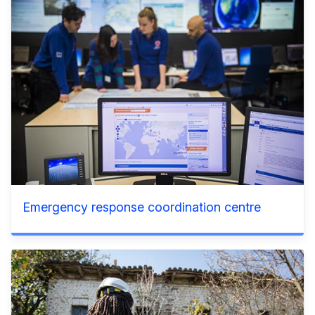
Emergency response coordination centre