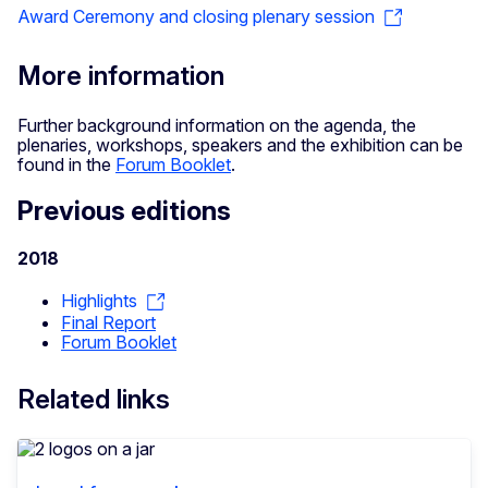
Award Ceremony and closing plenary session
More information
Further background information on the agenda, the
plenaries, workshops, speakers and the exhibition can be
found in the
Forum Booklet
.
Previous editions
2018
Highlights
Final Report
Forum Booklet
Related links