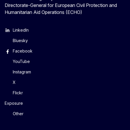
Directorate-General for European Civil Protection and
Humanitarian Aid Operations (ECHO)
LinkedIn
Bluesky
Facebook
YouTube
Instagram
X
Flickr
Exposure
Other