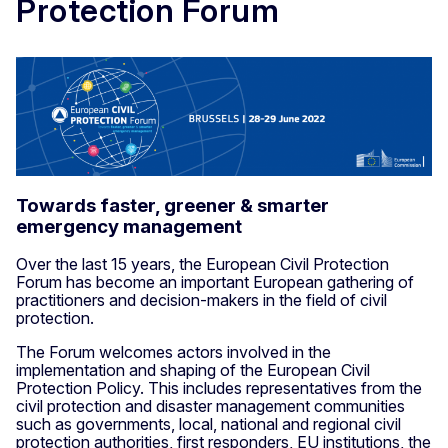
Protection Forum
Towards faster, greener & smarter
emergency management
Over the last 15 years, the European Civil Protection
Forum has become an important European gathering of
practitioners and decision-makers in the field of civil
protection.
The Forum welcomes actors involved in the
implementation and shaping of the European Civil
Protection Policy. This includes representatives from the
civil protection and disaster management communities
such as governments, local, national and regional civil
protection authorities, first responders, EU institutions, the