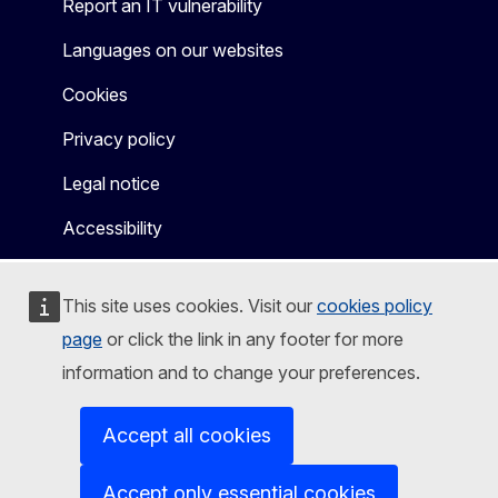
Report an IT vulnerability
Languages on our websites
Cookies
Privacy policy
Legal notice
Accessibility
This site uses cookies. Visit our
cookies policy
page
or click the link in any footer for more
information and to change your preferences.
Accept all cookies
Accept only essential cookies