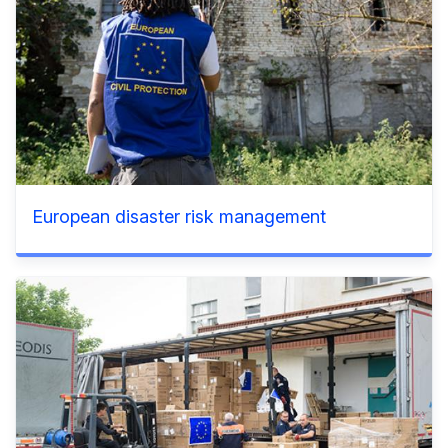
European disaster risk management