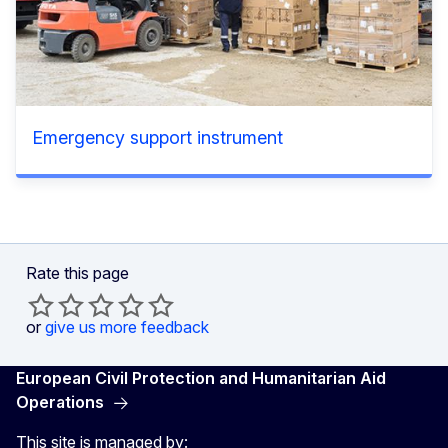
Emergency support instrument
Rate this page
or
give us more feedback
European Civil Protection and Humanitarian Aid
Operations
This site is managed by: