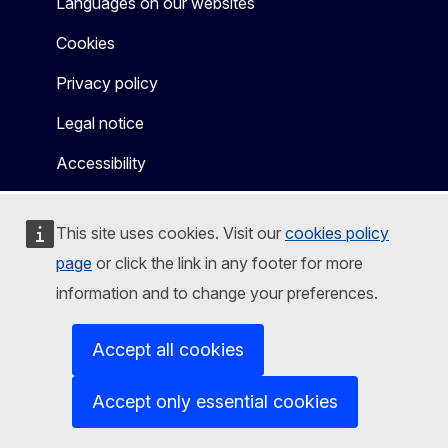
Languages on our websites
Cookies
Privacy policy
Legal notice
Accessibility
This site uses cookies. Visit our
cookies policy
page
or click the link in any footer for more
information and to change your preferences.
Accept all cookies
Accept only essential cookies