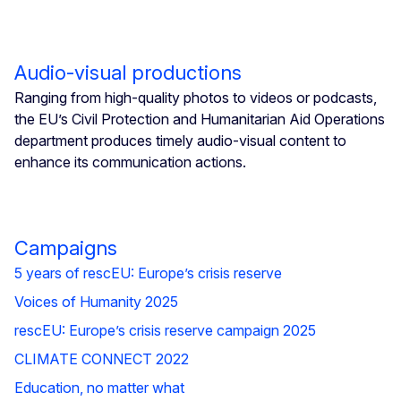
Audio-visual productions
Ranging from high-quality photos to videos or podcasts,
the EU’s Civil Protection and Humanitarian Aid Operations
department produces timely audio-visual content to
enhance its communication actions.
Campaigns
5 years of rescEU: Europe’s crisis reserve
Voices of Humanity 2025
rescEU: Europe’s crisis reserve campaign 2025
CLIMATE CONNECT 2022
Education, no matter what