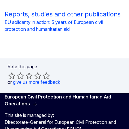
Reports, studies and other publications
EU solidarity in action: 5 years of European civil
protection and humanitarian aid
Rate this page
or
give us more feedback
European Civil Protection and Humanitarian Aid
Operations
This site is managed by:
Directorate-General for European Civil Protection and