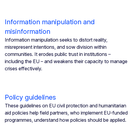
Information manipulation and
misinformation
Information manipulation seeks to distort reality,
misrepresent intentions, and sow division within
communities. It erodes public trust in institutions –
including the EU – and weakens their capacity to manage
crises effectively.
Policy guidelines
These guidelines on EU civil protection and humanitarian
aid policies help field partners, who implement EU-funded
programmes, understand how policies should be applied.