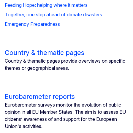
Feeding Hope: helping where it matters
Together, one step ahead of climate disasters
Emergency Preparedness
Country & thematic pages
Country & thematic pages provide overviews on specific
themes or geographical areas.
Eurobarometer reports
Eurobarometer surveys monitor the evolution of public
opinion in all EU Member States. The aim is to assess EU
citizens’ awareness of and support for the European
Union's activities.