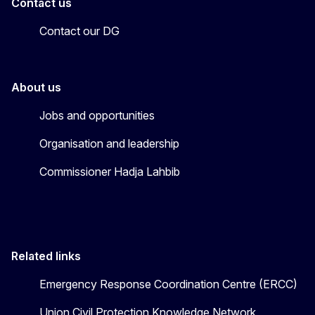
Contact us
Contact our DG
About us
Jobs and opportunities
Organisation and leadership
Commissioner Hadja Lahbib
Related links
Emergency Response Coordination Centre (ERCC)
Union Civil Protection Knowledge Network