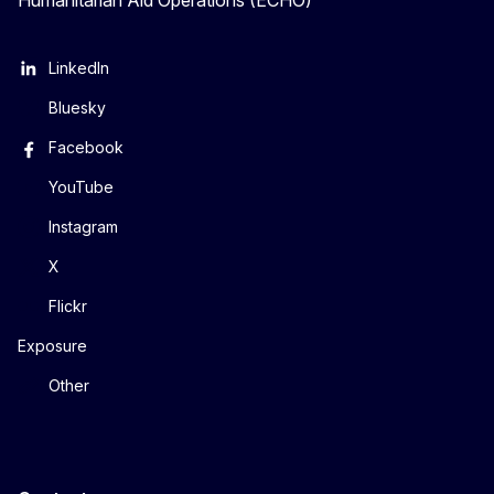
Humanitarian Aid Operations (ECHO)
LinkedIn
Bluesky
Facebook
YouTube
Instagram
X
Flickr
Exposure
Other