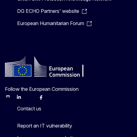
DG ECHO Partners' website
European Humanitarian Forum
Follow the European Commission
Mastodon
LinkedIn
Bluesky
Facebook
Youtube
Other
Contact us
Report an IT vulnerability