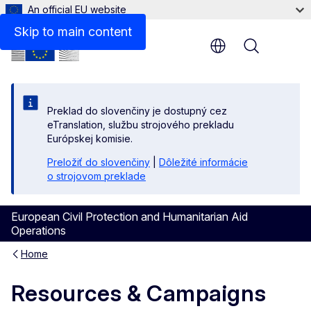
An official EU website
Skip to main content
Menu
Preklad do slovenčiny je dostupný cez
eTranslation, službu strojového prekladu
Európskej komisie.
Preložiť do slovenčiny
|
Dôležité informácie
o strojovom preklade
European Civil Protection and Humanitarian Aid
Operations
Home
Resources & Campaigns