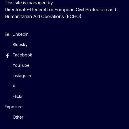
This site is managed by:
Directorate-General for European Civil Protection and
Humanitarian Aid Operations (ECHO)
LinkedIn
Bluesky
Facebook
YouTube
Instagram
X
Flickr
Exposure
Other