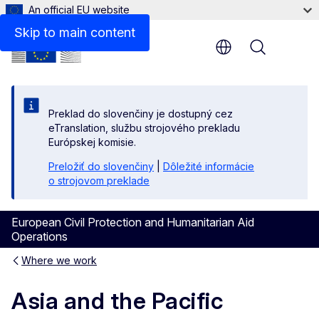
An official EU website
Skip to main content
Menu
Preklad do slovenčiny je dostupný cez
eTranslation, službu strojového prekladu
Európskej komisie.
Preložiť do slovenčiny
|
Dôležité informácie
o strojovom preklade
European Civil Protection and Humanitarian Aid
Operations
Where we work
Asia and the Pacific