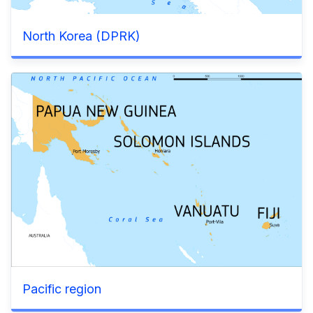
North Korea (DPRK)
Pacific region