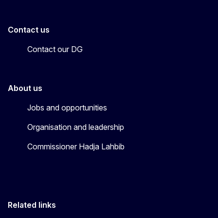
Contact us
Contact our DG
About us
Jobs and opportunities
Organisation and leadership
Commissioner Hadja Lahbib
Related links