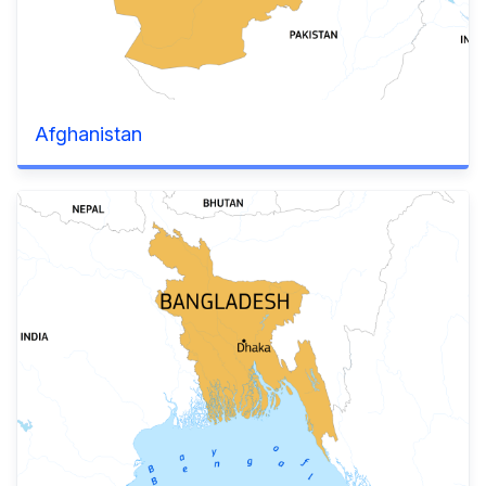
Afghanistan