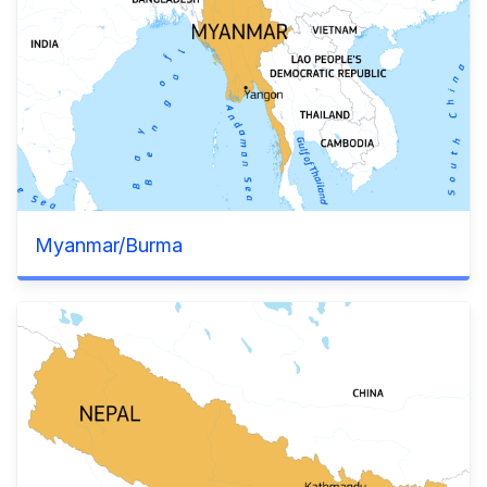
Myanmar/Burma