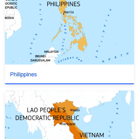
Philippines