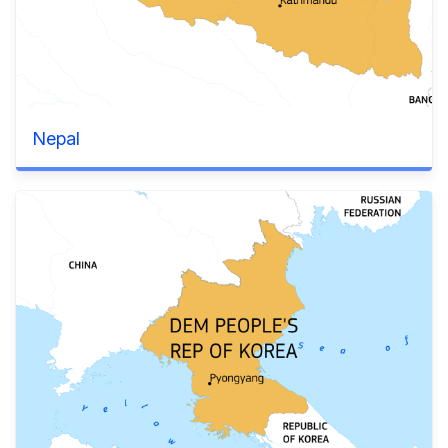
Nepal