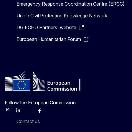
Emergency Response Coordination Centre (ERCC)
Union Civil Protection Knowledge Network
DG ECHO Partners' website
European Humanitarian Forum
Follow the European Commission
Mastodon
LinkedIn
Bluesky
Facebook
Youtube
Other
Contact us