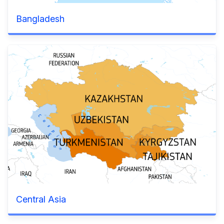
Bangladesh
Central Asia