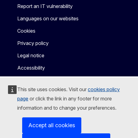
Report an IT vulnerability
Languages on our websites
Cookies
Privacy policy
Legal notice
Accessibility
This site uses cookies. Visit our
cookies policy
page
or click the link in any footer for more
information and to change your preferences.
Accept all cookies