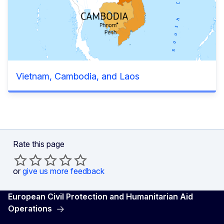
Vietnam, Cambodia, and Laos
Rate this page
or
give us more feedback
European Civil Protection and Humanitarian Aid
Operations