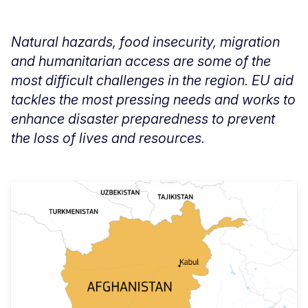
Natural hazards, food insecurity, migration
and humanitarian access are some of the
most difficult challenges in the region. EU aid
tackles the most pressing needs and works to
enhance disaster preparedness to prevent
the loss of lives and resources.