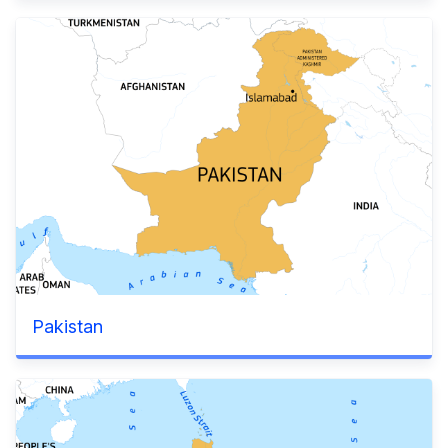
Pakistan