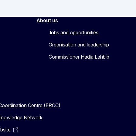
About us
Jobs and opportunities
Organisation and leadership
Commissioner Hadja Lahbib
oordination Centre (ERCC)
n Knowledge Network
bsite