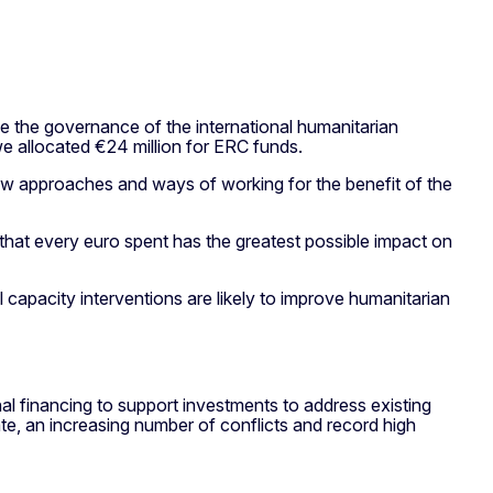
the governance of the international humanitarian
 allocated €24 million for ERC funds.
ew approaches and ways of working for the benefit of the
that every euro spent has the greatest possible impact on
 capacity interventions are likely to improve humanitarian
nal financing to support investments to address existing
te, an increasing number of conflicts and record high