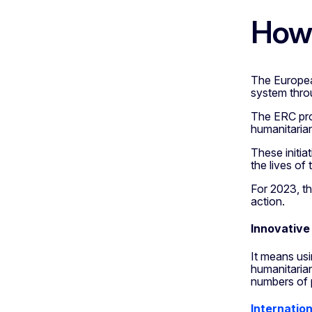
How 
The Europea
system thro
The ERC pro
humanitarian
These initia
the lives of
For 2023, th
action.
Innovative
It means usi
humanitarian
numbers of 
Internation