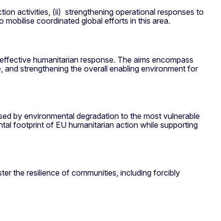
tion activities, (ii) strengthening operational responses to
to mobilise coordinated global efforts in this area.
nd effective humanitarian response. The aims encompass
e, and strengthening the overall enabling environment for
osed by environmental degradation to the most vulnerable
tal footprint of EU humanitarian action while supporting
er the resilience of communities, including forcibly