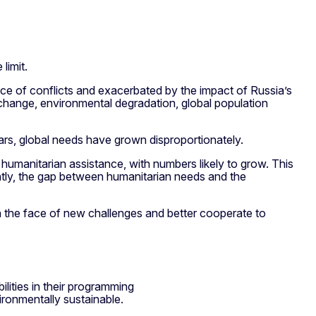
limit.
nce of conflicts and exacerbated by the impact of Russia’s
change, environmental degradation, global population
ears, global needs have grown disproportionately.
 humanitarian assistance, with numbers likely to grow. This
ntly, the gap between humanitarian needs and the
in the face of new challenges and better cooperate to
lities in their programming
ironmentally sustainable.