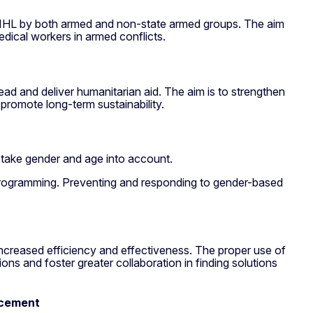
h IHL by both armed and non-state armed groups. The aim
medical workers in armed conflicts.
ad and deliver humanitarian aid. The aim is to strengthen
promote long-term sustainability.
 take gender and age into account.
y programming. Preventing and responding to gender-based
 increased efficiency and effectiveness. The proper use of
ions and foster greater collaboration in finding solutions
acement