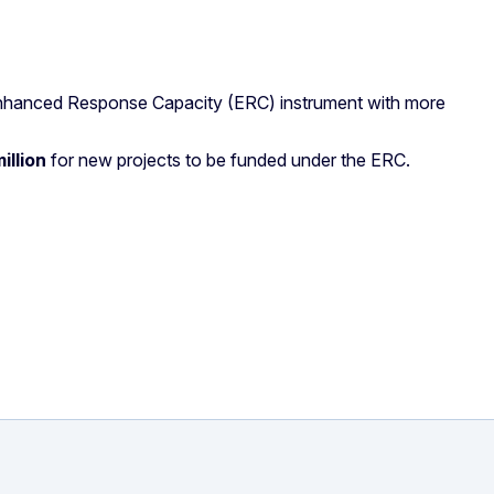
Enhanced Response Capacity (ERC) instrument with more
illion
for new projects to be funded under the ERC.