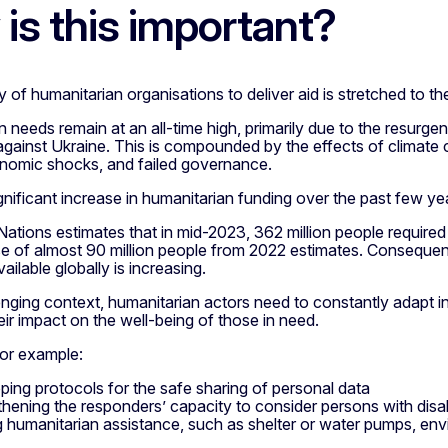
is this important?
 of humanitarian organisations to deliver aid is stretched to the 
 needs remain at an all-time high, primarily due to the resurge
gainst Ukraine. This is compounded by the effects of climate 
nomic shocks, and failed governance.
gnificant increase in humanitarian funding over the past few y
ations estimates that in mid-2023, 362 million people required
ase of almost 90 million people from 2022 estimates. Conseque
ailable globally is increasing.
lenging context, humanitarian actors need to constantly adapt 
ir impact on the well-being of those in need.
 for example:
ping protocols for the safe sharing of personal data
thening the responders’ capacity to consider persons with disabi
 humanitarian assistance, such as shelter or water pumps, env