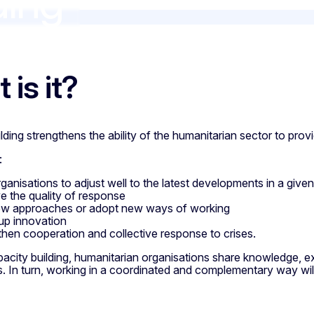
ding
ng
 is it?
lding strengthens the ability of the humanitarian sector to provi
:
rganisations to adjust well to the latest developments in a give
e the quality of response
ew approaches or adopt new ways of working
up innovation
then cooperation and collective response to crises.
city building, humanitarian organisations share knowledge, exp
. In turn, working in a coordinated and complementary way wil