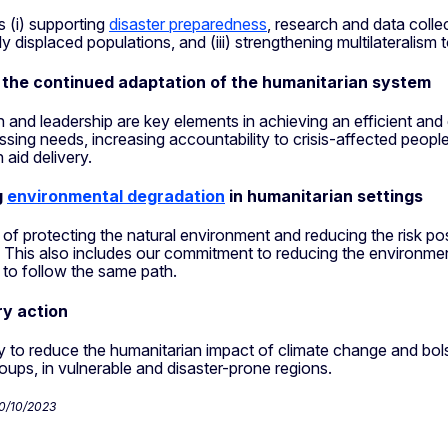
s (i) supporting
disaster preparedness
, research and data collec
ly displaced populations, and (iii) strengthening multilateralism 
 the continued adaptation of the humanitarian system
n and leadership are key elements in achieving an efficient a
ssing needs, increasing accountability to crisis-affected peopl
 aid delivery.
g
environmental degradation
in humanitarian settings
 of protecting the natural environment and reducing the risk p
 This also includes our commitment to reducing the environmen
 to follow the same path.
ry action
y to reduce the humanitarian impact of climate change and bolst
oups, in vulnerable and disaster-prone regions.
30/10/2023