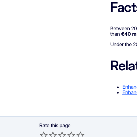
Fact
Between 201
than
€40 mi
Under the 2
Rela
Enhanc
Enhanc
Rate this page