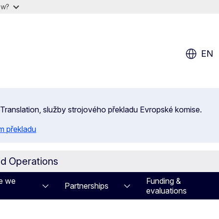
ow?
EN
 eTranslation, služby strojového překladu Evropské komise.
m překladu
id Operations
e we
Funding &
Partnerships
evaluations