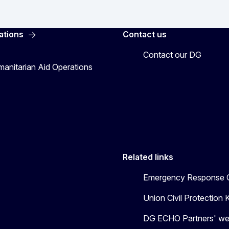
ations
Contact us
Contact our DG
manitarian Aid Operations
Related links
Emergency Response C
Union Civil Protectio
DG ECHO Partners' we