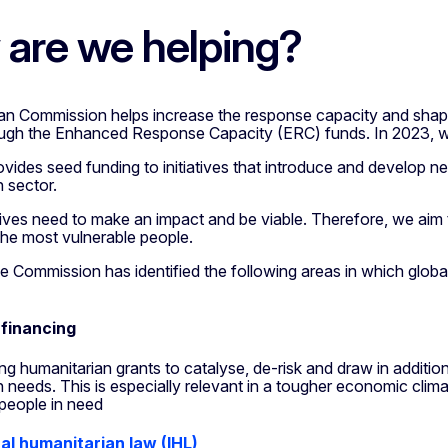
are we helping?
n Commission helps increase the response capacity and shape 
ugh the Enhanced Response Capacity (ERC) funds. In 2023, we
vides seed funding to initiatives that introduce and develop n
 sector.
tives need to make an impact and be viable. Therefore, we aim 
 the most vulnerable people.
e Commission has identified the following areas in which global
 financing
ng humanitarian grants to catalyse, de-risk and draw in additio
 needs. This is especially relevant in a tougher economic clima
people in need
al humanitarian law (IHL)