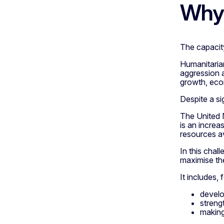
Why 
The capacity
Humanitarian
aggression a
growth, eco
Despite a si
The United N
is an incre
resources av
In this chal
maximise the
It includes,
develo
streng
making