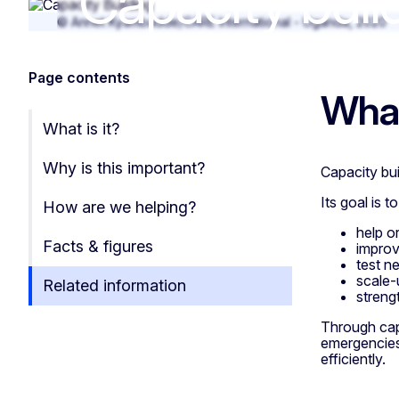
Capacity buil
Capacity buildi
© Annet Kyambadde/CARE International - Uganda, 2020
Page contents
What
What is it?
Why is this important?
Capacity bui
Its goal is to
How are we helping?
help o
Facts & figures
improv
test n
scale-
Related information
streng
Through capa
emergencies
efficiently.