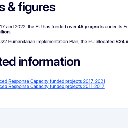
s & figures
7 and 2022, the EU has funded over
45 projects
under its 
llion
.
022 Humanitarian Implementation Plan, the EU allocated
€24 m
ted information
ed Response Capacity funded projects
2017-2021
ed Response Capacity funded projects 2011-2017