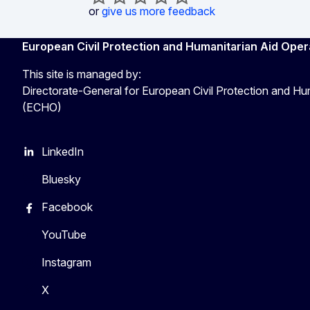
or
give us more feedback
European Civil Protection and Humanitarian Aid Oper
This site is managed by:
Directorate-General for European Civil Protection and Hu
(ECHO)
LinkedIn
Bluesky
Facebook
YouTube
Instagram
X