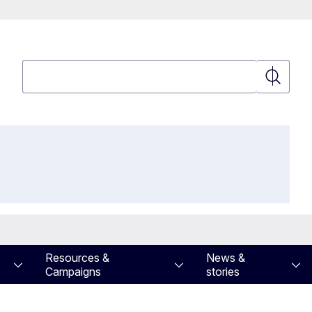
Search
Search
Resources &
News &
Campaigns
stories