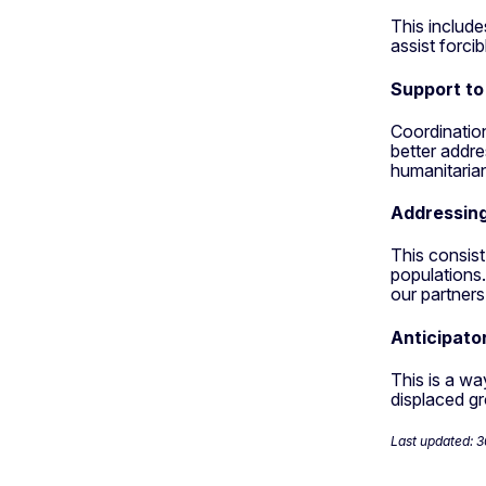
This include
assist forcib
Support to
Coordinatio
better addre
humanitarian
Addressin
This consist
populations.
our partners
Anticipato
This is a wa
displaced gr
Last updated: 