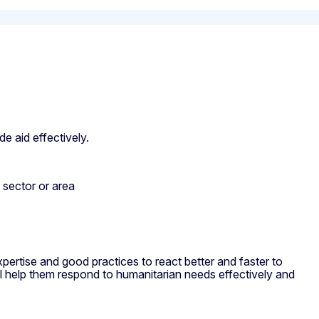
de aid effectively.
n sector or area
ertise and good practices to react better and faster to
l help them respond to humanitarian needs effectively and