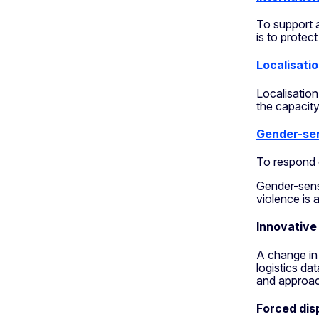
To support 
is to protec
Localisati
Localisation
the capacity
Gender-sen
To respond 
Gender-sensi
violence is a
Innovative
A change in 
logistics da
and approa
Forced dis