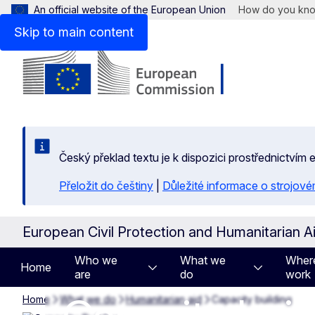
An official website of the European Union
How do you kn
Skip to main content
Český překlad textu je k dispozici prostřednictvím
Přeložit do češtiny
|
Důležité informace o strojové
European Civil Protection and Humanitarian A
Who we
What we
Wher
Home
are
do
work
Home
What we do
Humanitarian aid
Capacity building