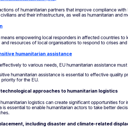
actions of humanitarian partners that improve compliance wit
t civilians and their infrastructure, as well as humanitarian and 
on
 means empowering local responders in affected countries to le
 and resources of local organisations to respond to crises and 
sitive humanitarian assistance
effectively to various needs, EU humanitarian assistance must
tive humanitarian assistance is essential to effective qualit
 priority for the EU.
 technological approaches to humanitarian logistics
humanitarian logistics can create significant opportunities for
ta is essential to enable humanitarian actors to take better decis
ches.
placement, including disaster and climate-related displ