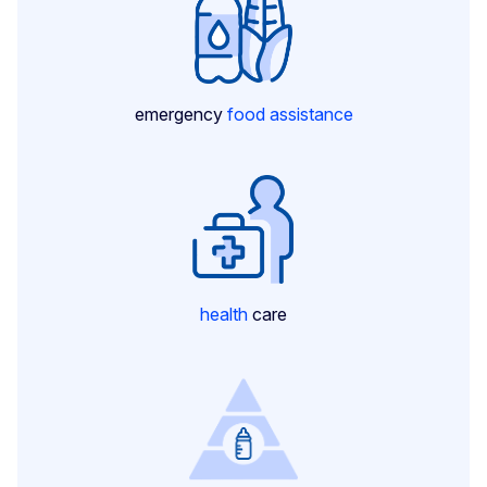
emergency
food assistance
health
care