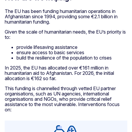
The EU has been funding humanitarian operations in
Afghanistan since 1994, providing some €2.1 billion in
humanitarian funding.
Given the scale of humanitarian needs, the EU’s priority is
to:
provide lifesaving assistance
ensure access to basic services
build the resilience of the population to crises
In 2025, the EU has allocated over €161 million in
humanitarian aid to Afghanistan. For 2026, the initial
allocation is €162 so far.
This funding is channelled through vetted EU partner
organisations, such as UN agencies, international
organisations and NGOs, who provide critical relief
assistance to the most vulnerable. Interventions focus
on: