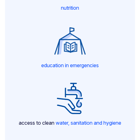
nutrition
education in emergencies
access to clean
water, sanitation and hygiene