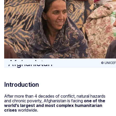
Afghanistan
© UNICEF
Introduction
After more than 4 decades of conflict, natural hazards
and chronic poverty, Afghanistan is facing
one of the
world’s largest and most complex humanitarian
crises
worldwide.