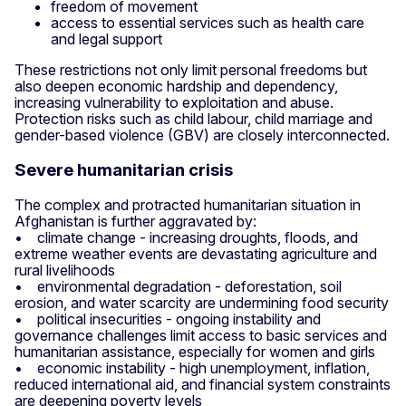
freedom of movement
access to essential services such as health care
and legal support
These restrictions not only limit personal freedoms but
also deepen economic hardship and dependency,
increasing vulnerability to exploitation and abuse.
Protection risks such as child labour, child marriage and
gender-based violence (GBV) are closely interconnected.
Severe humanitarian crisis
The complex and protracted humanitarian situation in
Afghanistan is further aggravated by:
• climate change - increasing droughts, floods, and
extreme weather events are devastating agriculture and
rural livelihoods
• environmental degradation - deforestation, soil
erosion, and water scarcity are undermining food security
• political insecurities - ongoing instability and
governance challenges limit access to basic services and
humanitarian assistance, especially for women and girls
• economic instability - high unemployment, inflation,
reduced international aid, and financial system constraints
are deepening poverty levels