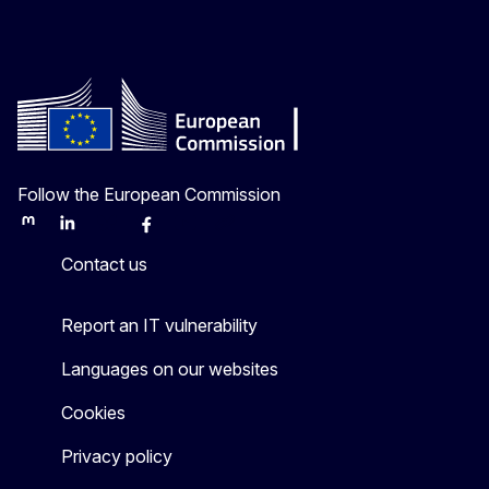
Follow the European Commission
Mastodon
LinkedIn
Bluesky
Facebook
Youtube
Other
Contact us
Report an IT vulnerability
Languages on our websites
Cookies
Privacy policy