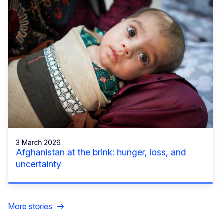
3 March 2026
Afghanistan at the brink: hunger, loss, and
uncertainty
More stories