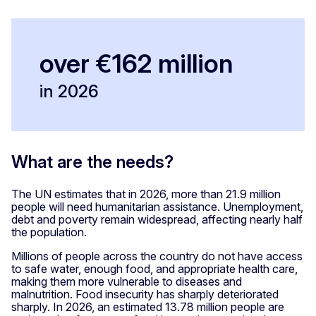
over €162 million
in 2026
What are the needs?
The UN estimates that in 2026, more than 21.9 million
people will need humanitarian assistance. Unemployment,
debt and poverty remain widespread, affecting nearly half
the population.
Millions of people across the country do not have access
to safe water, enough food, and appropriate health care,
making them more vulnerable to diseases and
malnutrition. Food insecurity has sharply deteriorated
sharply. In 2026, an estimated 13.78
million people are