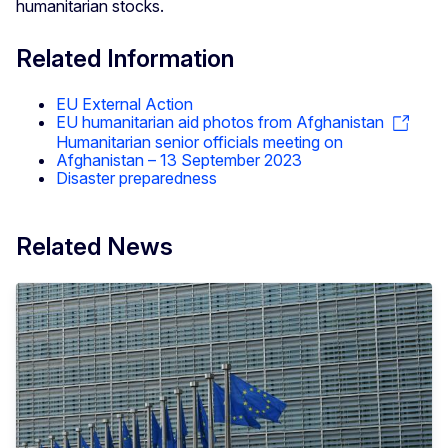
humanitarian stocks.
Related Information
EU External Action
EU humanitarian aid photos from Afghanistan
Humanitarian senior officials meeting on
Afghanistan – 13 September 2023
Disaster preparedness
Related News