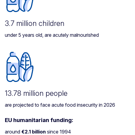
3.7 million children
under 5 years old, are acutely malnourished
13.78 million people
are projected to face acute food insecurity in 2026
EU humanitarian funding:
around
€2.1 billion
since 1994