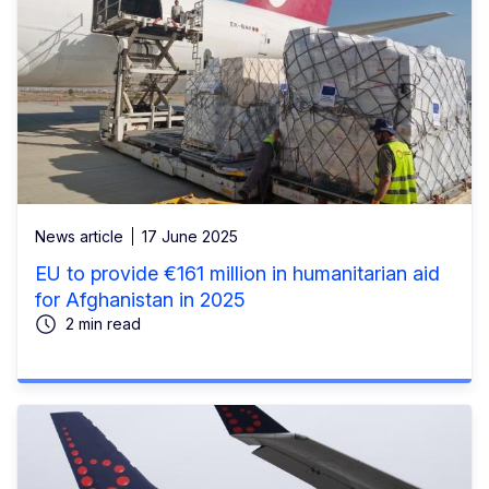
News article
17 June 2025
EU to provide €161 million in humanitarian aid
for Afghanistan in 2025
2 min read