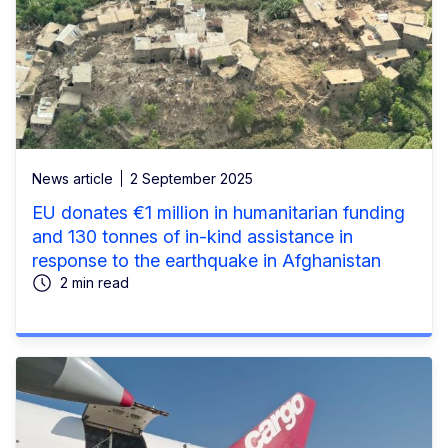
News article
2 September 2025
EU donates €1 million in humanitarian funding
and 130 tonnes of in-kind assistance in
response to the earthquake in Afghanistan
2 min read