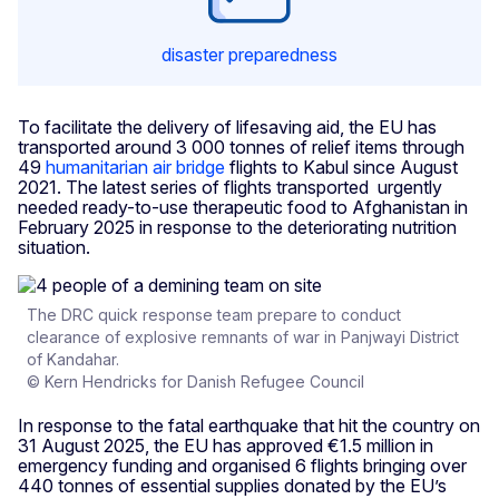
disaster preparedness
To facilitate the delivery of lifesaving aid, the EU has
transported around 3 000 tonnes of relief items through
49
humanitarian air bridge
flights to Kabul since August
2021. The latest series of flights transported urgently
needed ready-to-use therapeutic food to Afghanistan in
February 2025 in response to the deteriorating nutrition
situation.
The DRC quick response team prepare to conduct
clearance of explosive remnants of war in Panjwayi District
of Kandahar.
© Kern Hendricks for Danish Refugee Council
In response to the fatal earthquake that hit the country on
31 August 2025, the EU has approved €1.5 million in
emergency funding and organised 6 flights bringing over
440 tonnes of essential supplies donated by the EU’s