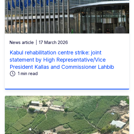
News article
17 March 2026
Kabul rehabilitation centre strike: joint
statement by High Representative/Vice
President Kallas and Commissioner Lahbib
1 min read