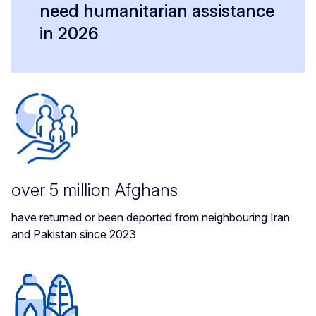
need humanitarian assistance
in 2026
over 5 million Afghans
have returned or been deported from neighbouring Iran
and Pakistan since 2023