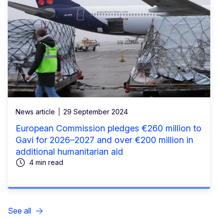
News article
29 September 2024
European Commission pledges €260 million to
Gavi for 2026–2027 and over €200 million in
additional humanitarian aid
4 min read
See all