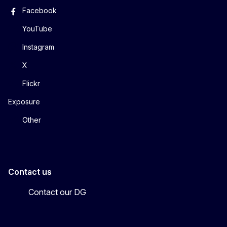
Facebook
YouTube
Instagram
X
Flickr
Exposure
Other
Contact us
Contact our DG