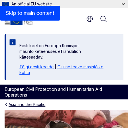
An official EU website
Related Information
Skip to main content
Menu
Eesti keel on Euroopa Komisjoni
masintõlketeenuses eTranslation
kättesaadav.
Tõlgi eesti keelde
|
Oluline teave masintõlke
kohta
European Civil Protection and Humanitarian Aid
Operations
Asia and the Pacific
Afghanistan