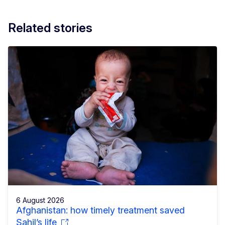
Related stories
6 August 2026
Afghanistan: how timely treatment saved
Sahil’s life