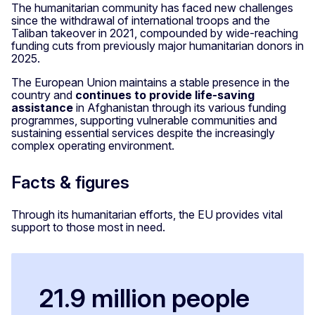
The humanitarian community has faced new challenges
since the withdrawal of international troops and the
Taliban takeover in 2021, compounded by wide-reaching
funding cuts from previously major humanitarian donors in
2025.
The European Union maintains a stable presence in the
country and
continues to provide life-saving
assistance
in Afghanistan through its various funding
programmes, supporting vulnerable communities and
sustaining essential services despite the increasingly
complex operating environment.
Facts & figures
Through its humanitarian efforts, the EU provides vital
support to those most in need.
21.9 million people