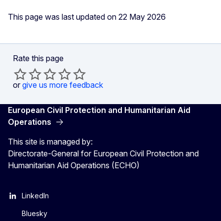
This page was last updated on 22 May 2026
Rate this page
or
give us more feedback
European Civil Protection and Humanitarian Aid
Operations
This site is managed by:
Directorate-General for European Civil Protection and
Humanitarian Aid Operations (ECHO)
LinkedIn
Bluesky