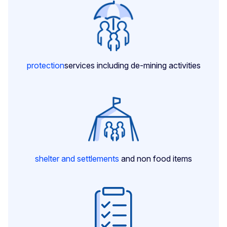
protection
services including de-mining activities
shelter and settlements
and non food items