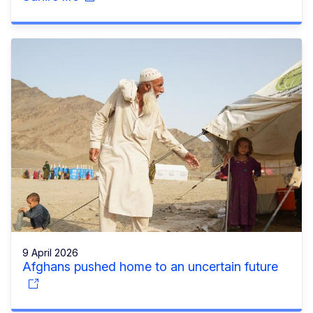
9 April 2026
Afghans pushed home to an uncertain future