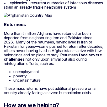
• epidemics - recurrent outbreaks of infectious diseases
strain an already fragile healthcare system
Returnees
More than 5 million Afghans have returned or been
deported from neighbouring Iran and Pakistan since
2023. Many of the returnees, having lived in Iran or
Pakistan for years—some pushed to return after decades,
others never having lived in Afghanistan—arrive with few
belongings and no place to stay. Returnees
face severe
challenges
not only upon arrival but also during
reintegration efforts, such as:
unemployment
poverty
uncertain future
These mass returns have put additional pressure on a
country already facing a severe humanitarian crisis.
How are we helping?