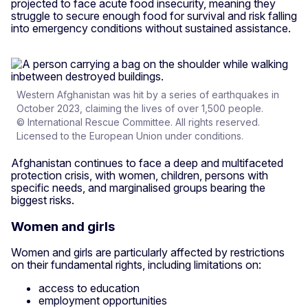
projected to face acute food insecurity, meaning they
struggle to secure enough food for survival and risk falling
into emergency conditions without sustained assistance.
Western Afghanistan was hit by a series of earthquakes in
October 2023, claiming the lives of over 1,500 people.
© International Rescue Committee. All rights reserved.
Licensed to the European Union under conditions.
Afghanistan continues to face a deep and multifaceted
protection crisis, with women, children, persons with
specific needs, and marginalised groups bearing the
biggest risks.
Women and girls
Women and girls are particularly affected by restrictions
on their fundamental rights, including limitations on:
access to education
employment opportunities