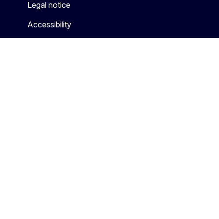
Legal notice
Accessibility