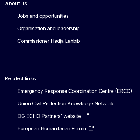
About us
Jobs and opportunities
Organisation and leadership
Commissioner Hadja Lahbib
Related links
Emergency Response Coordination Centre (ERCC)
Union Civil Protection Knowledge Network
DG ECHO Partners' website
European Humanitarian Forum