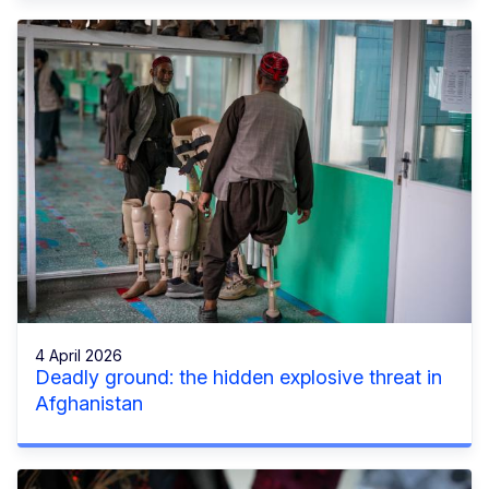
4 April 2026
Deadly ground: the hidden explosive threat in
Afghanistan