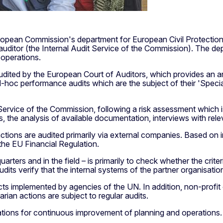
e European Commission's department for European Civil Protectio
 auditor (the Internal Audit Service of the Commission). The de
d operations.
udited by the European Court of Auditors, which provides an a
d-hoc performance audits which are the subject of their 'Specia
 Service of the Commission, following a risk assessment which 
the analysis of available documentation, interviews with relev
actions are audited primarily via external companies. Based on i
he EU Financial Regulation.
arters and in the field – is primarily to check whether the crite
dits verify that the internal systems of the partner organisation 
ects implemented by agencies of the UN. In addition, non-profit
ian actions are subject to regular audits.
tions for continuous improvement of planning and operations.