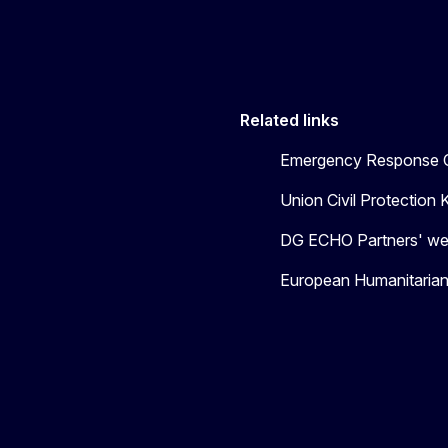
Related links
Emergency Response C
Union Civil Protectio
DG ECHO Partners' we
European Humanitaria