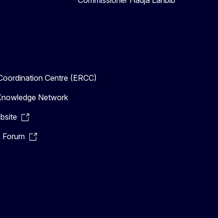
Commissioner Hadja Lahbib
oordination Centre (ERCC)
n Knowledge Network
bsite
n Forum