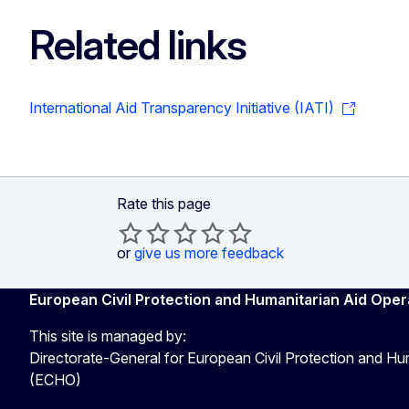
Related links
International Aid Transparency Initiative (IATI)
Rate this page
or
give us more feedback
European Civil Protection and Humanitarian Aid Oper
This site is managed by:
Directorate-General for European Civil Protection and Hu
(ECHO)