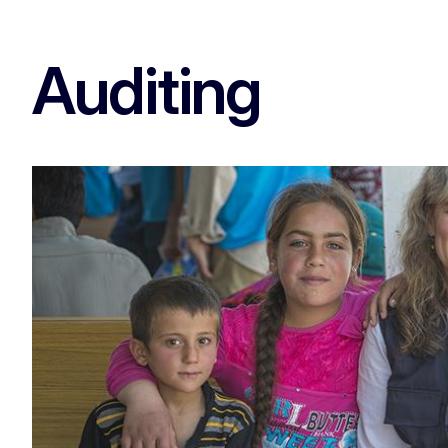
Auditing