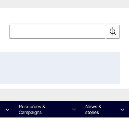
Search
Search
Resources &
News &
Campaigns
stories