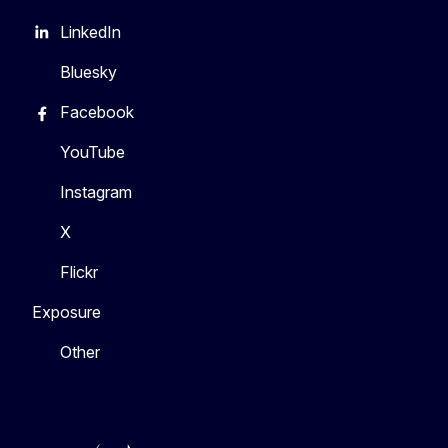
LinkedIn
Bluesky
Facebook
YouTube
Instagram
X
Flickr
Exposure
Other