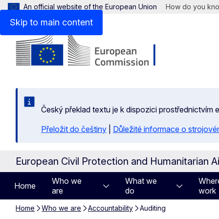
An official website of the European Union
How do you kn
Skip to main content
Český překlad textu je k dispozici prostřednictvím
Přeložit do češtiny
|
Důležité informace o strojové
European Civil Protection and Humanitarian A
Who we
What we
Wher
Home
are
do
work
Home
Who we are
Accountability
Auditing