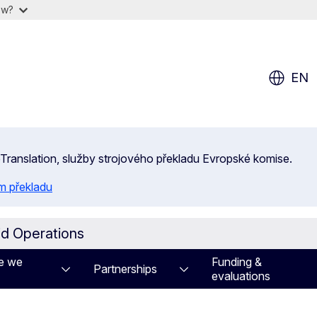
ow?
EN
 eTranslation, služby strojového překladu Evropské komise.
m překladu
id Operations
e we
Funding &
Partnerships
evaluations