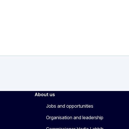
About us
Jobs and opportunities
Organisation and leadership