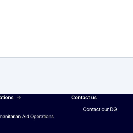
ations
Contact us
Contact our DG
manitarian Aid Operations