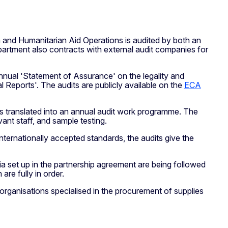
n and Humanitarian Aid Operations is audited by both an
partment also contracts with external audit companies for
nnual 'Statement of Assurance' on the legality and
l Reports'. The audits are publicly available on the
ECA
is translated into an annual audit work programme. The
ant staff, and sample testing.
nternationally accepted standards, the audits give the
ria set up in the partnership agreement are being followed
are fully in order.
 organisations specialised in the procurement of supplies