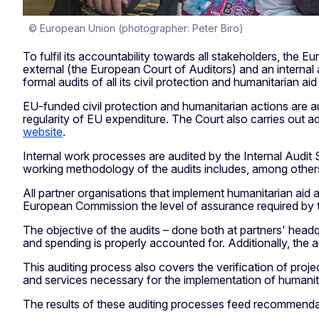
© European Union (photographer: Peter Biro)
To fulfil its accountability towards all stakeholders, th
external (the European Court of Auditors) and an internal
formal audits of all its civil protection and humanitarian ai
EU-funded civil protection and humanitarian actions are a
regularity of EU expenditure. The Court also carries out a
website
.
Internal work processes are audited by the Internal Audit
working methodology of the audits includes, among others, 
All partner organisations that implement humanitarian aid 
European Commission the level of assurance required by t
The objective of the audits – done both at partners' headqu
and spending is properly accounted for. Additionally, the au
This auditing process also covers the verification of proj
and services necessary for the implementation of humanitar
The results of these auditing processes feed recommenda