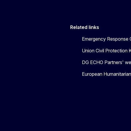
Related links
Emergency Response C
Union Civil Protectio
DG ECHO Partners' we
European Humanitaria