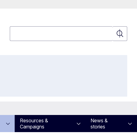
Search
Search
Resources &
News &
Campaigns
stories