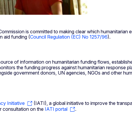
n Commission is committed to making clear which humanitaria
n aid funding (
Council Regulation (EC) No 1257/96
).
source of information on humanitarian funding flows, establis
onitors the funding progress against humanitarian response pl
side government donors, UN agencies, NGOs and other humanit
cy Initiative
(IATI), a global initiative to improve the tra
for consultation on the
IATI portal
.