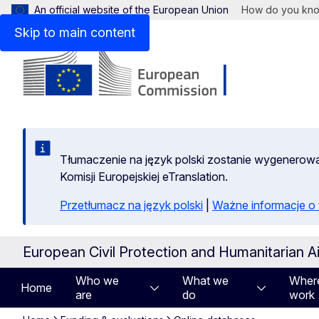
An official website of the European Union
How do you kn
Skip to main content
Tłumaczenie na język polski zostanie wygenero
Komisji Europejskiej eTranslation.
Przetłumacz na język polski
|
Ważne informacje 
European Civil Protection and Humanitarian A
Who we
What we
Wher
Home
are
do
work