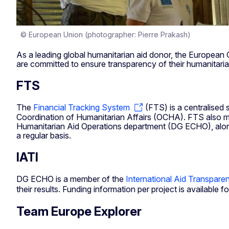
© European Union (photographer: Pierre Prakash)
As a leading global humanitarian aid donor, the Europea
are committed to ensure transparency of their humanitaria
FTS
The
Financial Tracking System
(FTS) is a centralised 
Coordination of Humanitarian Affairs (OCHA). FTS also m
Humanitarian Aid Operations department (DG ECHO), along
a regular basis.
IATI
DG ECHO is a member of the
International Aid Transparen
their results. Funding information per project is available 
Team Europe Explorer