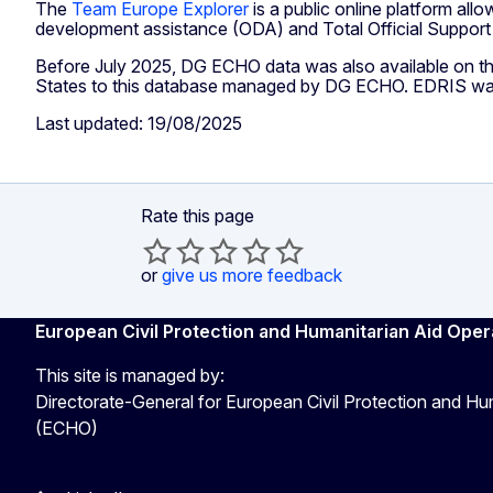
The
Team Europe Explorer
is a public online platform all
development assistance (ODA) and Total Official Suppor
Before July 2025, DG ECHO data was also available on t
States to this database managed by DG ECHO. EDRIS was di
Last updated: 19/08/2025
Rate this page
or
give us more feedback
European Civil Protection and Humanitarian Aid Oper
This site is managed by:
Directorate-General for European Civil Protection and Hu
(ECHO)