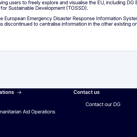
owing users to freely explore and visualise the EU, including DG
t for Sustainable Development (TOSSD).
he European Emergency Disaster Response Information System
scontinued to centralise information in the other existing on
ations
Contact us
Contact our DG
manitarian Aid Operations