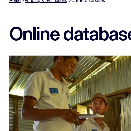
Home
Funding & evaluations
Online databases
Online databas