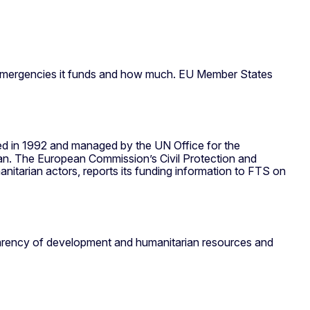
n emergencies it funds and how much. EU Member States
hed in 1992 and managed by the UN Office for the
an. The European Commission’s Civil Protection and
arian actors, reports its funding information to FTS on
nsparency of development and humanitarian resources and