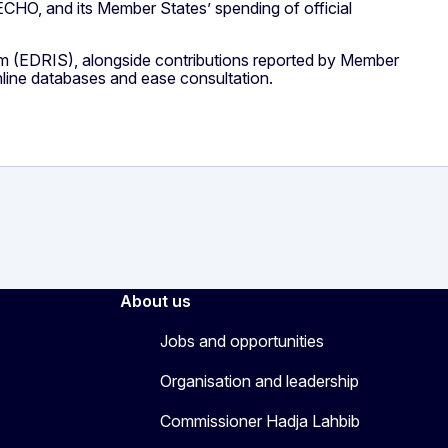
 ECHO, and its Member States’ spending of official
 (EDRIS), alongside contributions reported by Member
line databases and ease consultation.
About us
Jobs and opportunities
Organisation and leadership
Commissioner Hadja Lahbib