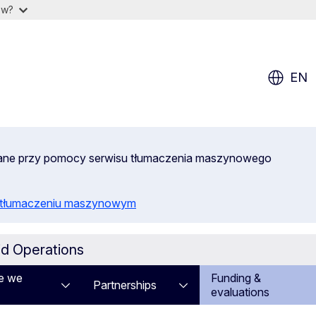
ow?
EN
wane przy pomocy serwisu tłumaczenia maszynowego
o tłumaczeniu maszynowym
id Operations
e we
Funding &
Partnerships
evaluations