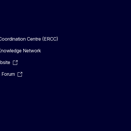
oordination Centre (ERCC)
n Knowledge Network
bsite
n Forum