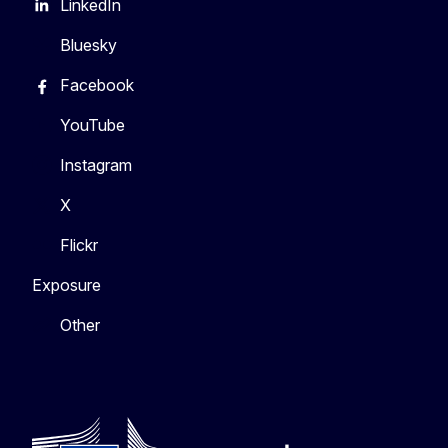
LinkedIn
Bluesky
Facebook
YouTube
Instagram
X
Flickr
Exposure
Other