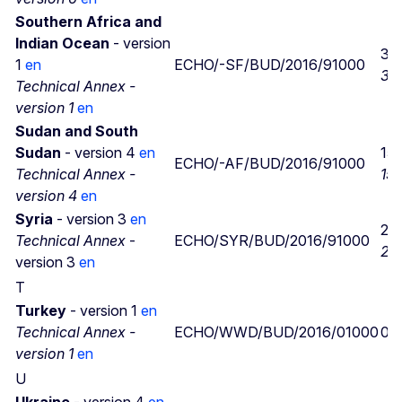
Southern Africa and
Indian Ocean
- version
30
1
en
ECHO/-SF/BUD/2016/91000
30
Technical Annex -
version 1
en
Sudan and South
Sudan
- version 4
en
15/
ECHO/-AF/BUD/2016/91000
Technical Annex -
15/
version 4
en
Syria
- version 3
en
22
Technical Annex
-
ECHO/SYR/BUD/2016/91000
22
version 3
en
T
Turkey
- version 1
en
Technical Annex -
ECHO/WWD/BUD/2016/01000
02
version 1
en
U
Ukraine
- version 4
en