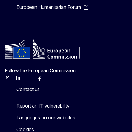
European Humanitarian Forum
Follow the European Commission
Mastodon
LinkedIn
Bluesky
Facebook
Youtube
Other
Contact us
Report an IT vulnerability
Languages on our websites
Cookies