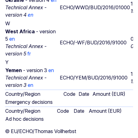
19
Technical Annex -
ECHO/WWD/BUD/2016/01000
19/
version 4
en
W
West Africa
- version
5
en
05
ECHO/-WF/BUD/2016/91000
Technical Annex -
05
version 5
fr
Y
Yemen
- version 3
en
12
Technical Annex -
ECHO/YEM/BUD/2016/91000
12/
version 3
en
Country/Region
Code
Date
Amount (EUR)
Emergency decisions
Country/Region
Code
Date
Amount (EUR)
Ad hoc decisions
© EU/ECHO/Thomas Vollherbst