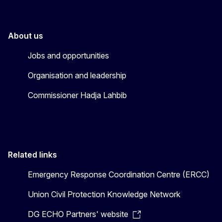
About us
Jobs and opportunities
Organisation and leadership
Commissioner Hadja Lahbib
Related links
Emergency Response Coordination Centre (ERCC)
Union Civil Protection Knowledge Network
DG ECHO Partners' website