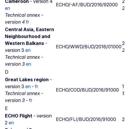
Cameroon
- version 4
25
ECHO/-AF/BUD/2016/92000
en
25
Technical annex -
version 4
fr
Central Asia, Eastern
Neighbourhood and
Western Balkans
-
25
ECHO/WWD/BUD/2016/01000
version 3
en
21/
Technical annex -
version 3
en
D
Great Lakes region
-
version 3
en
-
fr
19
ECHO/COD/BUD/2016/91000
Technical annex -
19
version 3
-
fr
E
ECHO Flight
- version
ECHO/FLI/BUD/2016/91000
21
2
en