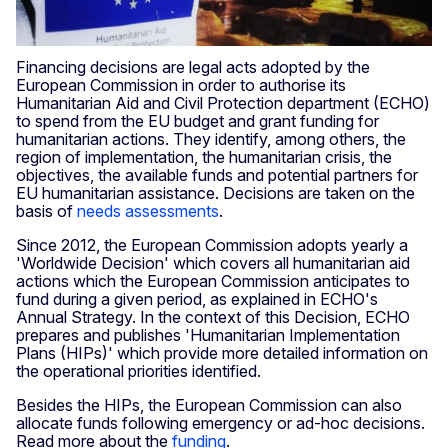
Financing decisions are legal acts adopted by the
European Commission in order to authorise its
Humanitarian Aid and Civil Protection department (ECHO)
to spend from the EU budget and grant funding for
humanitarian actions. They identify, among others, the
region of implementation, the humanitarian crisis, the
objectives, the available funds and potential partners for
EU humanitarian assistance. Decisions are taken on the
basis of
needs assessments
.
Since 2012, the European Commission adopts yearly a
'Worldwide Decision' which covers all humanitarian aid
actions which the European Commission anticipates to
fund during a given period, as explained in ECHO's
Annual Strategy. In the context of this Decision, ECHO
prepares and publishes 'Humanitarian Implementation
Plans (HIPs)' which provide more detailed information on
the operational priorities identified.
Besides the HIPs, the European Commission can also
allocate funds following emergency or ad-hoc decisions.
Read more about the
funding
.