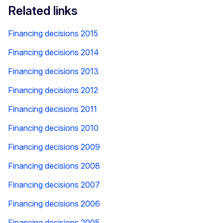
Related links
Financing decisions 2015
Financing decisions 2014
Financing decisions 2013
Financing decisions 2012
Financing decisions 2011
Financing decisions 2010
Financing decisions 2009
Financing decisions 2008
Financing decisions 2007
Financing decisions 2006
Financing decisions 2005