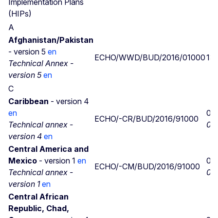
Implementation Plans
(HIPs)
A
Afghanistan/Pakistan
- version 5
en
ECHO/WWD/BUD/2016/01000
13/
Technical Annex -
version 5
en
C
Caribbean
- version 4
en
08
ECHO/-CR/BUD/2016/91000
Technical annex -
08/
version 4
en
Central America and
Mexico
- version 1
en
05/
ECHO/-CM/BUD/2016/91000
Technical annex -
05/
version 1
en
Central African
Republic, Chad,