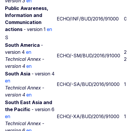
version 3
en
Public Awareness,
Information and
ECHO/INF/BUD/2016/91000
09
Communication
actions
- version 1
en
S
South America
-
version 4
en
29
ECHO/-SM/BUD/2016/91000
Technical Annex -
29
version 4
en
South Asia
- version 4
en
ECHO/-SA/BUD/2016/91000
13
Technical Annex -
version 4
en
South East Asia and
the Pacific
- version 6
en
ECHO/-XA/BUD/2016/91000
13
Technical Annex -
version 6
en