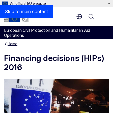
An official EU website
Skip to main content
Menu
European Civil Protection and Humanitarian Aid
Operations
Home
Financing decisions (HIPs)
2016