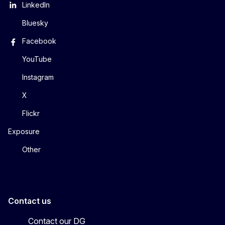
LinkedIn
Bluesky
Facebook
YouTube
Instagram
X
Flickr
Exposure
Other
Contact us
Contact our DG