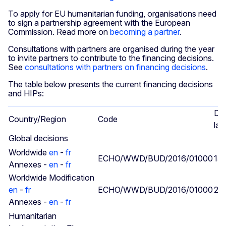
To apply for EU humanitarian funding, organisations need
to sign a partnership agreement with the European
Commission. Read more on
becoming a partner
.
Consultations with partners are organised during the year
to invite partners to contribute to the financing decisions.
See
consultations with partners on financing decisions
.
The table below presents the current financing decisions
and HIPs:
Da
Country/Region
Code
las
Global decisions
Worldwide
en
-
fr
ECHO/WWD/BUD/2016/01000
15/
Annexes -
en
-
fr
Worldwide Modification
en
-
fr
ECHO/WWD/BUD/2016/01000
25/
Annexes -
en
-
fr
Humanitarian