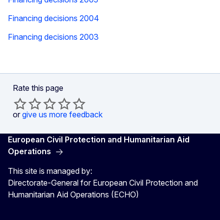
Financing decisions 2004
Financing decisions 2003
Rate this page
or
give us more feedback
European Civil Protection and Humanitarian Aid
Operations
This site is managed by:
Directorate-General for European Civil Protection and
Humanitarian Aid Operations (ECHO)