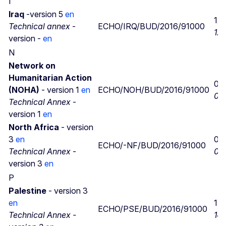
I
Iraq
-version 5
en
12/
Technical annex
-
ECHO/IRQ/BUD/2016/91000
12/
version -
en
N
Network on
Humanitarian Action
07
(NOHA)
- version 1
en
ECHO/NOH/BUD/2016/91000
04
Technical Annex
-
version 1
en
North Africa
- version
3
en
06
ECHO/-NF/BUD/2016/91000
Technical Annex
-
06
version 3
en
P
Palestine
- version 3
en
14
ECHO/PSE/BUD/2016/91000
Technical Annex -
14