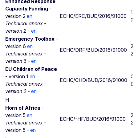
Enhanced Response
Capacity Funding
-
11/
version 2
en
ECHO/ERC/BUD/2016/91000
11/
Technical annex -
version 2
-
en
Emergency Toolbox
-
version 6
en
29
ECHO/DRF/BUD/2016/91000
Technical annex -
29
version 6
-
en
EU Children of Peace
- version 1
en
05/
ECHO/CHD/BUD/2016/91000
Technical annex -
05/
version 2
-
en
H
Horn of Africa​
-
version 5
en
22
ECHO/-HF/BUD/2016/91000
Technical annex
-
22
version 5 -
en