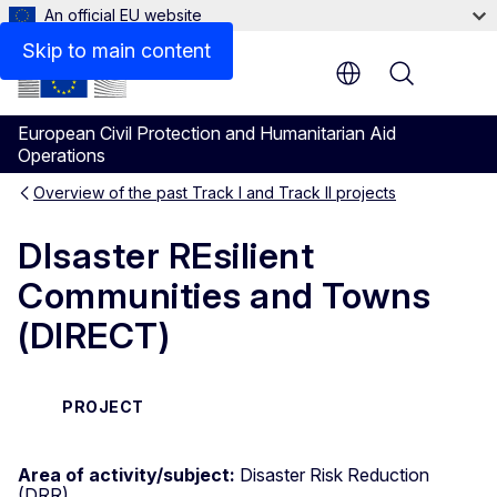
An official EU website
Skip to main content
Menu
European Civil Protection and Humanitarian Aid
Operations
Overview of the past Track I and Track II projects
DIsaster REsilient
Communities and Towns
(DIRECT)
PROJECT
Area of activity/subject:
Disaster Risk Reduction
(DRR)