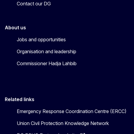
Contact our DG
About us
Jobs and opportunities
Organisation and leadership
Commissioner Hadja Lahbib
Related links
Emergency Response Coordination Centre (ERCC)
Union Civil Protection Knowledge Network