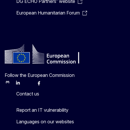
DG ECHO Partners' website
European Humanitarian Forum
Follow the European Commission
Mastodon
LinkedIn
Bluesky
Facebook
Youtube
Other
Contact us
Report an IT vulnerability
Languages on our websites