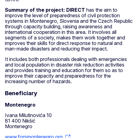
Summary of the project: DIRECT
has the aim to
improve the level of preparedness of civil protection
systems in Montenegro, Slovenia and the Czech Republic
through capacity building, raising awareness and
international cooperation in this area. It involves all
segments of a society, makes them work together and
improves their skills for direct response to natural and
man-made disasters and reducing their impact.
It includes both professionals dealing with emergencies
and local population in disaster risk reduction activities
and provides training and education for them so as to
improve their capacity and preparedness for the
increasing number of hazards.
Beneficiary
Montenegro
Ivana Milutinovića 10
81 400 Nikšić
Montenegro
www.forsmontenegro.org