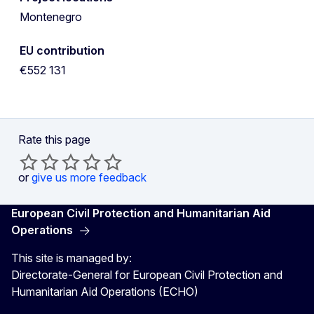
Montenegro
EU contribution
€552 131
Rate this page
or
give us more feedback
European Civil Protection and Humanitarian Aid
Operations
This site is managed by:
Directorate-General for European Civil Protection and
Humanitarian Aid Operations (ECHO)