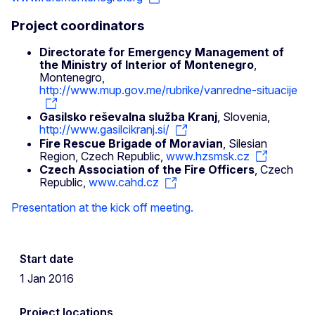
Project coordinators
Directorate for Emergency Management of
the Ministry of Interior of Montenegro
,
Montenegro,
http://www.mup.gov.me/rubrike/vanredne-situacije
Gasilsko reševalna služba Kranj
, Slovenia,
http://www.gasilcikranj.si/
Fire Rescue Brigade of Moravian
, Silesian
Region, Czech Republic,
www.hzsmsk.cz
Czech Association of the Fire Officers
, Czech
Republic,
www.cahd.cz
Presentation at the kick off meeting.
Start date
1 Jan 2016
Project locations