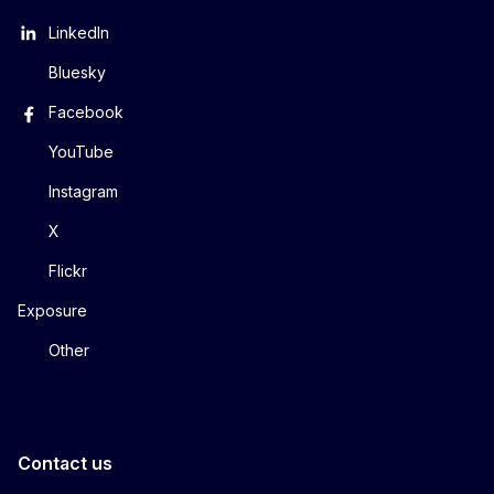
LinkedIn
Bluesky
Facebook
YouTube
Instagram
X
Flickr
Exposure
Other
Contact us