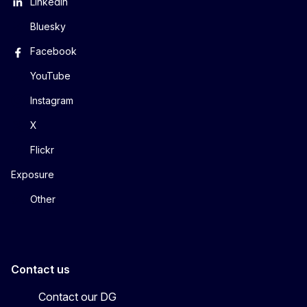
LinkedIn
Bluesky
Facebook
YouTube
Instagram
X
Flickr
Exposure
Other
Contact us
Contact our DG