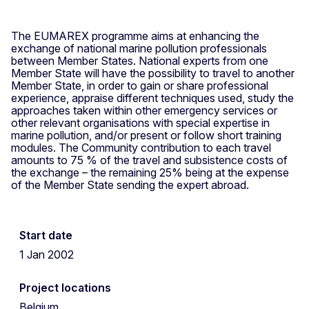
The EUMAREX programme aims at enhancing the
exchange of national marine pollution professionals
between Member States. National experts from one
Member State will have the possibility to travel to another
Member State, in order to gain or share professional
experience, appraise different techniques used, study the
approaches taken within other emergency services or
other relevant organisations with special expertise in
marine pollution, and/or present or follow short training
modules. The Community contribution to each travel
amounts to 75 % of the travel and subsistence costs of
the exchange – the remaining 25% being at the expense
of the Member State sending the expert abroad.
Start date
1 Jan 2002
Project locations
Belgium