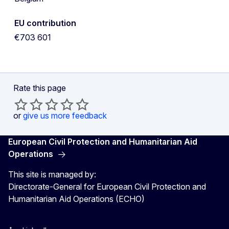
EU contribution
€703 601
Rate this page
or
give us more feedback
European Civil Protection and Humanitarian Aid
Operations
This site is managed by:
Directorate-General for European Civil Protection and
Humanitarian Aid Operations (ECHO)