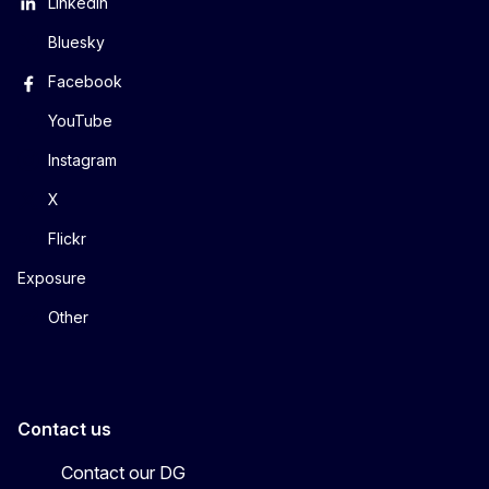
LinkedIn
Bluesky
Facebook
YouTube
Instagram
X
Flickr
Exposure
Other
Contact us
Contact our DG