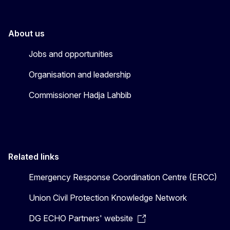
About us
Jobs and opportunities
Organisation and leadership
Commissioner Hadja Lahbib
Related links
Emergency Response Coordination Centre (ERCC)
Union Civil Protection Knowledge Network
DG ECHO Partners' website