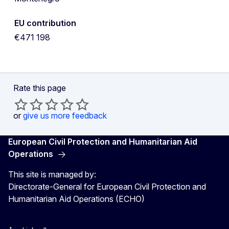
EU contribution
€471 198
Rate this page
or
give us more feedback
European Civil Protection and Humanitarian Aid
Operations
This site is managed by:
Directorate-General for European Civil Protection and
Humanitarian Aid Operations (ECHO)