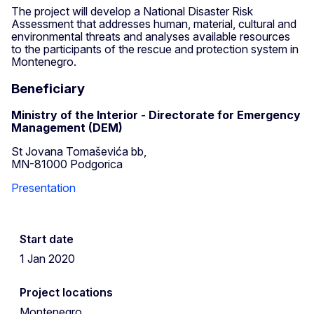
The project will develop a National Disaster Risk
Assessment that addresses human, material, cultural and
environmental threats and analyses available resources
to the participants of the rescue and protection system in
Montenegro.
Beneficiary
Ministry of the Interior - Directorate for Emergency
Management (DEM)
St Jovana Tomaševića bb,
MN-81000 Podgorica
Presentation
Start date
1 Jan 2020
Project locations
Montenegro