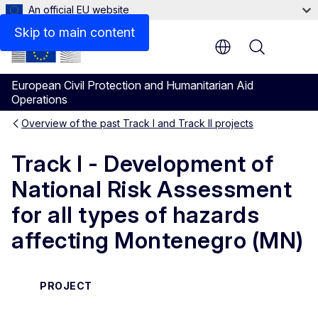
An official EU website
Skip to main content
Menu
European Civil Protection and Humanitarian Aid
Operations
Overview of the past Track I and Track II projects
Track I - Development of
National Risk Assessment
for all types of hazards
affecting Montenegro (MN)
PROJECT