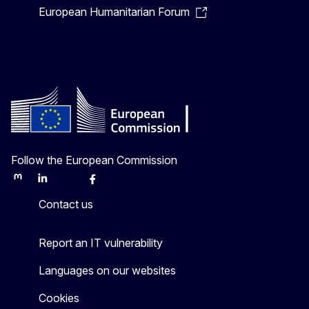
European Humanitarian Forum
Follow the European Commission
Mastodon
LinkedIn
Bluesky
Facebook
Youtube
Other
Contact us
Report an IT vulnerability
Languages on our websites
Cookies