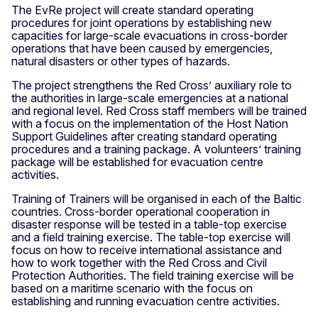
The EvRe project will create standard operating
procedures for joint operations by establishing new
capacities for large-scale evacuations in cross-border
operations that have been caused by emergencies,
natural disasters or other types of hazards.
The project strengthens the Red Cross’ auxiliary role to
the authorities in large-scale emergencies at a national
and regional level. Red Cross staff members will be trained
with a focus on the implementation of the Host Nation
Support Guidelines after creating standard operating
procedures and a training package. A volunteers’ training
package will be established for evacuation centre
activities.
Training of Trainers will be organised in each of the Baltic
countries. Cross-border operational cooperation in
disaster response will be tested in a table-top exercise
and a field training exercise. The table-top exercise will
focus on how to receive international assistance and
how to work together with the Red Cross and Civil
Protection Authorities. The field training exercise will be
based on a maritime scenario with the focus on
establishing and running evacuation centre activities.