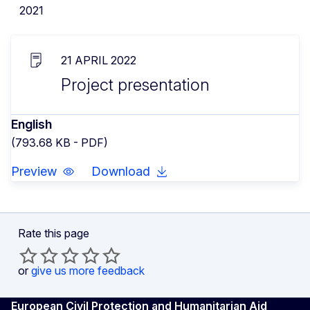
2021
21 APRIL 2022
Project presentation
English
(793.68 KB - PDF)
Preview
Download
Rate this page
or
give us more feedback
European Civil Protection and Humanitarian Aid