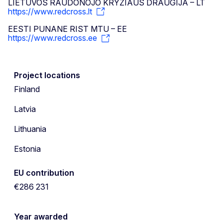
LIETUVOS RAUDONOJO KRYZIAUS DRAUGIJA – LT
https://www.redcross.lt
EESTI PUNANE RIST MTU – EE
https://www.redcross.ee
Project locations
Finland
Latvia
Lithuania
Estonia
EU contribution
€286 231
Year awarded