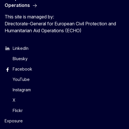
Operations
This site is managed by:
Directorate-General for European Civil Protection and
Humanitarian Aid Operations (ECHO)
LinkedIn
Bluesky
Facebook
YouTube
Instagram
X
Flickr
Exposure