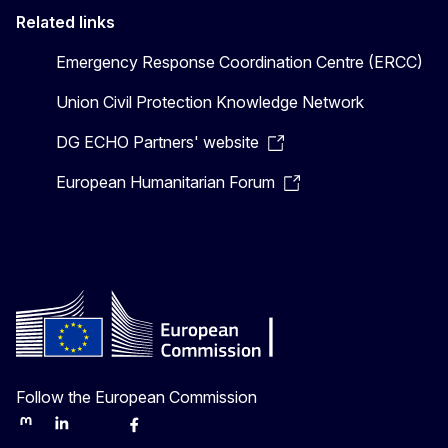
Related links
Emergency Response Coordination Centre (ERCC)
Union Civil Protection Knowledge Network
DG ECHO Partners' website
European Humanitarian Forum
Follow the European Commission
Mastodon
LinkedIn
Bluesky
Facebook
Youtube
Other