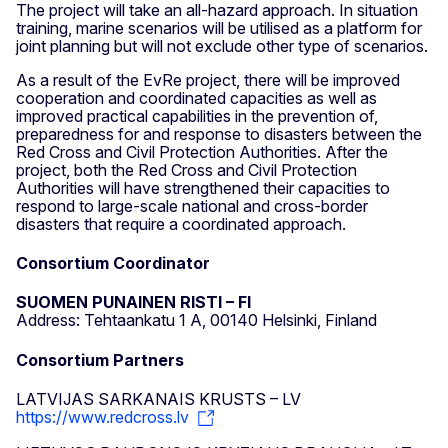
The project will take an all-hazard approach. In situation
training, marine scenarios will be utilised as a platform for
joint planning but will not exclude other type of scenarios.
As a result of the EvRe project, there will be improved
cooperation and coordinated capacities as well as
improved practical capabilities in the prevention of,
preparedness for and response to disasters between the
Red Cross and Civil Protection Authorities. After the
project, both the Red Cross and Civil Protection
Authorities will have strengthened their capacities to
respond to large-scale national and cross-border
disasters that require a coordinated approach.
Consortium Coordinator
SUOMEN PUNAINEN RISTI – FI
Address: Tehtaankatu 1 A, 00140 Helsinki, Finland
Consortium Partners
LATVIJAS SARKANAIS KRUSTS – LV
https://www.redcross.lv