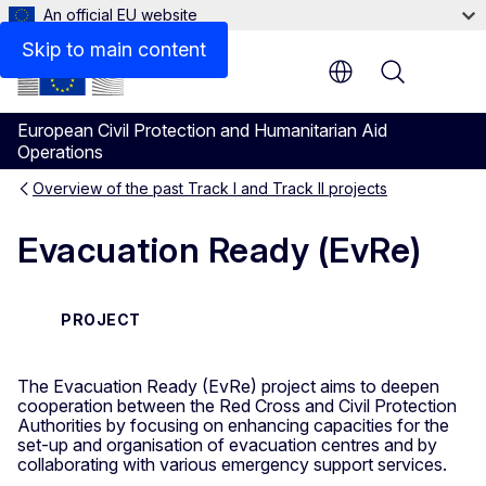
An official EU website
Skip to main content
Menu
European Civil Protection and Humanitarian Aid
Operations
Overview of the past Track I and Track II projects
Evacuation Ready (EvRe)
PROJECT
The Evacuation Ready (EvRe) project aims to deepen
cooperation between the Red Cross and Civil Protection
Authorities by focusing on enhancing capacities for the
set-up and organisation of evacuation centres and by
collaborating with various emergency support services.