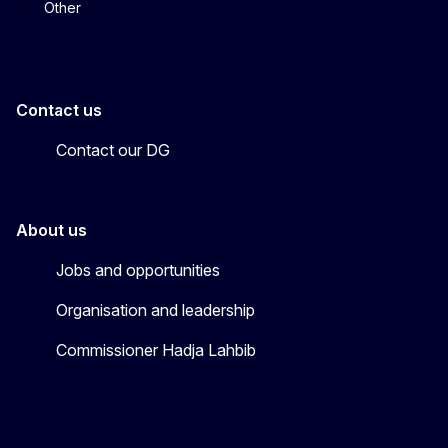
Other
Contact us
Contact our DG
About us
Jobs and opportunities
Organisation and leadership
Commissioner Hadja Lahbib