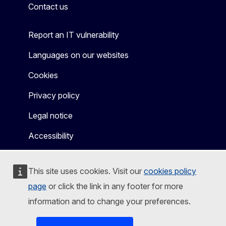
Contact us
Report an IT vulnerability
Languages on our websites
Cookies
Privacy policy
Legal notice
Accessibility
This site uses cookies. Visit our
cookies policy
page
or click the link in any footer for more
information and to change your preferences.